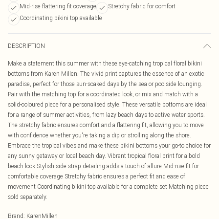
Mid-rise flattering fit coverage
Stretchy fabric for comfort
Coordinating bikini top available
DESCRIPTION
Make a statement this summer with these eye-catching tropical floral bikini
bottoms from Karen Millen. The vivid print captures the essence of an exotic
paradise, perfect for those sun-soaked days by the sea or poolside lounging.
Pair with the matching top for a coordinated look, or mix and match with a
solid-coloured piece for a personalised style. These versatile bottoms are ideal
for a range of summer activities, from lazy beach days to active water sports.
The stretchy fabric ensures comfort and a flattering fit, allowing you to move
with confidence whether you're taking a dip or strolling along the shore.
Embrace the tropical vibes and make these bikini bottoms your go-to choice for
any sunny getaway or local beach day. Vibrant tropical floral print for a bold
beach look Stylish side strap detailing adds a touch of allure Mid-rise fit for
comfortable coverage Stretchy fabric ensures a perfect fit and ease of
movement Coordinating bikini top available for a complete set Matching piece
sold separately.
Brand
:
KarenMillen