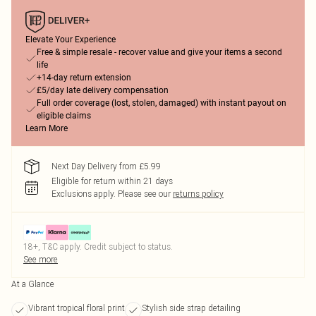
Elevate Your Experience
Free & simple resale - recover value and give your items a second
life
+14-day return extension
£5/day late delivery compensation
Full order coverage (lost, stolen, damaged) with instant payout on
eligible claims
Learn More
Next Day Delivery from £5.99
Eligible for return within 21 days
Exclusions apply.
Please see our
returns policy
18+, T&C apply. Credit subject to status.
See more
At a Glance
Vibrant tropical floral print
Stylish side strap detailing