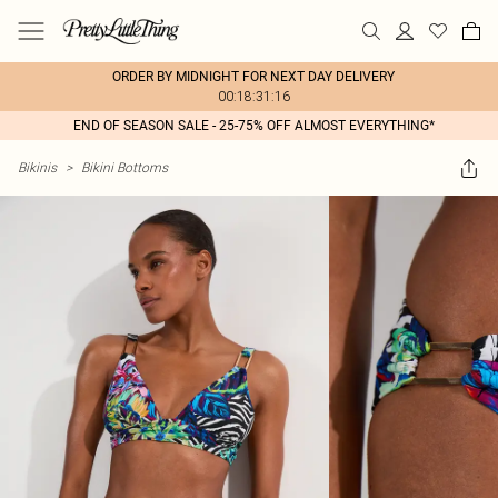
ORDER BY MIDNIGHT FOR NEXT DAY DELIVERY
00:18:31:16
END OF SEASON SALE - 25-75% OFF ALMOST EVERYTHING*
Bikinis
>
Bikini Bottoms