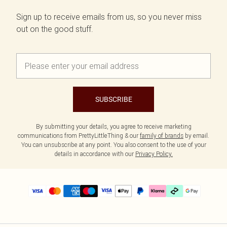
Sign up to receive emails from us, so you never miss
out on the good stuff.
SUBSCRIBE
By submitting your details, you agree to receive marketing
communications from PrettyLittleThing & our
family of brands
by email.
You can unsubscribe at any point. You also consent to the use of your
details in accordance with our
Privacy Policy.