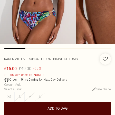
KARENMILLEN
TROPICAL FLORAL BIKINI BOTTOMS
£49.00
£15.00
-69%
£13.50 with code: BONUS10
Order in
for Next Day Delivery
0
hrs
0
mins
Colour
:
Multi
Select a Size
:
Size Guide
XS
S
M
L
ADD TO BAG