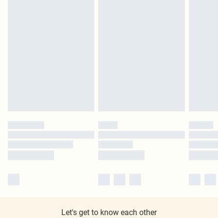
Let's get to know each other