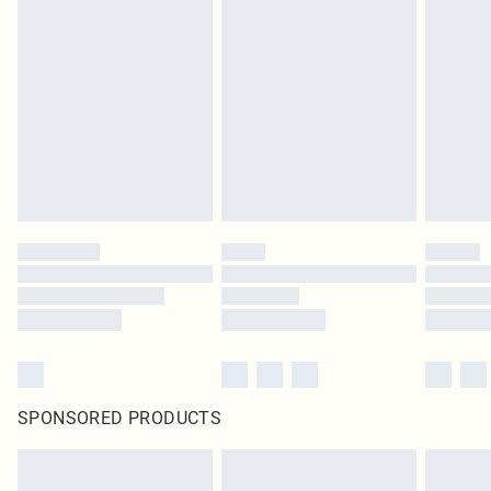
SPONSORED PRODUCTS