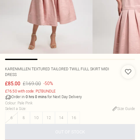
KARENMILLEN
TEXTURED TAILORED TWILL FULL SKIRT MIDI
DRESS
£169.00
£85.00
-50%
£76.50 with code: PLTBUNDLE
Order in
for Next Day Delivery
0
hrs
0
mins
Colour
:
Pale Pink
Select a Size
:
Size Guide
6
8
10
12
14
16
OUT OF STOCK