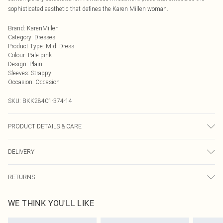
sophisticated aesthetic that defines the Karen Millen woman.
Brand
:
KarenMillen
Category
:
Dresses
Product Type
:
Midi Dress
Colour
:
Pale pink
Design
:
Plain
Sleeves
:
Strappy
Occasion
:
Occasion
SKU:
BKK28401-374-14
PRODUCT DETAILS & CARE
Main: 45% Viscose/Rayon, 40% Polyamide, 14% Polyester, Lining: 100%
DELIVERY
Polyester, Wash with similar colours, Wash inside out, Iron on reverse. Model
wears UK 10/US 6. Model Height 5"9. Length approx: 126cm
Next Day Delivery
£5.99
RETURNS
Order by Midnight
Something not quite right? You have 21 days from the day you receive it, to
UK Standard Delivery
£3.99
WE THINK YOU'LL LIKE
send something back.
Usually Delivered Within 4 Working Days Mon - Sat
Please note, we cannot offer refunds on fashion face masks, cosmetics,