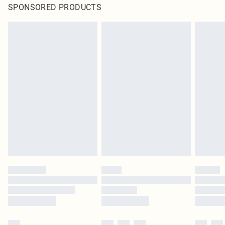
SPONSORED PRODUCTS