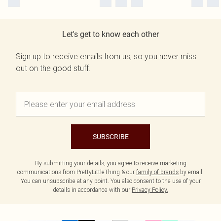
Let's get to know each other
Sign up to receive emails from us, so you never miss
out on the good stuff.
SUBSCRIBE
By submitting your details, you agree to receive marketing
communications from PrettyLittleThing & our
family of brands
by email.
You can unsubscribe at any point. You also consent to the use of your
details in accordance with our
Privacy Policy.