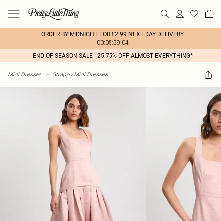
ORDER BY MIDNIGHT FOR £2.99 NEXT DAY DELIVERY
00:05:59:04
END OF SEASON SALE - 25-75% OFF ALMOST EVERYTHING*
Midi Dresses
>
Strappy Midi Dresses