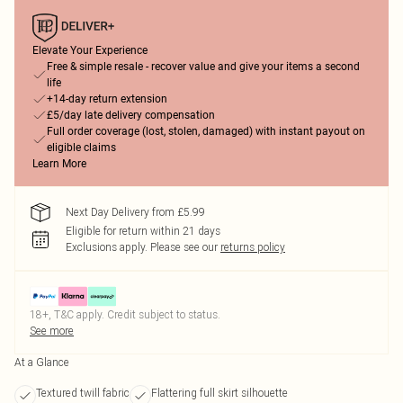
Elevate Your Experience
Free & simple resale - recover value and give your items a second
life
+14-day return extension
£5/day late delivery compensation
Full order coverage (lost, stolen, damaged) with instant payout on
eligible claims
Learn More
Next Day Delivery from £5.99
Eligible for return within 21 days
Exclusions apply.
Please see our
returns policy
18+, T&C apply. Credit subject to status.
See more
At a Glance
Textured twill fabric
Flattering full skirt silhouette