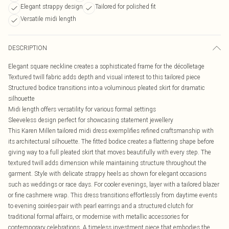
Elegant strappy design
Tailored for polished fit
Versatile midi length
DESCRIPTION
Elegant square neckline creates a sophisticated frame for the décolletage
Textured twill fabric adds depth and visual interest to this tailored piece
Structured bodice transitions into a voluminous pleated skirt for dramatic
silhouette
Midi length offers versatility for various formal settings
Sleeveless design perfect for showcasing statement jewellery
This Karen Millen tailored midi dress exemplifies refined craftsmanship with
its architectural silhouette. The fitted bodice creates a flattering shape before
giving way to a full pleated skirt that moves beautifully with every step. The
textured twill adds dimension while maintaining structure throughout the
garment. Style with delicate strappy heels as shown for elegant occasions
such as weddings or race days. For cooler evenings, layer with a tailored blazer
or fine cashmere wrap. This dress transitions effortlessly from daytime events
to evening soirées-pair with pearl earrings and a structured clutch for
traditional formal affairs, or modernise with metallic accessories for
contemporary celebrations. A timeless investment piece that embodies the