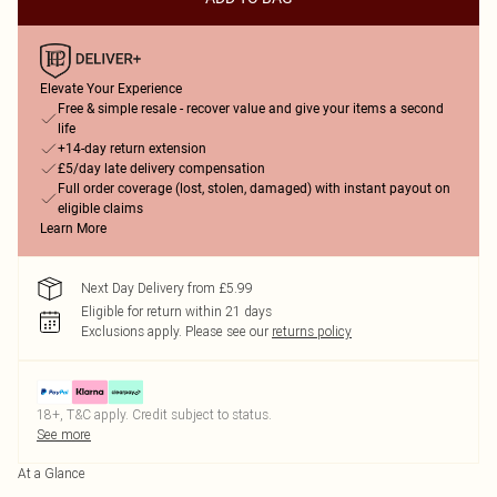
Elevate Your Experience
Free & simple resale - recover value and give your items a second
life
+14-day return extension
£5/day late delivery compensation
Full order coverage (lost, stolen, damaged) with instant payout on
eligible claims
Learn More
Next Day Delivery from £5.99
Eligible for return within 21 days
Exclusions apply.
Please see our
returns policy
18+, T&C apply. Credit subject to status.
See more
At a Glance