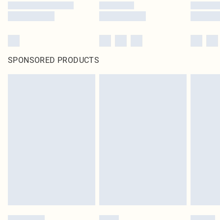
SPONSORED PRODUCTS