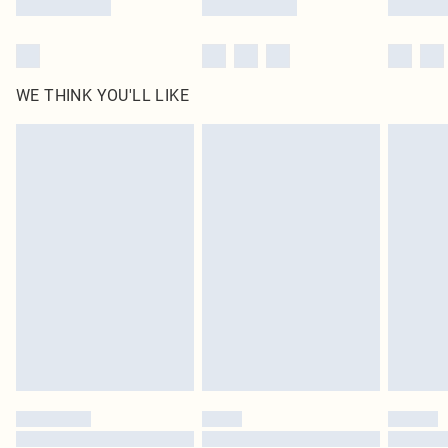
WE THINK YOU'LL LIKE