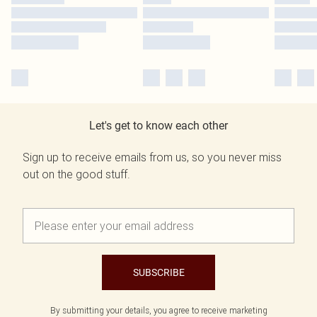
Let's get to know each other
Sign up to receive emails from us, so you never miss
out on the good stuff.
SUBSCRIBE
By submitting your details, you agree to receive marketing