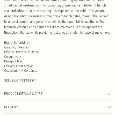
smart-casual weekend look. For cooler days, layer with a lightweight trench
coat and add a structured tote bag to complete the ensemble. The versatile
design transitions seamlessly from office to lunch dates, offering the perfect
balance of comfort and polish that defines the Karen Millen aesthetic. The
technical cotton blend ensures the dress maintains its crisp appearance
throughout the day while providing just enough stretch for ease of movement.
Brand
:
KarenMillen
Category
:
Dresses
Product Type
:
Mini Dress
Colour
:
Ivory
Design
:
Plain
Sleeves
:
Short Sleeve
Occasion
:
KM Corporate
SKU:
BKK17133-133-14
PRODUCT DETAILS & CARE
50% Cotton, 47% Polyamide, 3% Elastane, wash with similar colours, wash
DELIVERY
inside out, iron on reverse, Model wears UK 8/US 4. Model Height 5"9. Length
approx: 89cm