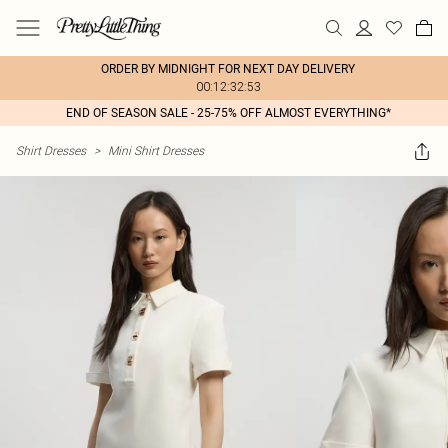
ORDER BY MIDNIGHT FOR NEXT DAY DELIVERY
00:12:32:53
END OF SEASON SALE - 25-75% OFF ALMOST EVERYTHING*
Shirt Dresses
>
Mini Shirt Dresses