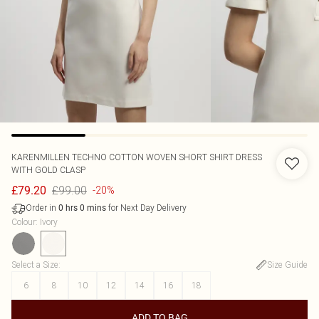
KARENMILLEN
TECHNO COTTON WOVEN SHORT SHIRT DRESS
WITH GOLD CLASP
£99.00
£79.20
-20%
Order in
for Next Day Delivery
0
hrs
0
mins
Colour
:
Ivory
Select a Size
:
Size Guide
6
8
10
12
14
16
18
ADD TO BAG