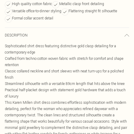
High quality cotton fabric
Metallic clasp front detailing
Versatile office-to-dinner styling
Flattering straight fit silhouette
Formal collar accent detail
DESCRIPTION
Sophisticated shirt dress featuring distinctive gold clasp detailing for a
contemporary edge
Crafted from techno cotton woven fabric with stretch for comfort and shape
retention
Classic collared neckline and short sleeves with neat turn-ups for a polished
finish
Streamlined silhouette with a versatile 89cm length that hits above the knee
Practical half-placket design with statement gold hardware that adds a touch
of luxury
This Karen Millen shirt dress combines effortless sophistication with modern
detailing, perfect for the woman who appreciates refined daywear with a
contemporary twist. The clean lines and structured silhouette create a
flattering shape that works beautifully for various casual occasions. Style with
minimal gold jewellery to complement the distinctive clasp detailing, and pair
with either flat leather sandals for family gatherings or white trainers for a