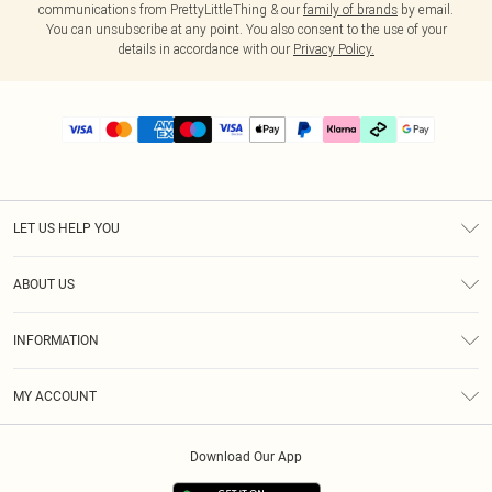
communications from PrettyLittleThing & our
family of brands
by email.
You can unsubscribe at any point. You also consent to the use of your
details in accordance with our
Privacy Policy.
LET US HELP YOU
Help
ABOUT US
Returns
About Us
Delivery
INFORMATION
Diversity
Size Guide
Terms & Conditions
Graduate & Student Discount
Royalty
MY ACCOUNT
Privacy Policy
Student Beans
Gift Cards
Order History
App Info
Modern Slavery Statement
Clearpay
Download Our App
Track My Order
About Cookies
PLT Rewards
Klarna