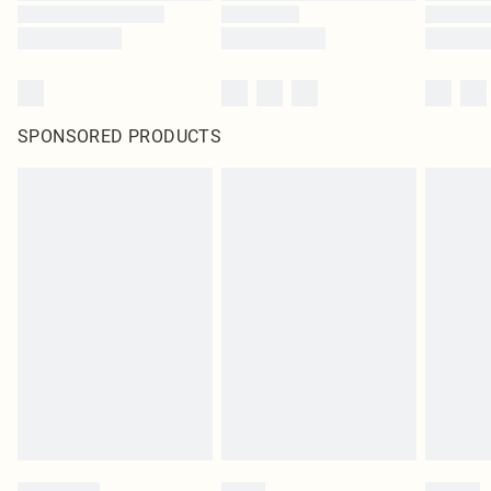
SPONSORED PRODUCTS