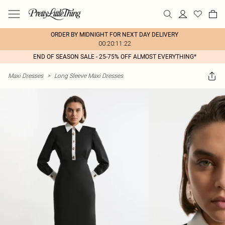
ORDER BY MIDNIGHT FOR NEXT DAY DELIVERY
00:20:11:22
END OF SEASON SALE - 25-75% OFF ALMOST EVERYTHING*
Maxi Dresses
>
Long Sleeve Maxi Dresses