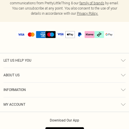
communications from PrettyLittleThing & our
family of brands
by email.
You can unsubscribe at any point. You also consent to the use of your
details in accordance with our
Privacy Policy.
LET US HELP YOU
Help
ABOUT US
Returns
About Us
Delivery
INFORMATION
Diversity
Size Guide
Terms & Conditions
Graduate & Student Discount
Royalty
MY ACCOUNT
Privacy Policy
Student Beans
Gift Cards
Order History
App Info
Modern Slavery Statement
Clearpay
Download Our App
Track My Order
About Cookies
PLT Rewards
Klarna