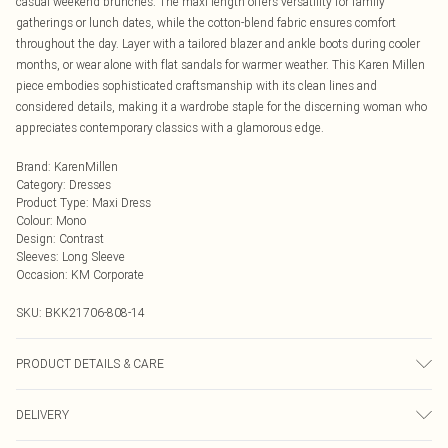
casual weekend brunches. The maxi length offers versatility for family
gatherings or lunch dates, while the cotton-blend fabric ensures comfort
throughout the day. Layer with a tailored blazer and ankle boots during cooler
months, or wear alone with flat sandals for warmer weather. This Karen Millen
piece embodies sophisticated craftsmanship with its clean lines and
considered details, making it a wardrobe staple for the discerning woman who
appreciates contemporary classics with a glamorous edge.
Brand
:
KarenMillen
Category
:
Dresses
Product Type
:
Maxi Dress
Colour
:
Mono
Design
:
Contrast
Sleeves
:
Long Sleeve
Occasion
:
KM Corporate
SKU:
BKK21706-808-14
PRODUCT DETAILS & CARE
50% Cotton/ 47% Polyamide/ 3% Elastane. Wash with similar colours. Wash
DELIVERY
inside out. Iron on reverse. Model wears size UK8. Length- 135cm