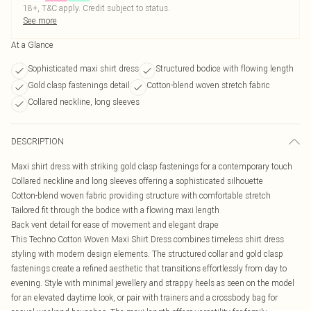
18+, T&C apply. Credit subject to status.
See more
At a Glance
Sophisticated maxi shirt dress
Structured bodice with flowing length
Gold clasp fastenings detail
Cotton-blend woven stretch fabric
Collared neckline, long sleeves
DESCRIPTION
Maxi shirt dress with striking gold clasp fastenings for a contemporary touch
Collared neckline and long sleeves offering a sophisticated silhouette
Cotton-blend woven fabric providing structure with comfortable stretch
Tailored fit through the bodice with a flowing maxi length
Back vent detail for ease of movement and elegant drape
This Techno Cotton Woven Maxi Shirt Dress combines timeless shirt dress
styling with modern design elements. The structured collar and gold clasp
fastenings create a refined aesthetic that transitions effortlessly from day to
evening. Style with minimal jewellery and strappy heels as seen on the model
for an elevated daytime look, or pair with trainers and a crossbody bag for