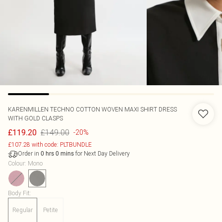
KARENMILLEN
TECHNO COTTON WOVEN MAXI SHIRT DRESS
WITH GOLD CLASPS
£149.00
£119.20
-20%
£107.28 with code: PLTBUNDLE
Order in
for Next Day Delivery
0
hrs
0
mins
Colour
:
Mono
Body Fit
:
Regular
Petite