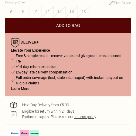
Select a Size
:
Size Guide
6
8
10
12
14
16
18
ADD TO BAG
Elevate Your Experience
Free & simple resale - recover value and give your items a second
life
+14-day return extension
£5/day late delivery compensation
Full order coverage (lost, stolen, damaged) with instant payout on
eligible claims
Learn More
Next Day Delivery from £5.99
Eligible for return within 21 days
Exclusions apply.
Please see our
returns policy