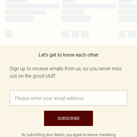
Let's get to know each other
Sign up to receive emails from us, so you never miss
out on the good stuff.
SUBSCRIBE
By submitting your details, you agree to receive marketing