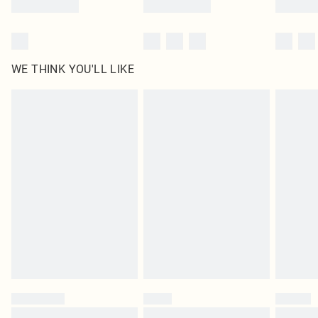
WE THINK YOU'LL LIKE