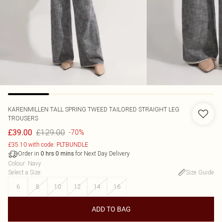
KARENMILLEN
TALL SPRING TWEED TAILORED STRAIGHT LEG
TROUSERS
£129.00
£39.00
-70%
£35.10 with code: PLTBUNDLE
Order in
for Next Day Delivery
0
hrs
0
mins
Colour
:
Navy
Select a Size
:
Size Guide
6
8
10
12
14
16
ADD TO BAG