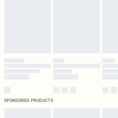
SPONSORED PRODUCTS