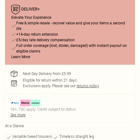
Elevate Your Experience
Free & simple resale - recover value and give your items a second
life
+14-day return extension
£5/day late delivery compensation
Full order coverage (lost, stolen, damaged) with instant payout on
eligible claims
Learn More
Next Day Delivery from £5.99
Eligible for return within 21 days
Exclusions apply.
Please see our
returns policy
18+, T&C apply. Credit subject to status.
See more
At a Glance
Versatile tweed trousers
Timeless straight leg