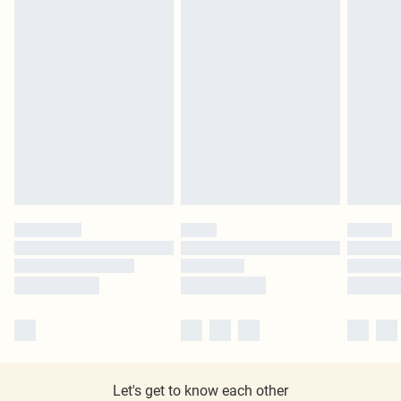
Let's get to know each other