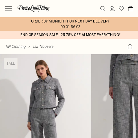
ORDER BY MIDNIGHT FOR NEXT DAY DELIVERY
00:01:56:03
END OF SEASON SALE - 25-75% OFF ALMOST EVERYTHING*
Tall Clothing
>
Tall Trousers
TALL