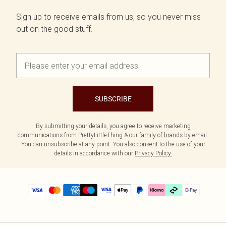
Sign up to receive emails from us, so you never miss
out on the good stuff.
SUBSCRIBE
By submitting your details, you agree to receive marketing
communications from PrettyLittleThing & our
family of brands
by email.
You can unsubscribe at any point. You also consent to the use of your
details in accordance with our
Privacy Policy.