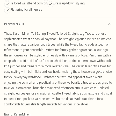
Tailored waistband comfort
Dress up/down styling
Flattering for all figures
DESCRIPTION
These Karen Millen Tall Spring Tweed Tailored Straight Leg Trousers offer a
sophisticated twist on casual daywear. The straight leg cut provides a timeless
shape that flatters various body types, while the tweed fabric adds a touch of
refinement to your ensemble. Perfect for family gatherings or casual outings,
these trousers can be styled effortlessly with a variety of tops. Pair them with a
crisp white shirt and loafers for a polished look, or dress them down with a soft
knit jumper and trainers for a more relaxed vibe. The versatile length allows for
easy styling with both flats and low heels, making these trousers a go-to choice
for your everyday wardrobe. Embrace the textured appeal of tweed while
enjoying the comfort and practicality of these well-crafted trousers, designed to
take you from casual brunches to relaxed afternoon strolls with ease. Tailored
straight leg design for a classic silhouette Tweed fabric adds texture and visual
interest Front pockets with decorative button detail Wide waistband for a
comfortable fit Versatile length suitable for various shoe styles
Brand
:
KarenMillen