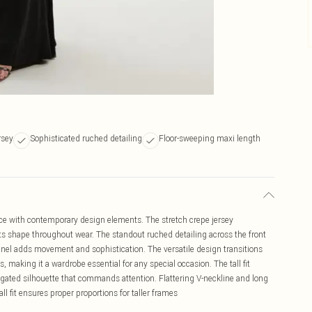
rsey
Sophisticated ruched detailing
Floor-sweeping maxi length
ce with contemporary design elements. The stretch crepe jersey
its shape throughout wear. The standout ruched detailing across the front
panel adds movement and sophistication. The versatile design transitions
 making it a wardrobe essential for any special occasion. The tall fit
ongated silhouette that commands attention. Flattering V-neckline and long
l fit ensures proper proportions for taller frames