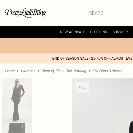
NEW ARRIVALS
CLOTHING
SUMMER
END OF SEASON SALE - 25-75% OFF ALMOST EV
Home
>
Womens
>
Shop By Fit
>
Tall Clothing
>
Tall Skirts & Shorts
TALL