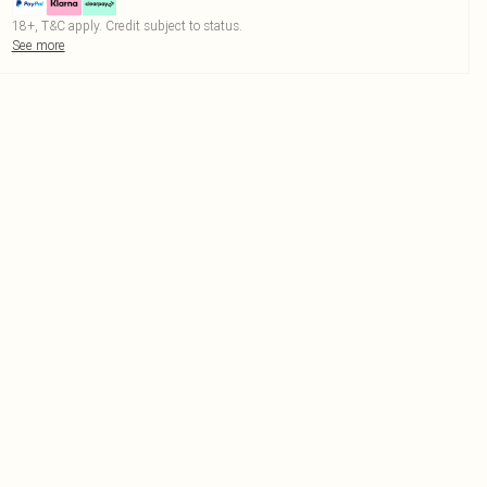
18+, T&C apply. Credit subject to status.
See more