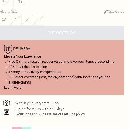
Plus
Tall
elect a Size
:
Size Guide
XS
S
M
L
OUT OF STOCK
Elevate Your Experience
Free & simple resale - recover value and give your items a second life
+14-day return extension
£5/day late delivery compensation
Full order coverage (lost, stolen, damaged) with instant payout on
eligible claims
Learn More
Next Day Delivery from £5.99
Eligible for return within 21 days
Exclusions apply.
Please see our
returns policy