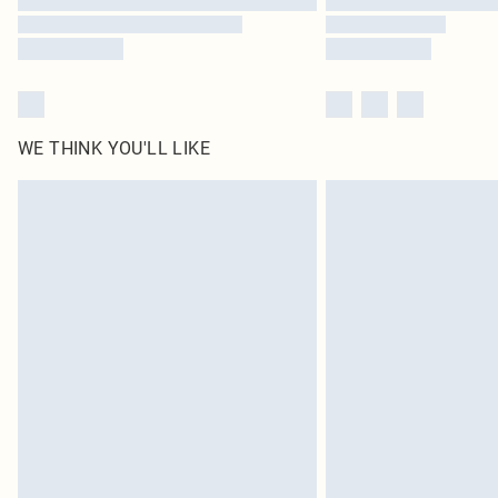
WE THINK YOU'LL LIKE