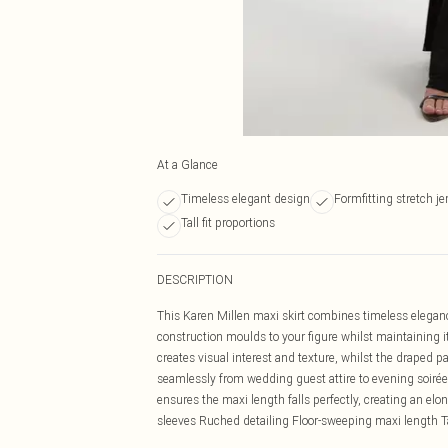
At a Glance
Timeless elegant design
Formfitting stretch je
Tall fit proportions
DESCRIPTION
This Karen Millen maxi skirt combines timeless elegan
construction moulds to your figure whilst maintaining 
creates visual interest and texture, whilst the draped 
seamlessly from wedding guest attire to evening soirées,
ensures the maxi length falls perfectly, creating an el
sleeves Ruched detailing Floor-sweeping maxi length Tal