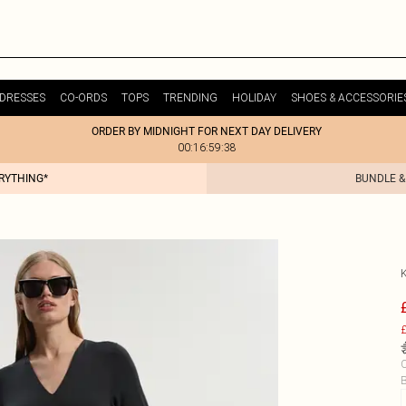
DRESSES
CO-ORDS
TOPS
TRENDING
HOLIDAY
SHOES & ACCESSORIE
ORDER BY MIDNIGHT FOR NEXT DAY DELIVERY
00:16:59:38
ERYTHING*
BUNDLE &
£
C
B