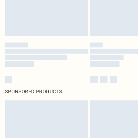
SPONSORED PRODUCTS