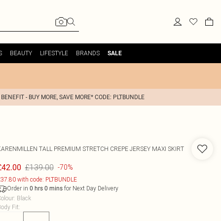
S
BEAUTY
LIFESTYLE
BRANDS
SALE
 BENEFIT - BUY MORE, SAVE MORE* CODE: PLTBUNDLE
KARENMILLEN
TALL PREMIUM STRETCH CREPE JERSEY MAXI SKIRT
£139.00
£42.00
-70%
37.80 with code: PLTBUNDLE
Order in
for Next Day Delivery
0
hrs
0
mins
olour
:
Black
ody Fit
: