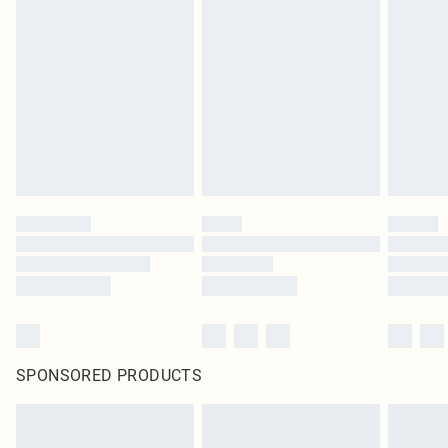
SPONSORED PRODUCTS