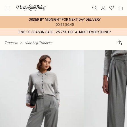
ORDER BY MIDNIGHT FOR NEXT DAY DELIVERY
00:22:56:45
END OF SEASON SALE - 25-75% OFF ALMOST EVERYTHING*
Trousers
>
Wide Leg Trousers