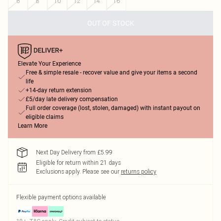
6
8
10
12
14
16
OUT OF STOCK
Elevate Your Experience
Free & simple resale - recover value and give your items a second
life
+14-day return extension
£5/day late delivery compensation
Full order coverage (lost, stolen, damaged) with instant payout on
eligible claims
Learn More
Next Day Delivery from £5.99
Eligible for return within 21 days
Exclusions apply.
Please see our
returns policy
Flexible payment options available