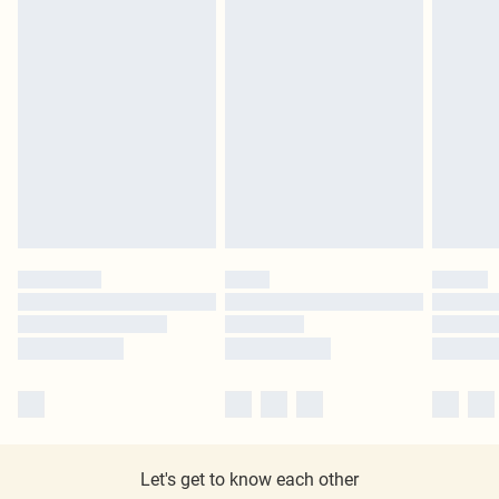
Let's get to know each other