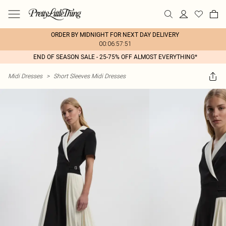
ORDER BY MIDNIGHT FOR NEXT DAY DELIVERY
00:06:57:51
END OF SEASON SALE - 25-75% OFF ALMOST EVERYTHING*
Midi Dresses
>
Short Sleeves Midi Dresses