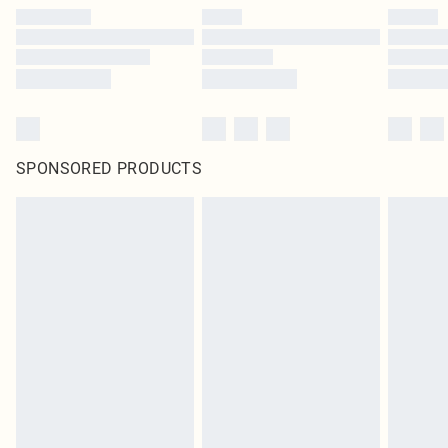
SPONSORED PRODUCTS