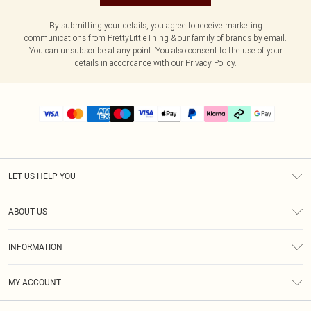
By submitting your details, you agree to receive marketing
communications from PrettyLittleThing & our
family of brands
by email.
You can unsubscribe at any point. You also consent to the use of your
details in accordance with our
Privacy Policy.
LET US HELP YOU
Help
ABOUT US
Returns
About Us
Delivery
INFORMATION
Diversity
Size Guide
Terms & Conditions
Graduate & Student Discount
Royalty
MY ACCOUNT
Privacy Policy
Student Beans
Gift Cards
Order History
App Info
Modern Slavery Statement
Clearpay