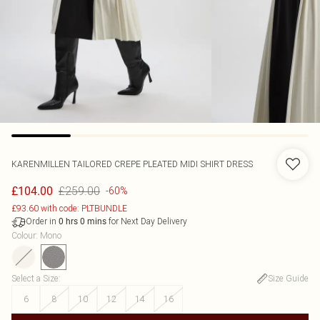
KARENMILLEN
TAILORED CREPE PLEATED MIDI SHIRT DRESS
£259.00
£104.00
-60%
£93.60 with code: PLTBUNDLE
Order in
for Next Day Delivery
0
hrs
0
mins
Colour
:
Mono
Select a Size
:
Size Guide
6
8
10
12
14
16