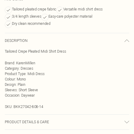
Tailored pleated crepe fabric
Versatile midi shirt dress
3/4 length sleeves
Easy-care polyester material
Dry clean recommended
DESCRIPTION
Tailored Crepe Pleated Midi Shirt Dress
Brand
:
KarenMillen
Category
:
Dresses
Product Type
:
Midi Dress
Colour
:
Mono
Design
:
Plain
Sleeves
:
Short Sleeve
Occasion
:
Daywear
SKU:
BKK27042-808-14
PRODUCT DETAILS & CARE
Main: 100% Polyester, Lining: 100% Polyester Do not wash, do not bleach, do