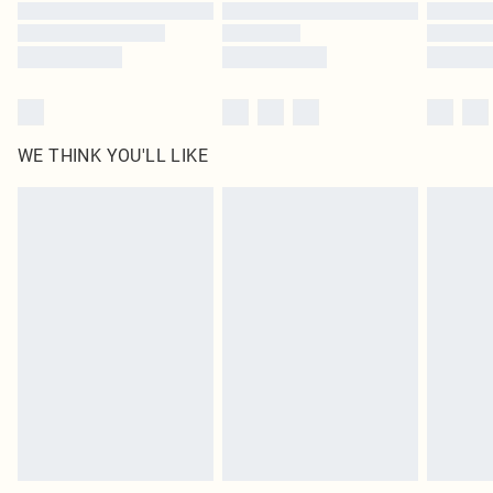
Find out more
WE THINK YOU'LL LIKE