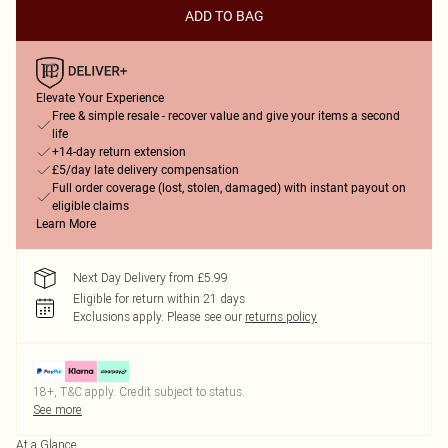
ADD TO BAG
Elevate Your Experience
Free & simple resale - recover value and give your items a second
life
+14-day return extension
£5/day late delivery compensation
Full order coverage (lost, stolen, damaged) with instant payout on
eligible claims
Learn More
Next Day Delivery from £5.99
Eligible for return within 21 days
Exclusions apply.
Please see our
returns policy
18+, T&C apply. Credit subject to status.
See more
At a Glance