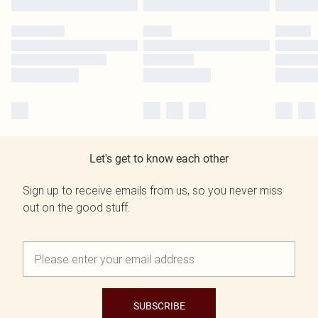
Let's get to know each other
Sign up to receive emails from us, so you never miss
out on the good stuff.
SUBSCRIBE