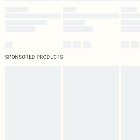
SPONSORED PRODUCTS