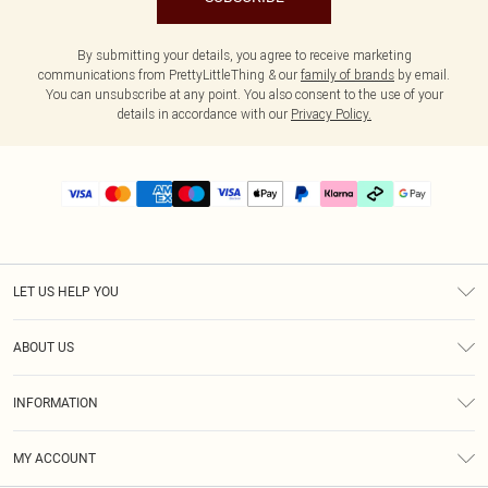
By submitting your details, you agree to receive marketing
communications from PrettyLittleThing & our
family of brands
by email.
You can unsubscribe at any point. You also consent to the use of your
details in accordance with our
Privacy Policy.
LET US HELP YOU
Help
ABOUT US
Returns
About Us
Delivery
INFORMATION
Diversity
Size Guide
Terms & Conditions
Graduate & Student Discount
Royalty
MY ACCOUNT
Privacy Policy
Student Beans
Gift Cards