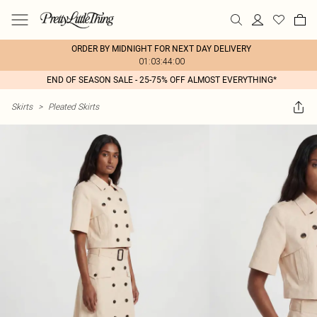
ORDER BY MIDNIGHT FOR NEXT DAY DELIVERY
01:03:44:00
END OF SEASON SALE - 25-75% OFF ALMOST EVERYTHING*
Skirts
>
Pleated Skirts