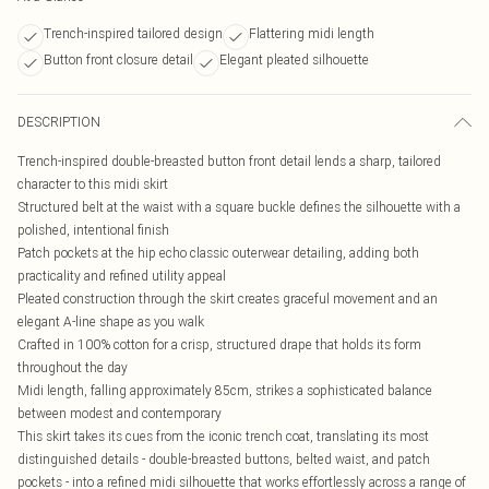
Trench-inspired tailored design
Flattering midi length
Button front closure detail
Elegant pleated silhouette
DESCRIPTION
Trench-inspired double-breasted button front detail lends a sharp, tailored
character to this midi skirt
Structured belt at the waist with a square buckle defines the silhouette with a
polished, intentional finish
Patch pockets at the hip echo classic outerwear detailing, adding both
practicality and refined utility appeal
Pleated construction through the skirt creates graceful movement and an
elegant A-line shape as you walk
Crafted in 100% cotton for a crisp, structured drape that holds its form
throughout the day
Midi length, falling approximately 85cm, strikes a sophisticated balance
between modest and contemporary
This skirt takes its cues from the iconic trench coat, translating its most
distinguished details - double-breasted buttons, belted waist, and patch
pockets - into a refined midi silhouette that works effortlessly across a range of