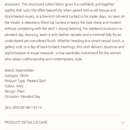
occasions. The structured cotton fabric gives it a confident, put-together
quality that suits the office beautifully when paired with a silk blouse and
block-heeled mules, or a fine-knit roll-neck tucked in for cooler days. As seen on
the model, a sleeveless fitted top tucked in keeps the look sharp and modern
without competing with the skirt's strong tailoring. For weekend occasions or
elevated day dressing, team it with leather sandals and a minimal tote for an
understated yet considered finish. Whether heading to a smart-casual lunch, a
gallery visit, or a day of back-to-back meetings, this skirt delivers structure and
sophistication in equal measure - a true wardrobe investment for the woman
who values craftsmanship and contemporary style.
Brand
:
KarenMillen
Category
:
Skirts
Product Type
:
Pleated Skirt
Colour
:
Ivory
Design
:
Plain
Occasion
:
Elevated Day
SKU:
BKK28748-133-14
PRODUCT DETAILS & CARE