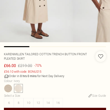
KARENMILLEN
TAILORED COTTON TRENCH BUTTON FRONT
PLEATED SKIRT
£219.00
£66.00
-70%
£56.10 with code: BONUS15
Order in
for Next Day Delivery
0
hrs
0
mins
Colour
:
Ivory
Select a Size
:
Size Guide
6
8
10
12
14
16