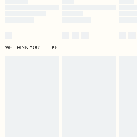
Find out more
WE THINK YOU'LL LIKE