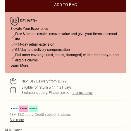
ADD TO BAG
Elevate Your Experience
Free & simple resale - recover value and give your items a second
life
+14-day return extension
£5/day late delivery compensation
Full order coverage (lost, stolen, damaged) with instant payout on
eligible claims
Learn More
Next Day Delivery from £5.99
Eligible for return within 21 days
Exclusions apply.
Please see our
returns policy
18+, T&C apply. Credit subject to status.
See more
At a Glance