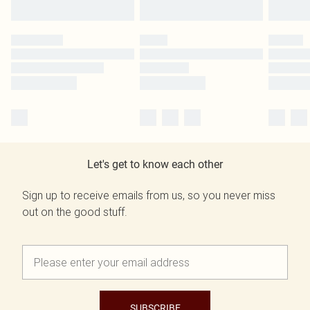
Let's get to know each other
Sign up to receive emails from us, so you never miss
out on the good stuff.
SUBSCRIBE