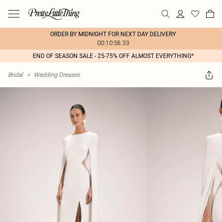
ORDER BY MIDNIGHT FOR NEXT DAY DELIVERY
00:10:58:33
END OF SEASON SALE - 25-75% OFF ALMOST EVERYTHING*
Bridal
>
Wedding Dresses