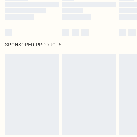
SPONSORED PRODUCTS