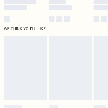
WE THINK YOU'LL LIKE