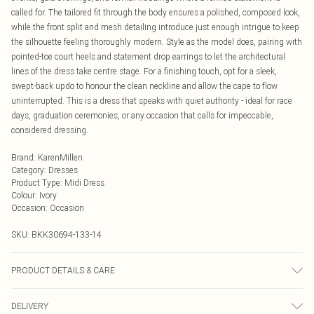
called for. The tailored fit through the body ensures a polished, composed look,
while the front split and mesh detailing introduce just enough intrigue to keep
the silhouette feeling thoroughly modern. Style as the model does, pairing with
pointed-toe court heels and statement drop earrings to let the architectural
lines of the dress take centre stage. For a finishing touch, opt for a sleek,
swept-back updo to honour the clean neckline and allow the cape to flow
uninterrupted. This is a dress that speaks with quiet authority - ideal for race
days, graduation ceremonies, or any occasion that calls for impeccable,
considered dressing.
Brand
:
KarenMillen
Category
:
Dresses
Product Type
:
Midi Dress
Colour
:
Ivory
Occasion
:
Occasion
SKU:
BKK30694-133-14
PRODUCT DETAILS & CARE
Main: 96% Viscose/Rayon, 4% Elastane/Spandex, Lining 100% Polyester, dry
DELIVERY
clean only. Model wears UK 10/US 6. Model Height 5"9. Length approx: 131cm