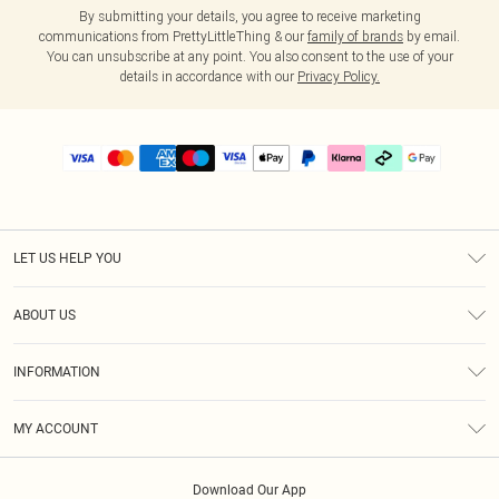
By submitting your details, you agree to receive marketing
communications from PrettyLittleThing & our
family of brands
by email.
You can unsubscribe at any point. You also consent to the use of your
details in accordance with our
Privacy Policy.
LET US HELP YOU
Help
ABOUT US
Returns
About Us
Delivery
INFORMATION
Diversity
Size Guide
Terms & Conditions
Graduate & Student Discount
Royalty
MY ACCOUNT
Privacy Policy
Student Beans
Gift Cards
Order History
App Info
Modern Slavery Statement
Clearpay
Download Our App