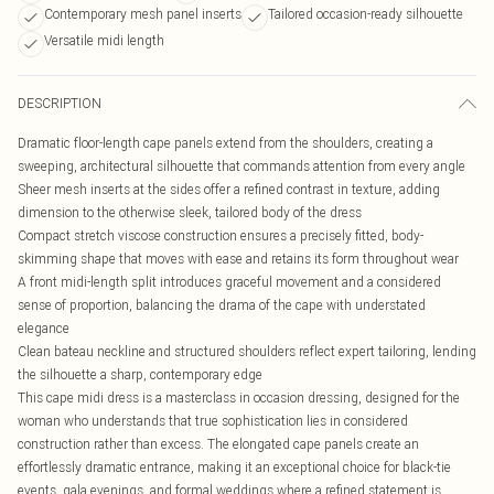
Contemporary mesh panel inserts
Tailored occasion-ready silhouette
Versatile midi length
DESCRIPTION
Dramatic floor-length cape panels extend from the shoulders, creating a
sweeping, architectural silhouette that commands attention from every angle
Sheer mesh inserts at the sides offer a refined contrast in texture, adding
dimension to the otherwise sleek, tailored body of the dress
Compact stretch viscose construction ensures a precisely fitted, body-
skimming shape that moves with ease and retains its form throughout wear
A front midi-length split introduces graceful movement and a considered
sense of proportion, balancing the drama of the cape with understated
elegance
Clean bateau neckline and structured shoulders reflect expert tailoring, lending
the silhouette a sharp, contemporary edge
This cape midi dress is a masterclass in occasion dressing, designed for the
woman who understands that true sophistication lies in considered
construction rather than excess. The elongated cape panels create an
effortlessly dramatic entrance, making it an exceptional choice for black-tie
events, gala evenings, and formal weddings where a refined statement is