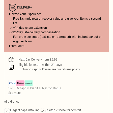
Elevate Your Experience
Free & simple resale - recover value and give your items a second
life
+14-day return extension
£5/day late delivery compensation
Full order coverage (lost, stolen, damaged) with instant payout on
eligible claims
Learn More
Next Day Delivery from £5.99
Eligible for return within 21 days
Exclusions apply.
Please see our
returns policy
18+, T&C apply. Credit subject to status.
See more
At a Glance
Elegant cape detailing
Stretch viscose for comfort