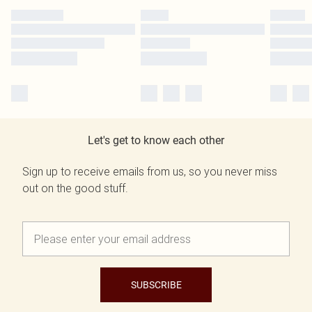
Let's get to know each other
Sign up to receive emails from us, so you never miss
out on the good stuff.
SUBSCRIBE