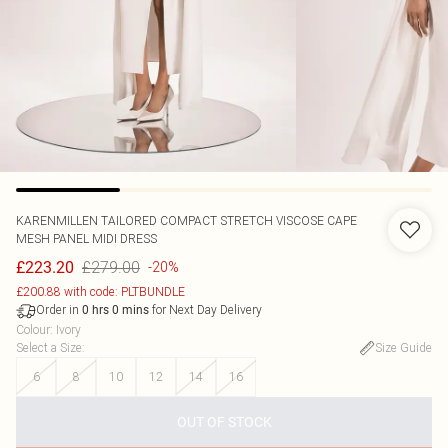
KARENMILLEN
TAILORED COMPACT STRETCH VISCOSE CAPE
MESH PANEL MIDI DRESS
£279.00
£223.20
-20%
£200.88 with code: PLTBUNDLE
Order in
for Next Day Delivery
0
hrs
0
mins
Colour
:
Ivory
Select a Size
:
Size Guide
6
8
10
12
14
16
OUT OF STOCK