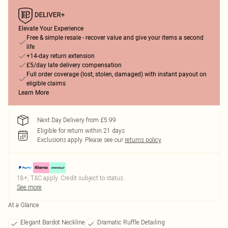
Elevate Your Experience
Free & simple resale - recover value and give your items a second
life
+14-day return extension
£5/day late delivery compensation
Full order coverage (lost, stolen, damaged) with instant payout on
eligible claims
Learn More
Next Day Delivery from £5.99
Eligible for return within 21 days
Exclusions apply.
Please see our
returns policy
18+, T&C apply. Credit subject to status.
See more
At a Glance
Elegant Bardot Neckline
Dramatic Ruffle Detailing