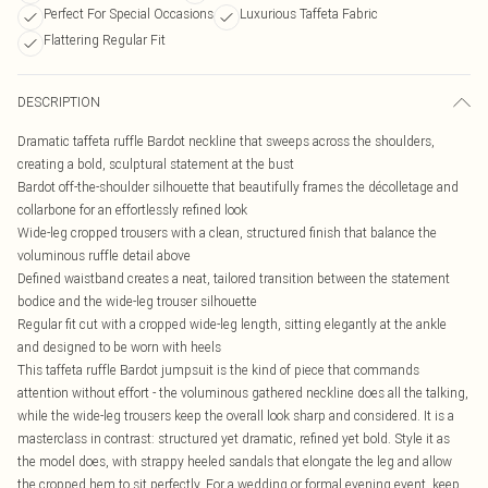
Perfect For Special Occasions
Luxurious Taffeta Fabric
Flattering Regular Fit
DESCRIPTION
Dramatic taffeta ruffle Bardot neckline that sweeps across the shoulders,
creating a bold, sculptural statement at the bust
Bardot off-the-shoulder silhouette that beautifully frames the décolletage and
collarbone for an effortlessly refined look
Wide-leg cropped trousers with a clean, structured finish that balance the
voluminous ruffle detail above
Defined waistband creates a neat, tailored transition between the statement
bodice and the wide-leg trouser silhouette
Regular fit cut with a cropped wide-leg length, sitting elegantly at the ankle
and designed to be worn with heels
This taffeta ruffle Bardot jumpsuit is the kind of piece that commands
attention without effort - the voluminous gathered neckline does all the talking,
while the wide-leg trousers keep the overall look sharp and considered. It is a
masterclass in contrast: structured yet dramatic, refined yet bold. Style it as
the model does, with strappy heeled sandals that elongate the leg and allow
the cropped hem to sit perfectly. For a wedding or formal evening event, keep