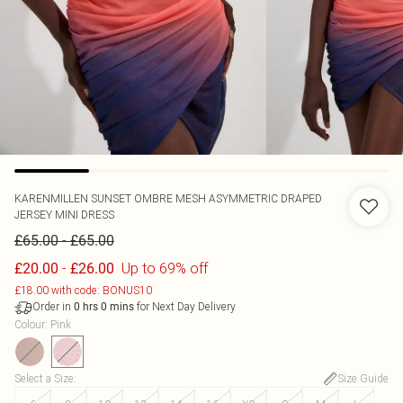
KARENMILLEN
SUNSET OMBRE MESH ASYMMETRIC DRAPED
JERSEY MINI DRESS
-
£65.00
£65.00
-
Up to 69% off
£20.00
£26.00
£18.00 with code: BONUS10
Order in
for Next Day Delivery
0
hrs
0
mins
Colour
:
Pink
Select a Size
:
Size Guide