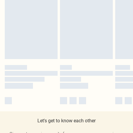
Let's get to know each other