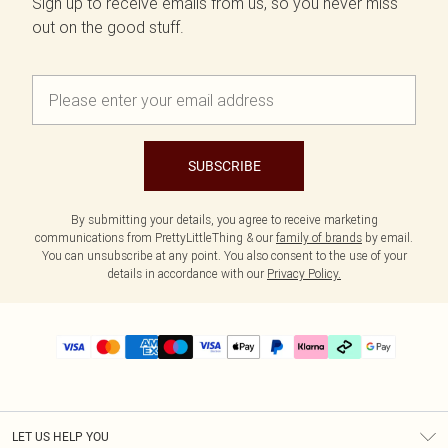
Sign up to receive emails from us, so you never miss
out on the good stuff.
SUBSCRIBE
By submitting your details, you agree to receive marketing
communications from PrettyLittleThing & our
family of brands
by email.
You can unsubscribe at any point. You also consent to the use of your
details in accordance with our
Privacy Policy.
LET US HELP YOU