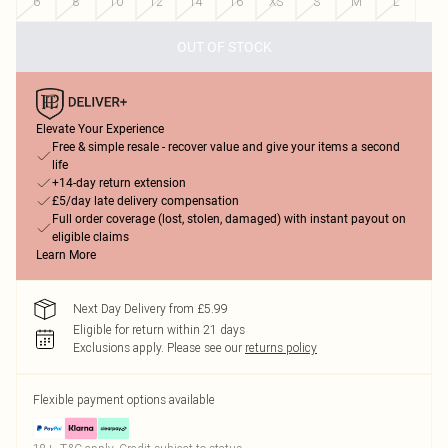
6
8
10
12
14
16
XS
S
M
L
OUT OF STOCK
Elevate Your Experience
Free & simple resale - recover value and give your items a second
life
+14-day return extension
£5/day late delivery compensation
Full order coverage (lost, stolen, damaged) with instant payout on
eligible claims
Learn More
Next Day Delivery from £5.99
Eligible for return within 21 days
Exclusions apply.
Please see our
returns policy
Flexible payment options available