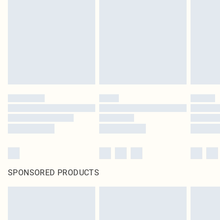
SPONSORED PRODUCTS