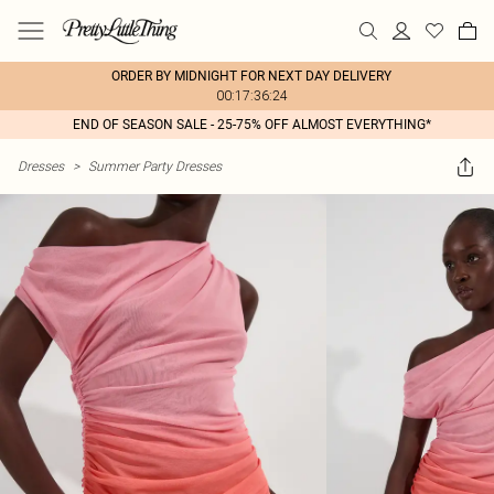
ORDER BY MIDNIGHT FOR NEXT DAY DELIVERY
00:17:36:24
END OF SEASON SALE - 25-75% OFF ALMOST EVERYTHING*
Dresses
>
Summer Party Dresses