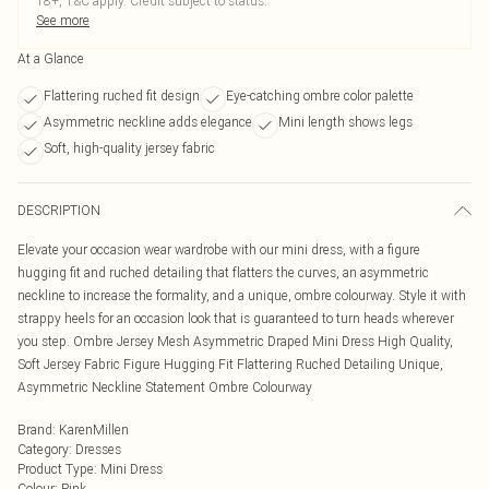
18+, T&C apply. Credit subject to status.
See more
At a Glance
Flattering ruched fit design
Eye-catching ombre color palette
Asymmetric neckline adds elegance
Mini length shows legs
Soft, high-quality jersey fabric
DESCRIPTION
Elevate your occasion wear wardrobe with our mini dress, with a figure
hugging fit and ruched detailing that flatters the curves, an asymmetric
neckline to increase the formality, and a unique, ombre colourway. Style it with
strappy heels for an occasion look that is guaranteed to turn heads wherever
you step. Ombre Jersey Mesh Asymmetric Draped Mini Dress High Quality,
Soft Jersey Fabric Figure Hugging Fit Flattering Ruched Detailing Unique,
Asymmetric Neckline Statement Ombre Colourway
Brand
:
KarenMillen
Category
:
Dresses
Product Type
:
Mini Dress
Colour
:
Pink