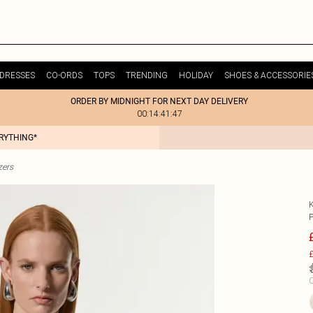
DRESSES
CO-ORDS
TOPS
TRENDING
HOLIDAY
SHOES & ACCESSORIE
ORDER BY MIDNIGHT FOR NEXT DAY DELIVERY
00:14:41:47
ERYTHING*
zers
£
C