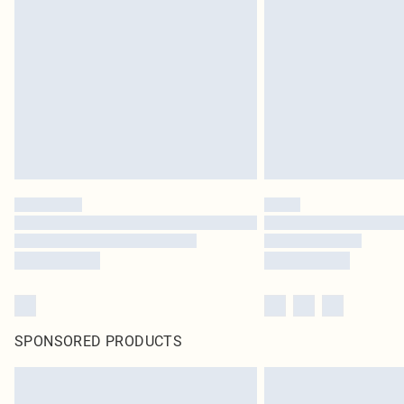
SPONSORED PRODUCTS