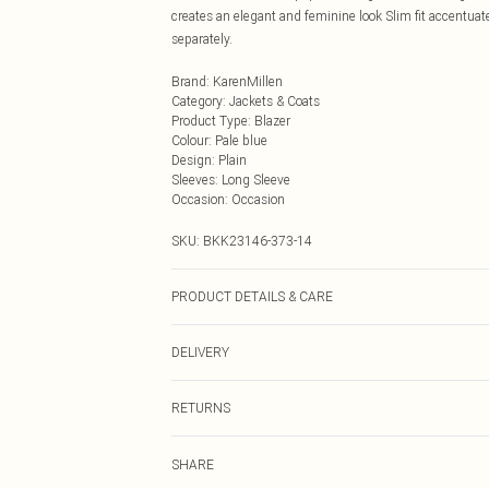
creates an elegant and feminine look Slim fit accentua
separately.
Brand
:
KarenMillen
Category
:
Jackets & Coats
Product Type
:
Blazer
Colour
:
Pale blue
Design
:
Plain
Sleeves
:
Long Sleeve
Occasion
:
Occasion
SKU:
BKK23146-373-14
PRODUCT DETAILS & CARE
Main: 88% polyester, 12% viscose. Lining: 100% polye
DELIVERY
Next Day Delivery
RETURNS
Order by Midnight
Something not quite right? You have 21 days from the d
UK Standard Delivery
SHARE
Please note, we cannot offer refunds on fashion face ma
Usually Delivered Within 4 Working Days Mon - Sat