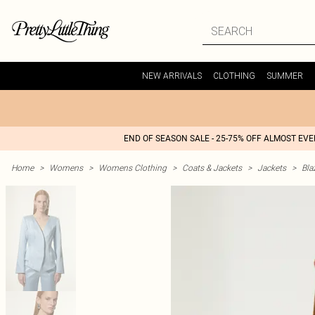
NEW ARRIVALS
CLOTHING
SUMMER
END OF SEASON SALE - 25-75% OFF ALMOST EV
Home
>
Womens
>
Womens Clothing
>
Coats & Jackets
>
Jackets
>
Bla