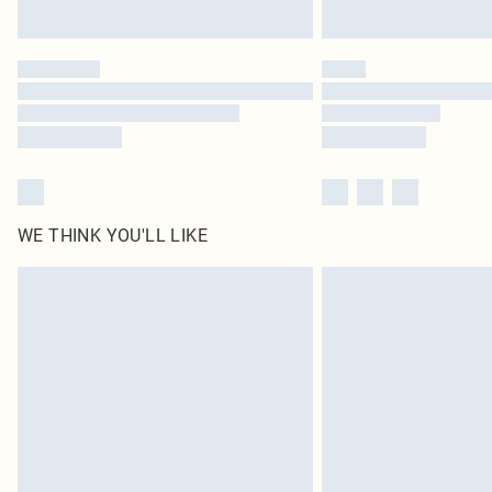
WE THINK YOU'LL LIKE