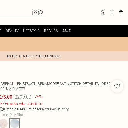
S
BEAUTY
LIFESTYLE
BRANDS
SALE
EXTRA 10% OFF* CODE: BONUS10
KARENMILLEN
STRUCTURED VISCOSE SATIN STITCH DETAIL TAILORED
PEPLUM BLAZER
£299.00
£75.00
-75%
67.50 with code: BONUS10
Order in
for Next Day Delivery
0
hrs
0
mins
olour
:
Pale Blue