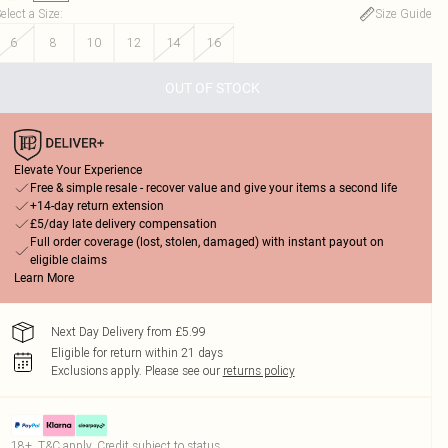
elect a Size
:
Size Guide
6
8
10
12
14
16
OUT OF STOCK
Elevate Your Experience
Free & simple resale - recover value and give your items a second life
+14-day return extension
£5/day late delivery compensation
Full order coverage (lost, stolen, damaged) with instant payout on
eligible claims
Learn More
Next Day Delivery from £5.99
Eligible for return within 21 days
Exclusions apply.
Please see our
returns policy
18+, T&C apply. Credit subject to status.