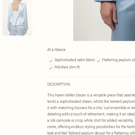
At a Glance
Sophisticated satin fabric
Flattering peplum si
Polished slim fit
DESCRIPTION
This Karen Millen blazer is a versatile piece that seaml
lends a sophisticated sheen, whilst the tailored peplum 
it with matching trousers for a chic suit ensemble or dr
detailing adds a touch of refinement, making it an idea
a silk camisole or crisp white shirt for added versatility.
come, offering endless styling possibilities for the fas
look and feel Tailored peplum design for a flattering sil