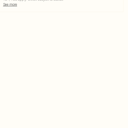
See more