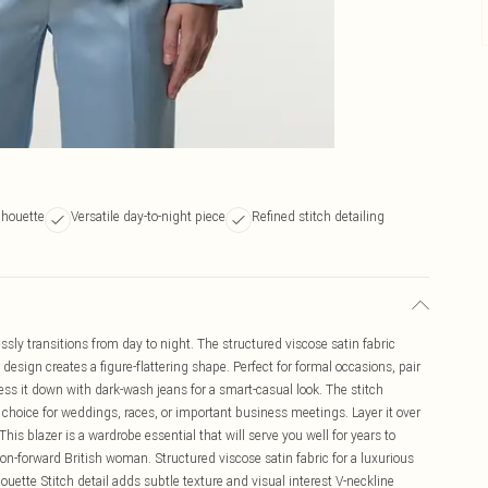
lhouette
Versatile day-to-night piece
Refined stitch detailing
essly transitions from day to night. The structured viscose satin fabric
design creates a figure-flattering shape. Perfect for formal occasions, pair
ess it down with dark-wash jeans for a smart-casual look. The stitch
l choice for weddings, races, or important business meetings. Layer it over
 This blazer is a wardrobe essential that will serve you well for years to
hion-forward British woman. Structured viscose satin fabric for a luxurious
houette Stitch detail adds subtle texture and visual interest V-neckline