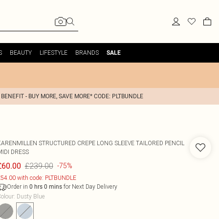
S
BEAUTY
LIFESTYLE
BRANDS
SALE
 BENEFIT - BUY MORE, SAVE MORE* CODE: PLTBUNDLE
KARENMILLEN
STRUCTURED CREPE LONG SLEEVE TAILORED PENCIL
MIDI DRESS
£239.00
£60.00
-75%
54.00 with code: PLTBUNDLE
Order in
for Next Day Delivery
0
hrs
0
mins
olour
:
Dusty Blue