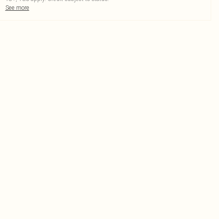
See more