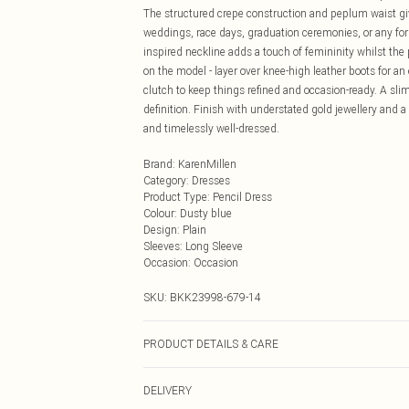
The structured crepe construction and peplum waist give
weddings, race days, graduation ceremonies, or any for
inspired neckline adds a touch of femininity whilst the p
on the model - layer over knee-high leather boots for an 
clutch to keep things refined and occasion-ready. A sli
definition. Finish with understated gold jewellery and
and timelessly well-dressed.
Brand
:
KarenMillen
Category
:
Dresses
Product Type
:
Pencil Dress
Colour
:
Dusty blue
Design
:
Plain
Sleeves
:
Long Sleeve
Occasion
:
Occasion
SKU:
BKK23998-679-14
PRODUCT DETAILS & CARE
Main: 34% Viscose, 62% Polyester, 5% Elastane. Lining
DELIVERY
5"9. Length approx: 110cm