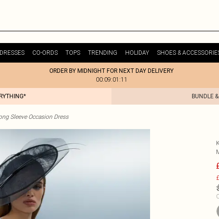
DRESSES
CO-ORDS
TOPS
TRENDING
HOLIDAY
SHOES & ACCESSORIE
ORDER BY MIDNIGHT FOR NEXT DAY DELIVERY
00:09:01:11
ERYTHING*
BUNDLE &
ong Sleeve Occasion Dress
£
C