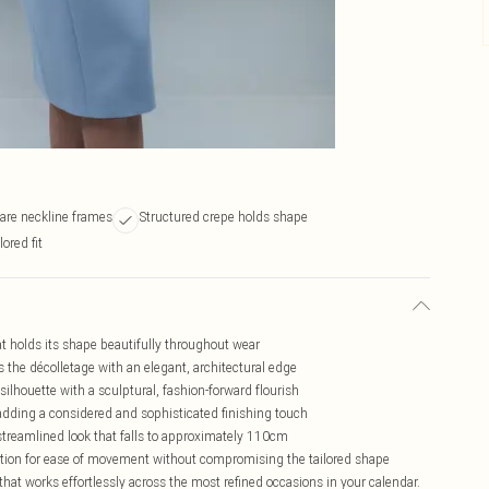
are neckline frames
Structured crepe holds shape
lored fit
at holds its shape beautifully throughout wear
s the décolletage with an elegant, architectural edge
silhouette with a sculptural, fashion-forward flourish
 adding a considered and sophisticated finishing touch
, streamlined look that falls to approximately 110cm
ition for ease of movement without compromising the tailored shape
 that works effortlessly across the most refined occasions in your calendar.