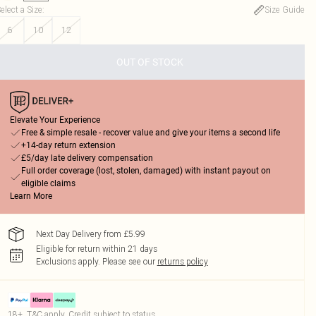
elect a Size
:
Size Guide
6
10
12
OUT OF STOCK
Elevate Your Experience
Free & simple resale - recover value and give your items a second life
+14-day return extension
£5/day late delivery compensation
Full order coverage (lost, stolen, damaged) with instant payout on
eligible claims
Learn More
Next Day Delivery from £5.99
Eligible for return within 21 days
Exclusions apply.
Please see our
returns policy
18+, T&C apply. Credit subject to status.