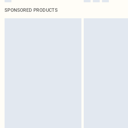
SPONSORED PRODUCTS