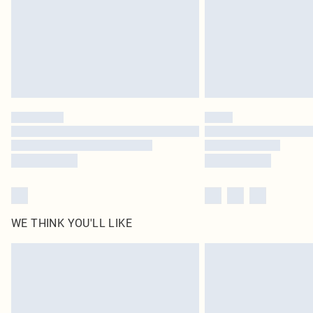
WE THINK YOU'LL LIKE