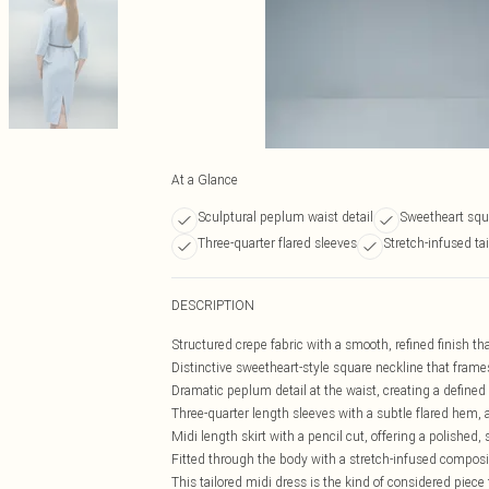
At a Glance
Sculptural peplum waist detail
Sweetheart squ
Three-quarter flared sleeves
Stretch-infused tai
DESCRIPTION
Structured crepe fabric with a smooth, refined finish th
Distinctive sweetheart-style square neckline that frame
Dramatic peplum detail at the waist, creating a defined 
Three-quarter length sleeves with a subtle flared hem,
Midi length skirt with a pencil cut, offering a polished
Fitted through the body with a stretch-infused compos
This tailored midi dress is the kind of considered piece