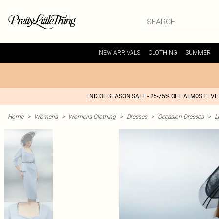
NEW ARRIVALS
CLOTHING
SUMMER
END OF SEASON SALE - 25-75% OFF ALMOST EV
Home
>
Womens
>
Womens Clothing
>
Dresses
>
Occasion Dresses
>
L