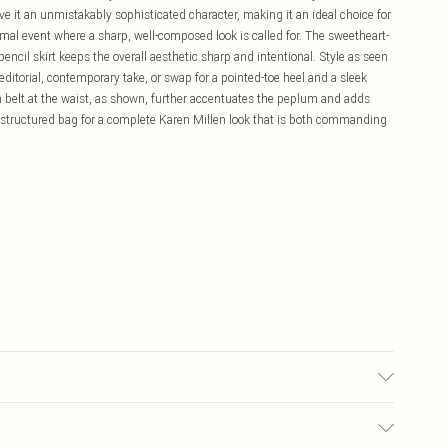
 it an unmistakably sophisticated character, making it an ideal choice for
mal event where a sharp, well-composed look is called for. The sweetheart-
encil skirt keeps the overall aesthetic sharp and intentional. Style as seen
editorial, contemporary take, or swap for a pointed-toe heel and a sleek
m belt at the waist, as shown, further accentuates the peplum and adds
 a structured bag for a complete Karen Millen look that is both commanding
: 100% Polyester. Model wears UK Size 8/ US Size 4. Model height approx: