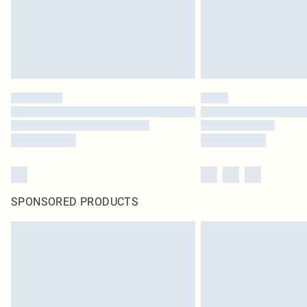
SPONSORED PRODUCTS