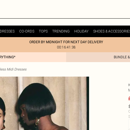
DRESSES
CO-ORDS
TOPS
TRENDING
HOLIDAY
SHOES & ACCESSORIE
ORDER BY MIDNIGHT FOR NEXT DAY DELIVERY
00:16:41:38
ERYTHING*
BUNDLE &
less Midi Dresses
C
S