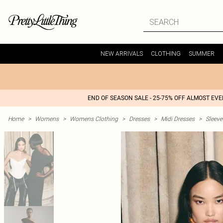
NEW ARRIVALS
CLOTHING
SUMMER
END OF SEASON SALE - 25-75% OFF ALMOST EV
Home
>
Womens
>
Womens Clothing
>
Dresses
>
Midi Dresses
>
Sleeve