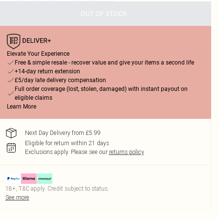
OUT OF STOCK
Elevate Your Experience
Free & simple resale - recover value and give your items a second life
+14-day return extension
£5/day late delivery compensation
Full order coverage (lost, stolen, damaged) with instant payout on
eligible claims
Learn More
Next Day Delivery from £5.99
Eligible for return within 21 days
Exclusions apply.
Please see our
returns policy
18+, T&C apply. Credit subject to status.
See more