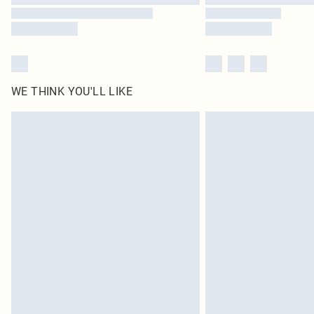
WE THINK YOU'LL LIKE