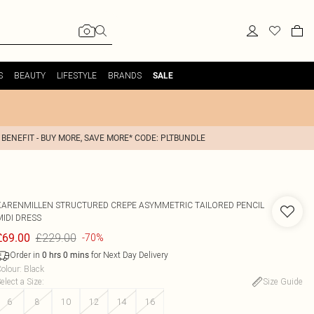
S
BEAUTY
LIFESTYLE
BRANDS
SALE
 BENEFIT - BUY MORE, SAVE MORE* CODE: PLTBUNDLE
KARENMILLEN
STRUCTURED CREPE ASYMMETRIC TAILORED PENCIL
MIDI DRESS
£229.00
£69.00
-70%
Order in
for Next Day Delivery
0
hrs
0
mins
olour
:
Black
elect a Size
:
Size Guide
6
8
10
12
14
16