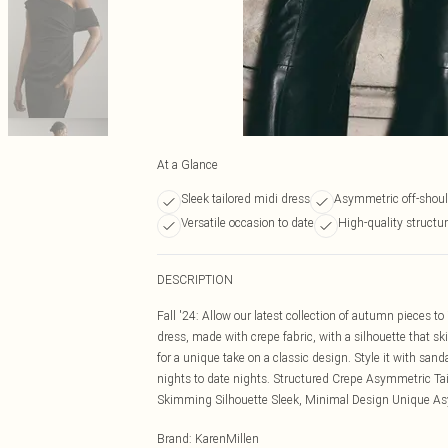
At a Glance
Sleek tailored midi dress
Asymmetric off-shoul
Versatile occasion to date
High-quality structur
DESCRIPTION
Fall '24: Allow our latest collection of autumn pieces t
dress, made with crepe fabric, with a silhouette that 
for a unique take on a classic design. Style it with sand
nights to date nights. Structured Crepe Asymmetric Tai
Skimming Silhouette Sleek, Minimal Design Unique Asy
Brand
:
KarenMillen