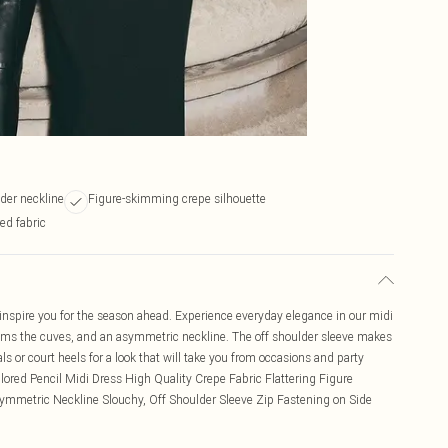
der neckline
Figure-skimming crepe silhouette
ed fabric
o inspire you for the season ahead. Experience everyday elegance in our midi
skims the cuves, and an asymmetric neckline. The off shoulder sleeve makes
als or court heels for a look that will take you from occasions and party
lored Pencil Midi Dress High Quality Crepe Fabric Flattering Figure
mmetric Neckline Slouchy, Off Shoulder Sleeve Zip Fastening on Side