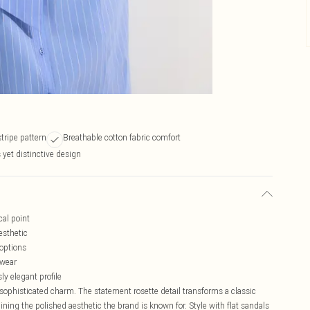
stripe pattern
Breathable cotton fabric comfort
 yet distinctive design
cal point
esthetic
 options
 wear
ly elegant profile
sophisticated charm. The statement rosette detail transforms a classic
aining the polished aesthetic the brand is known for. Style with flat sandals