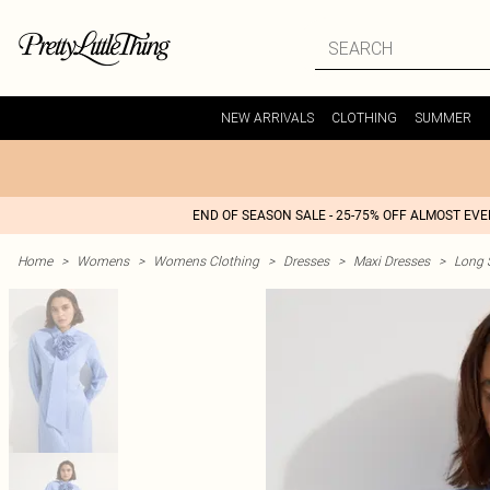
NEW ARRIVALS
CLOTHING
SUMMER
END OF SEASON SALE - 25-75% OFF ALMOST EV
Home
>
Womens
>
Womens Clothing
>
Dresses
>
Maxi Dresses
>
Long 