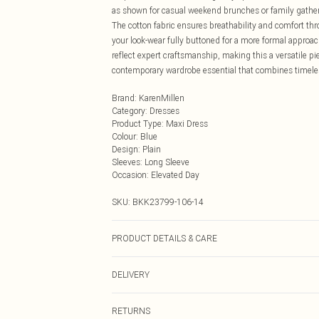
as shown for casual weekend brunches or family gatherin
The cotton fabric ensures breathability and comfort th
your look-wear fully buttoned for a more formal approach
reflect expert craftsmanship, making this a versatile piec
contemporary wardrobe essential that combines timeless
Brand
:
KarenMillen
Category
:
Dresses
Product Type
:
Maxi Dress
Colour
:
Blue
Design
:
Plain
Sleeves
:
Long Sleeve
Occasion
:
Elevated Day
SKU:
BKK23799-106-14
PRODUCT DETAILS & CARE
100% Cotton. Do not tumble dry. Wash at 30. Model we
DELIVERY
Next Day Delivery
RETURNS
Order by Midnight