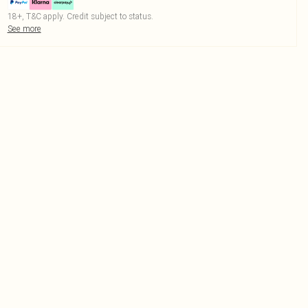
18+, T&C apply. Credit subject to status.
See more