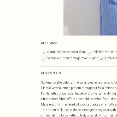
At a Glance
Dramatic rosette collar detail
Polished vertical 
Versatile button-through maxi styling
Timeless
DESCRIPTION
Striking rosette detail at the collar creates a dramatic fo
Classic vertical stripe pattern throughout for a refined a
Full-length button fastening allows for versatile styling
Crisp cotton fabric offers breathable comfort for all-day
Maxi length with relaxed silhouette creates an effortless
This Karen Millen shirt dress reimagines daywear with 
striped shirt into something truly special, whilst maint