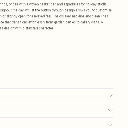
gs, or pair with a woven basket bag and espadrilles for holiday strolls.
roughout the day, whilst the button-through design allows you to customise
 or slightly open for a relaxed feel. The collared neckline and clean lines
e that transitions effortlessly from garden parties to gallery visits. A
 design with distinctive character.
ars UK Size 8/ US Size 4. Model height approx: 5"9. Length approx: 135cm
£5.99