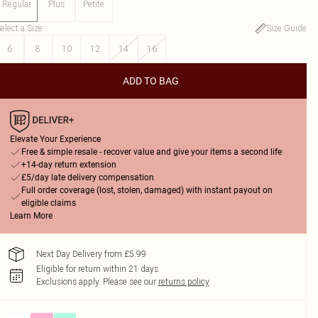
Regular
Plus
Petite
elect a Size
:
Size Guide
6
8
10
12
14
16
ADD TO BAG
Elevate Your Experience
Free & simple resale - recover value and give your items a second life
+14-day return extension
£5/day late delivery compensation
Full order coverage (lost, stolen, damaged) with instant payout on
eligible claims
Learn More
Next Day Delivery from £5.99
Eligible for return within 21 days
Exclusions apply.
Please see our
returns policy