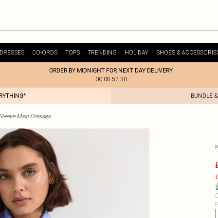
DRESSES
CO-ORDS
TOPS
TRENDING
HOLIDAY
SHOES & ACCESSORIE
ORDER BY MIDNIGHT FOR NEXT DAY DELIVERY
00:08:52:30
ERYTHING*
BUNDLE &
Sleeve Maxi Dresses
£
C
B