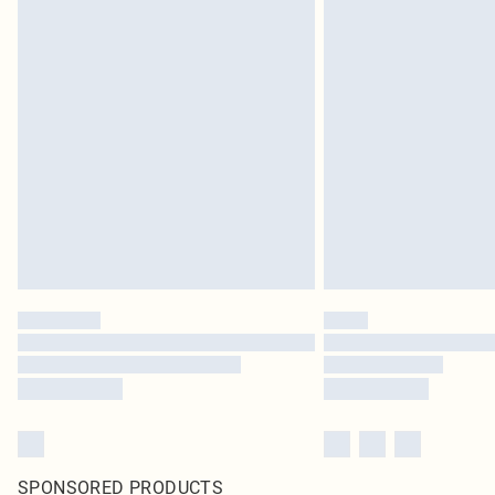
SPONSORED PRODUCTS