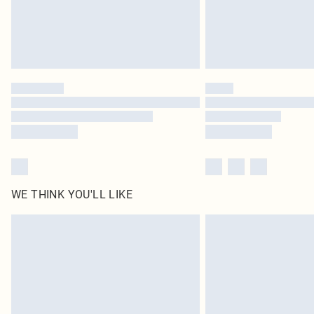
WE THINK YOU'LL LIKE