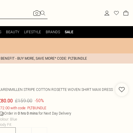
S
BEAUTY
LIFESTYLE
BRANDS
SALE
 BENEFIT - BUY MORE, SAVE MORE* CODE: PLTBUNDLE
KARENMILLEN
STRIPE COTTON ROSETTE WOVEN SHIRT MAXI DRESS
£159.00
£80.00
-50%
72.00 with code: PLTBUNDLE
Order in
for Next Day Delivery
0
hrs
0
mins
olour
:
Blue
ody Fit
: