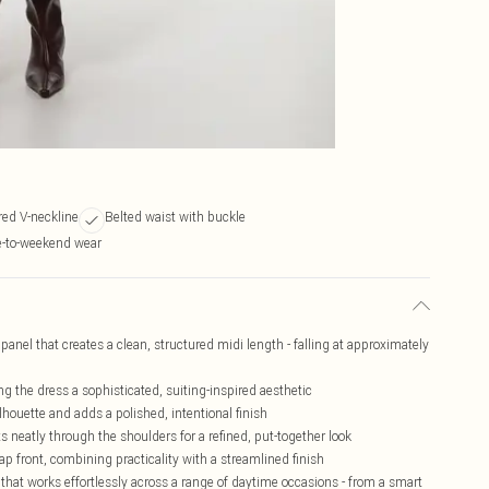
red V-neckline
Belted waist with buckle
ce-to-weekend wear
panel that creates a clean, structured midi length - falling at approximately
ing the dress a sophisticated, suiting-inspired aesthetic
ilhouette and adds a polished, intentional finish
s neatly through the shoulders for a refined, put-together look
ap front, combining practicality with a streamlined finish
 that works effortlessly across a range of daytime occasions - from a smart