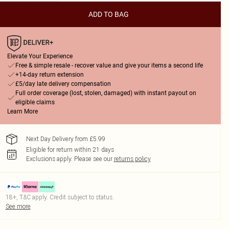
ADD TO BAG
Elevate Your Experience
Free & simple resale - recover value and give your items a second life
+14-day return extension
£5/day late delivery compensation
Full order coverage (lost, stolen, damaged) with instant payout on
eligible claims
Learn More
Next Day Delivery from £5.99
Eligible for return within 21 days
Exclusions apply.
Please see our
returns policy
18+, T&C apply. Credit subject to status.
See more