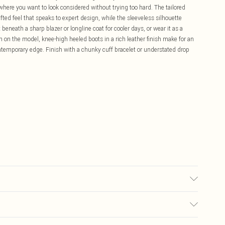
 where you want to look considered without trying too hard. The tailored
afted feel that speaks to expert design, while the sleeveless silhouette
 beneath a sharp blazer or longline coat for cooler days, or wear it as a
on the model, knee-high heeled boots in a rich leather finish make for an
ontemporary edge. Finish with a chunky cuff bracelet or understated drop
s UK8/US4. Model height 5"9. Length approx: 125cm