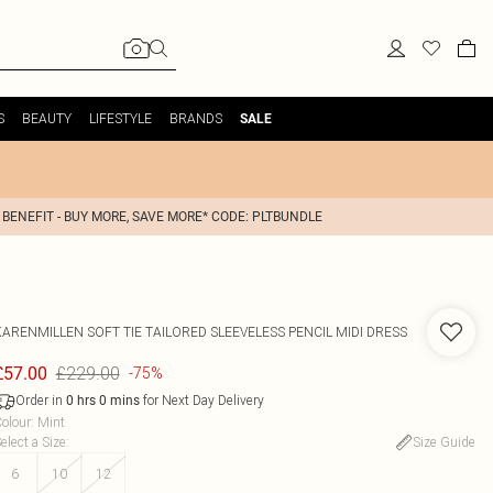
S
BEAUTY
LIFESTYLE
BRANDS
SALE
 BENEFIT - BUY MORE, SAVE MORE* CODE: PLTBUNDLE
KARENMILLEN
SOFT TIE TAILORED SLEEVELESS PENCIL MIDI DRESS
£229.00
£57.00
-75%
Order in
for Next Day Delivery
0
hrs
0
mins
olour
:
Mint
elect a Size
:
Size Guide
6
10
12