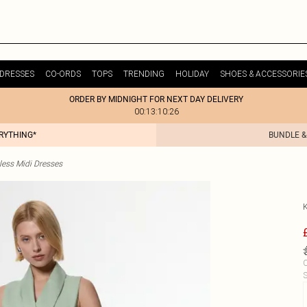
DRESSES
CO-ORDS
TOPS
TRENDING
HOLIDAY
SHOES & ACCESSORIE
ORDER BY MIDNIGHT FOR NEXT DAY DELIVERY
00:13:10:26
ERYTHING*
BUNDLE &
less Midi Dresses
C
S