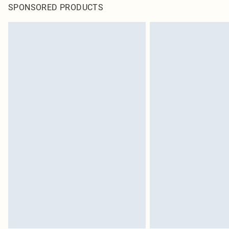
SPONSORED PRODUCTS