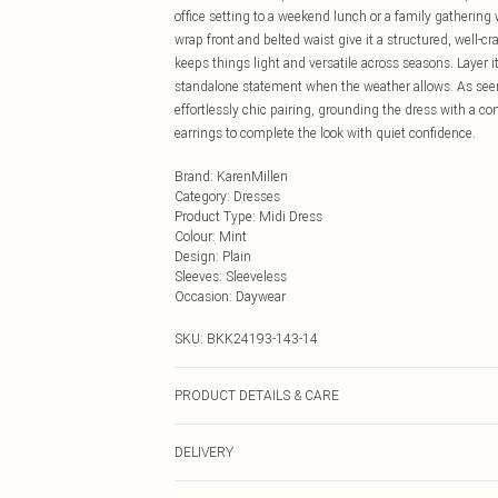
office setting to a weekend lunch or a family gathering
wrap front and belted waist give it a structured, well-cr
keeps things light and versatile across seasons. Layer it
standalone statement when the weather allows. As seen 
effortlessly chic pairing, grounding the dress with a c
earrings to complete the look with quiet confidence.
Brand
:
KarenMillen
Category
:
Dresses
Product Type
:
Midi Dress
Colour
:
Mint
Design
:
Plain
Sleeves
:
Sleeveless
Occasion
:
Daywear
SKU:
BKK24193-143-14
PRODUCT DETAILS & CARE
64% polyester, 34% viscose, 2% elastane. Model wear
DELIVERY