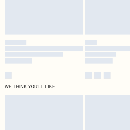
WE THINK YOU'LL LIKE