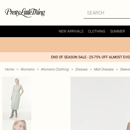
NEW ARRIVALS
CLOTHING
SUMMER
END OF SEASON SALE - 25-75% OFF ALMOST EV
Home
>
Womens
>
Womens Clothing
>
Dresses
>
Midi Dresses
>
Sleeve