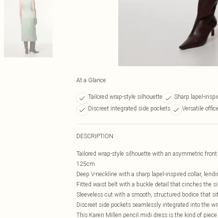
At a Glance
Tailored wrap-style silhouette
Sharp lapel-inspi
Discreet integrated side pockets
Versatile offi
DESCRIPTION
Tailored wrap-style silhouette with an asymmetric front 
125cm
Deep V-neckline with a sharp lapel-inspired collar, lend
Fitted waist belt with a buckle detail that cinches the s
Sleeveless cut with a smooth, structured bodice that sit
Discreet side pockets seamlessly integrated into the wr
This Karen Millen pencil midi dress is the kind of piece