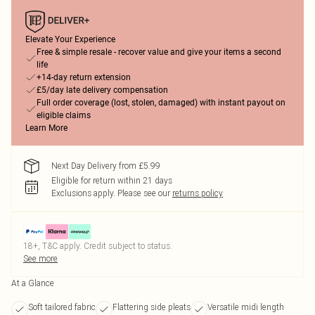
Elevate Your Experience
Free & simple resale - recover value and give your items a second
life
+14-day return extension
£5/day late delivery compensation
Full order coverage (lost, stolen, damaged) with instant payout on
eligible claims
Learn More
Next Day Delivery from £5.99
Eligible for return within 21 days
Exclusions apply.
Please see our
returns policy
18+, T&C apply. Credit subject to status.
See more
At a Glance
Soft tailored fabric
Flattering side pleats
Versatile midi length