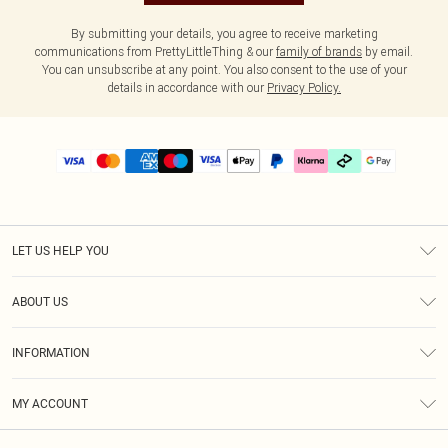
By submitting your details, you agree to receive marketing
communications from PrettyLittleThing & our
family of brands
by email.
You can unsubscribe at any point. You also consent to the use of your
details in accordance with our
Privacy Policy.
LET US HELP YOU
Help
ABOUT US
Returns
About Us
Delivery
INFORMATION
Diversity
Size Guide
Terms & Conditions
Graduate & Student Discount
Royalty
MY ACCOUNT
Privacy Policy
Student Beans
Gift Cards
Order History
App Info
Modern Slavery Statement
Clearpay