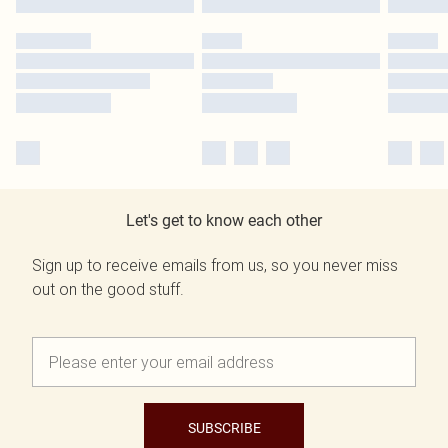
Let's get to know each other
Sign up to receive emails from us, so you never miss
out on the good stuff.
SUBSCRIBE