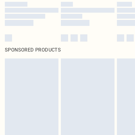
SPONSORED PRODUCTS