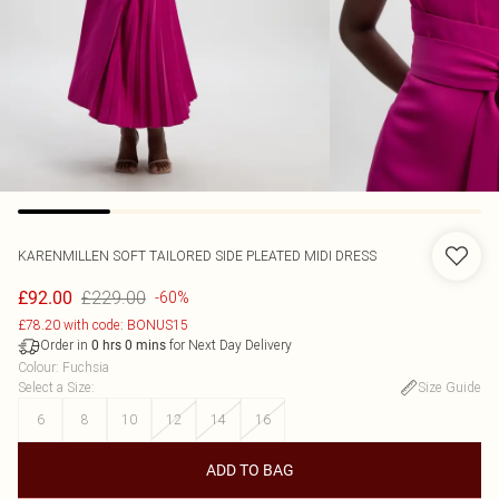
KARENMILLEN
SOFT TAILORED SIDE PLEATED MIDI DRESS
£229.00
£92.00
-60%
£78.20 with code: BONUS15
Order in
for Next Day Delivery
0
hrs
0
mins
Colour
:
Fuchsia
Select a Size
:
Size Guide
6
8
10
12
14
16
ADD TO BAG