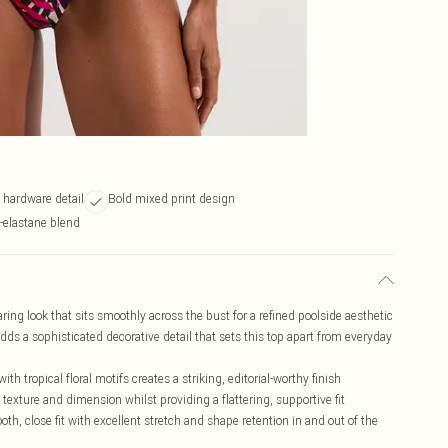
 hardware detail
Bold mixed print design
-elastane blend
ring look that sits smoothly across the bust for a refined poolside aesthetic
dds a sophisticated decorative detail that sets this top apart from everyday
 tropical floral motifs creates a striking, editorial-worthy finish
texture and dimension whilst providing a flattering, supportive fit
th, close fit with excellent stretch and shape retention in and out of the