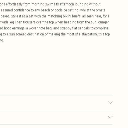
itions effortlessly from morning swims to afternoon lounging without
assured confidence to any beach or poolside setting, whilst the ornate
red. Style it as a set with the matching bikini briefs, as seen here, for a
r wide-leg linen trousers over the top when heading from the sun lounger
zed hoop earrings, a woven tote bag, and strappy flat sandals to complete
 to a sun-soaked destination or making the most of a staycation, this top
ng.
d wash separately, do not bleach, do not tumble dry, do not iron, do not