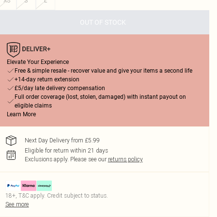
XS
S
L
OUT OF STOCK
Elevate Your Experience
Free & simple resale - recover value and give your items a second life
+14-day return extension
£5/day late delivery compensation
Full order coverage (lost, stolen, damaged) with instant payout on
eligible claims
Learn More
Next Day Delivery from £5.99
Eligible for return within 21 days
Exclusions apply.
Please see our
returns policy
18+, T&C apply. Credit subject to status.
See more