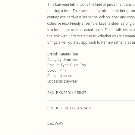
This bandeau bikini top is the kind of piece that trans
missing a beat. The eye-catching mixed print brings an 
centrepiece hardware keeps the look polished and conside
cohesive resort-ready ensemble. Layer a sheer sarong o
to a beachside café or casual lunch. Finish with oversi
the look with understated ease. Whether you're escaping
brings a well-curated approach to warm-weather dressi
Brand
:
KarenMillen
Category
:
Swimwear
Product Type
:
Bikini Top
Colour
:
Pink
Design
:
Abstract
Occasion
:
Daywear
SKU:
BKK25044-155-37
PRODUCT DETAILS & CARE
Main/Lining: 82% Nylon, 18% Elastane/Spandex, cool han
DELIVERY
dry clean, dry flat.