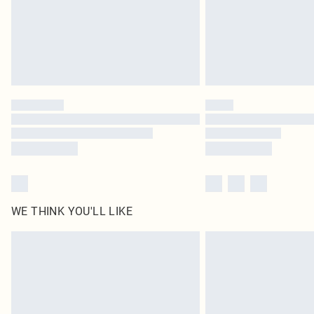
WE THINK YOU'LL LIKE