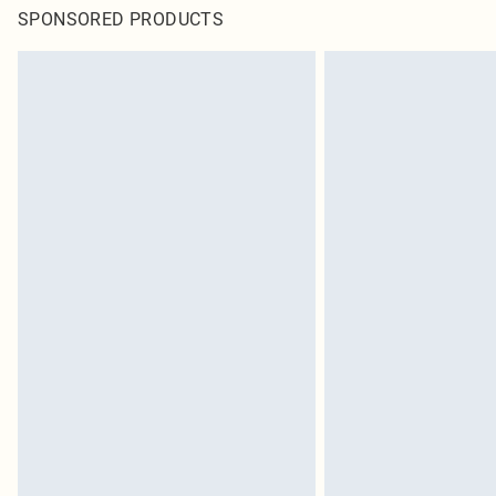
SPONSORED PRODUCTS