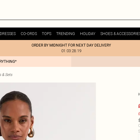
DRESSES
CO-ORDS
TOPS
TRENDING
HOLIDAY
SHOES & ACCESSORIE
ORDER BY MIDNIGHT FOR NEXT DAY DELIVERY
01:03:28:19
ERYTHING*
s & Sets
£
C
S