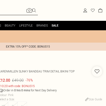
S
BEAUTY
LIFESTYLE
BRANDS
SALE
EXTRA 15% OFF* CODE: BONUS15
KARENMILLEN
SLINKY BANDEAU TRIM DETAIL BIKINI TOP
£49.00
£12.00
-76%
10.20 with code: BONUS15
Order in
for Next Day Delivery
0
hrs
0
mins
olour
:
Pink
elect a Size
:
Size Guide