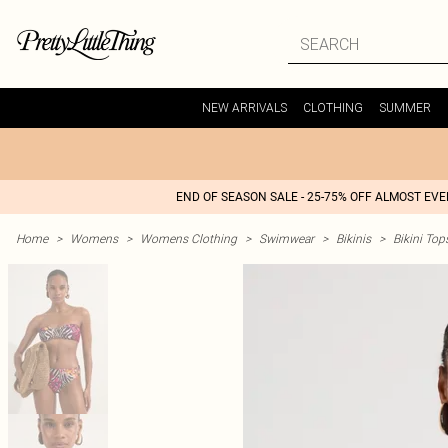
NEW ARRIVALS
CLOTHING
SUMMER
END OF SEASON SALE - 25-75% OFF ALMOST EV
Home
>
Womens
>
Womens Clothing
>
Swimwear
>
Bikinis
>
Bikini Top