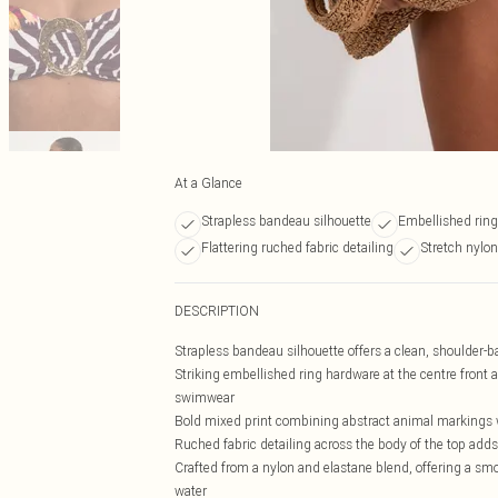
At a Glance
Strapless bandeau silhouette
Embellished ring
Flattering ruched fabric detailing
Stretch nylon
DESCRIPTION
Strapless bandeau silhouette offers a clean, shoulder-ba
Striking embellished ring hardware at the centre front a
swimwear
Bold mixed print combining abstract animal markings with
Ruched fabric detailing across the body of the top adds 
Crafted from a nylon and elastane blend, offering a smoo
water