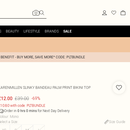
S
BEAUTY
LIFESTYLE
BRANDS
SALE
 BENEFIT - BUY MORE, SAVE MORE* CODE: PLTBUNDLE
KARENMILLEN
SLINKY BANDEAU PALM PRINT BIKINI TOP
£39.00
£12.00
-69%
10.80 with code: PLTBUNDLE
Order in
for Next Day Delivery
0
hrs
0
mins
olour
:
Mono
elect a Size
:
Size Guide