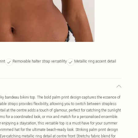
rint
Removable halter strap versatility
Metallic ring accent detail
ky bandeau bikini top. The bold palm print design captures the essence of
ble straps provides flexibility, allowing you to switch between strapless
tail at the centre adds a touch of glamour, perfect for catching the sunlight
oms for a coordinated look, or mix and match for a personalised ensemble.
r enjoying a staycation, this versatile top is a must-have for your summer
rimmed hat for the ultimate beach-ready look. Striking palm print design
ye-catching metallic ring detail at centre front Stretchy fabric blend for