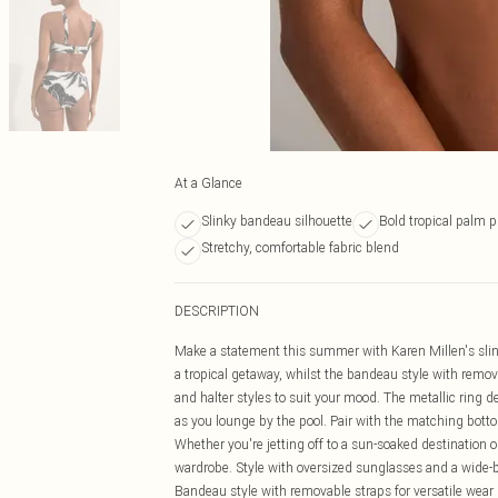
At a Glance
Slinky bandeau silhouette
Bold tropical palm p
Stretchy, comfortable fabric blend
DESCRIPTION
Make a statement this summer with Karen Millen's slin
a tropical getaway, whilst the bandeau style with remova
and halter styles to suit your mood. The metallic ring de
as you lounge by the pool. Pair with the matching bott
Whether you're jetting off to a sun-soaked destination o
wardrobe. Style with oversized sunglasses and a wide-b
Bandeau style with removable straps for versatile wear E