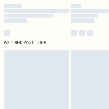
WE THINK YOU'LL LIKE