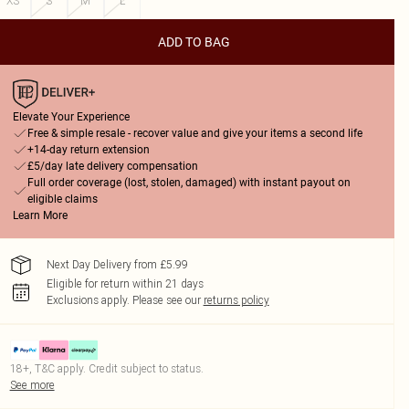
XS
S
M
L
ADD TO BAG
Elevate Your Experience
Free & simple resale - recover value and give your items a second life
+14-day return extension
£5/day late delivery compensation
Full order coverage (lost, stolen, damaged) with instant payout on
eligible claims
Learn More
Next Day Delivery from £5.99
Eligible for return within 21 days
Exclusions apply.
Please see our
returns policy
18+, T&C apply. Credit subject to status.
See more