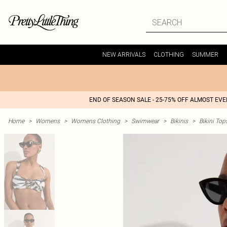
NEW ARRIVALS
CLOTHING
SUMMER
END OF SEASON SALE - 25-75% OFF ALMOST EV
Home
>
Womens
>
Womens Clothing
>
Swimwear
>
Bikinis
>
Bikini Top