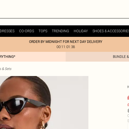
DRESSES
CO-ORDS
TOPS
TRENDING
HOLIDAY
SHOES & ACCESSORIE
ORDER BY MIDNIGHT FOR NEXT DAY DELIVERY
00:11:01:38
ERYTHING*
BUNDLE &
s & Sets
£
C
S