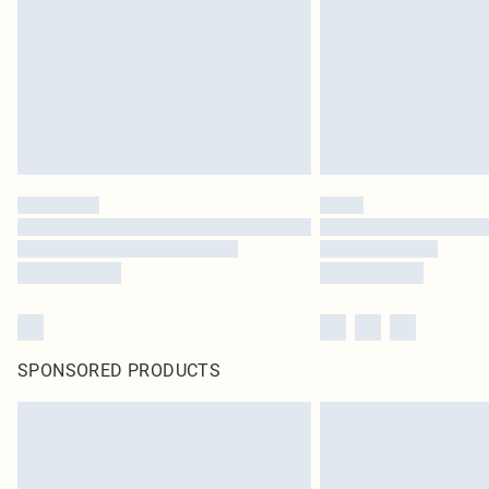
SPONSORED PRODUCTS