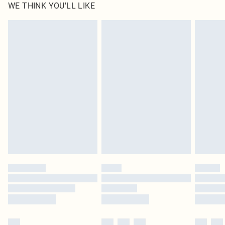
WE THINK YOU'LL LIKE