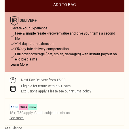
ADD TO BAG
Elevate Your Experience
Free & simple resale - recover value and give your items a second
life
+14-day return extension
£5/day late delivery compensation
Full order coverage (lost, stolen, damaged) with instant payout on
eligible claims
Learn More
Next Day Delivery from £5.99
Eligible for return within 21 days
Exclusions apply.
Please see our
returns policy
18+, T&C apply. Credit subject to status.
See more
At a Glance