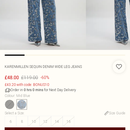
KARENMILLEN
SEQUIN DENIM WIDE LEG JEANS
£119.00
£48.00
-60%
£43.20 with code: BONUS10
Order in
for Next Day Delivery
0
hrs
0
mins
Colour
:
Mid Blue
Select a Size
:
Size Guide
6
8
10
12
14
16