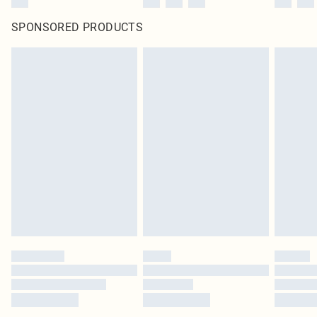
SPONSORED PRODUCTS