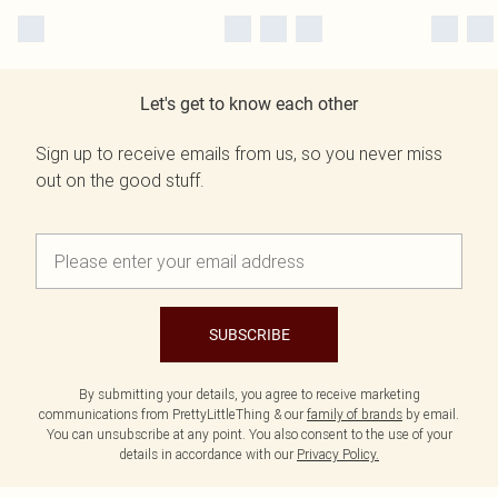
Let's get to know each other
Sign up to receive emails from us, so you never miss
out on the good stuff.
SUBSCRIBE
By submitting your details, you agree to receive marketing
communications from PrettyLittleThing & our
family of brands
by email.
You can unsubscribe at any point. You also consent to the use of your
details in accordance with our
Privacy Policy.