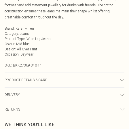
footwear and add statement jewellery for drinks with friends. The cotton
construction ensures these jeans maintain their shape whilst offering
breathable comfort throughout the day.
Brand
:
KarenMillen
Category
:
Jeans
Product Type
:
Wide Leg Jeans
Colour
:
Mid blue
Design
:
All Over Print
Occasion
:
Daywear
SKU:
BKK27369-340-14
PRODUCT DETAILS & CARE
Main: 100% cotton, lining: 100% cotton. Model wears UK8/US4. Model height
DELIVERY
5"9.
Next Day Delivery
£5.99
RETURNS
Order by Midnight
Something not quite right? You have 21 days from the day you receive it, to
UK Standard Delivery
£3.99
WE THINK YOU'LL LIKE
send something back.
Usually Delivered Within 4 Working Days Mon - Sat