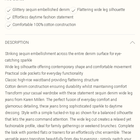
Glittery sequin embellished denim
Flattering wide leg silhouette
Effortless daytime fashion statement
Comfortable 100% cotton construction
DESCRIPTION
Striking sequin embellishment across the entire denim surface for eye-
catching sparkle
Wide leg silhouette offering contemporary shape and comfortable movement
Practical side pockets for everyday functionality
Classic high-rise waistband providing flattering structure
Cotton denim construction ensuring durability whilst maintaining comfort
Transform your casual wardrobe with these statement sequin denim wide leg
jeans from Karen Millen. The perfect fusion of everyday comfort and
glamorous detailing, these jeans bring sophisticated sparkle to daytime
dressing. Style with a simple tucked-in top as shown for a balanced silhouette
that lets the jeans command attention. The wide leg cut creates a relaxed yet
fashionable profile, ideal for family gatherings or weekend brunches. Complete
the look with pointed flats or trainers for an effortlessly chic ensemble. These
versatile jeans transition beautifully from day to evening - simply switch your