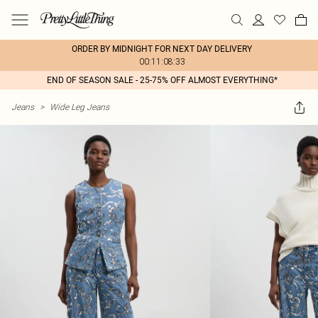
ORDER BY MIDNIGHT FOR NEXT DAY DELIVERY
00:11:08:33
END OF SEASON SALE - 25-75% OFF ALMOST EVERYTHING*
Jeans
>
Wide Leg Jeans