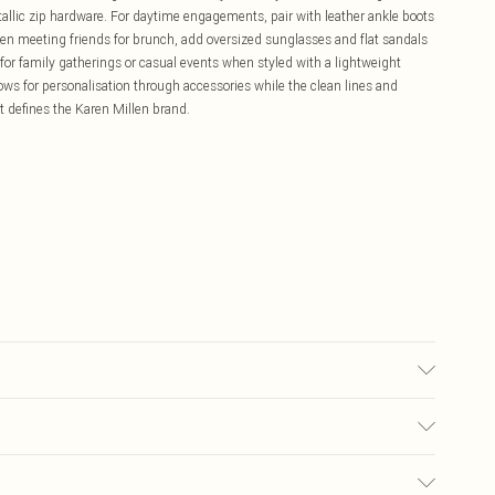
allic zip hardware. For daytime engagements, pair with leather ankle boots
hen meeting friends for brunch, add oversized sunglasses and flat sandals
 for family gatherings or casual events when styled with a lightweight
lows for personalisation through accessories while the clean lines and
at defines the Karen Millen brand.
/spandex. Lining: 95% Polyester, 5% Elastane/Spandex. Cool hand wash
"9. Length approx: 80cm.
£5.99