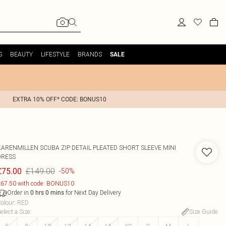
S
BEAUTY
LIFESTYLE
BRANDS
SALE
EXTRA 10% OFF* CODE: BONUS10
KARENMILLEN
SCUBA ZIP DETAIL PLEATED SHORT SLEEVE MINI
DRESS
£149.00
£75.00
-50%
67.50 with code: BONUS10
Order in
for Next Day Delivery
0
hrs
0
mins
olour
:
RED
elect a Size
:
Size Guide