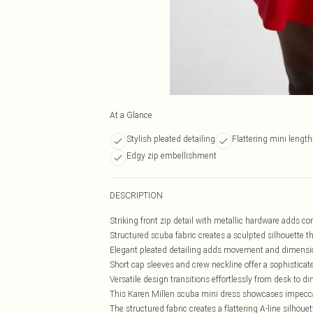
At a Glance
Stylish pleated detailing
Flattering mini length
Edgy zip embellishment
DESCRIPTION
Striking front zip detail with metallic hardware adds c
Structured scuba fabric creates a sculpted silhouette t
Elegant pleated detailing adds movement and dimension
Short cap sleeves and crew neckline offer a sophisticat
Versatile design transitions effortlessly from desk to 
This Karen Millen scuba mini dress showcases impeccabl
The structured fabric creates a flattering A-line silhou