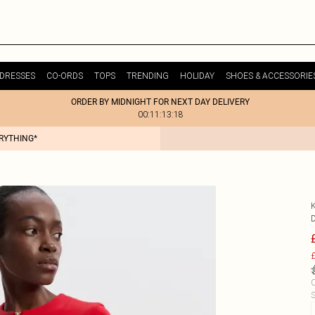
DRESSES
CO-ORDS
TOPS
TRENDING
HOLIDAY
SHOES & ACCESSORIE
ORDER BY MIDNIGHT FOR NEXT DAY DELIVERY
00:11:13:18
ERYTHING*
£
C
S