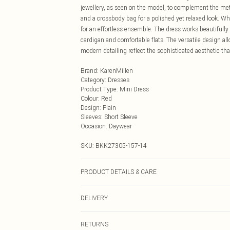
jewellery, as seen on the model, to complement the met
and a crossbody bag for a polished yet relaxed look. W
for an effortless ensemble. The dress works beautifully
cardigan and comfortable flats. The versatile design al
modern detailing reflect the sophisticated aesthetic th
Brand
:
KarenMillen
Category
:
Dresses
Product Type
:
Mini Dress
Colour
:
Red
Design
:
Plain
Sleeves
:
Short Sleeve
Occasion
:
Daywear
SKU:
BKK27305-157-14
PRODUCT DETAILS & CARE
Main: 78% Viscose/Rayon, 15% Polyamide, 7% Elastane
DELIVERY
inside out. Model wears UKS. Models height approx: 5
Next Day Delivery
RETURNS
Order by Midnight