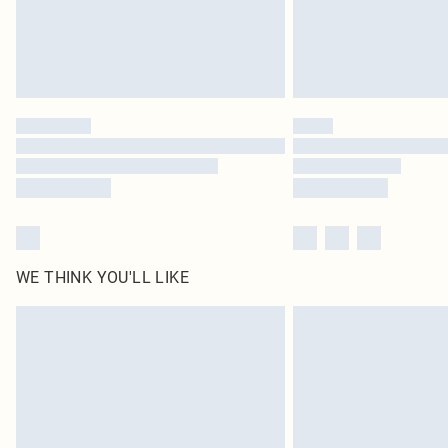
WE THINK YOU'LL LIKE