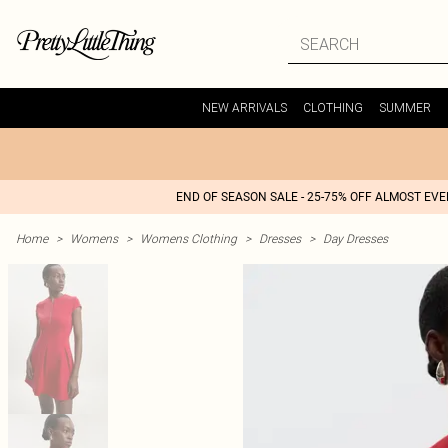
NEW ARRIVALS
CLOTHING
SUMMER
END OF SEASON SALE - 25-75% OFF ALMOST EV
Home
>
Womens
>
Womens Clothing
>
Dresses
>
Day Dresses