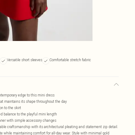
Versatile short sleeves
Comfortable stretch fabric
ontemporary edge to this mini dress
hat maintains its shape throughout the day
 to the skirt
ed balance to the playful mini length
dinner with simple accessory changes
e craftsmanship with its architectural pleating and statement zip detail.
ette while maintaining comfort for all-day wear. Style with minimal gold