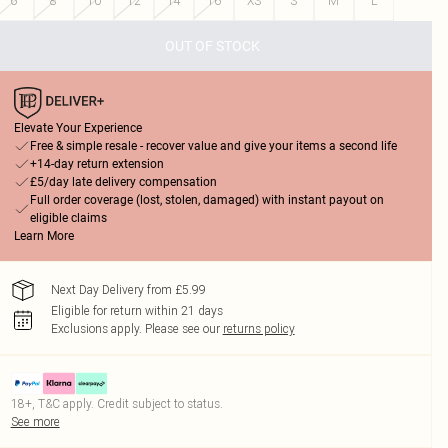
6
8
10
12
14
16
XS
S
M
L
OUT OF STOCK
Elevate Your Experience
Free & simple resale - recover value and give your items a second life
+14-day return extension
£5/day late delivery compensation
Full order coverage (lost, stolen, damaged) with instant payout on
eligible claims
Learn More
Next Day Delivery from £5.99
Eligible for return within 21 days
Exclusions apply.
Please see our
returns policy
18+, T&C apply. Credit subject to status.
See more