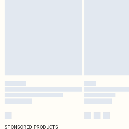
SPONSORED PRODUCTS