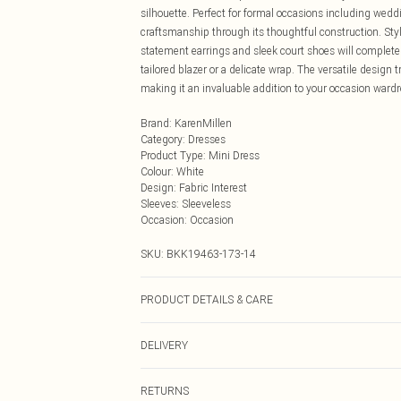
silhouette. Perfect for formal occasions including wed
craftsmanship through its thoughtful construction. Styl
statement earrings and sleek court shoes will complete 
tailored blazer or a delicate wrap. The versatile design
making it an invaluable addition to your occasion wardr
Brand
:
KarenMillen
Category
:
Dresses
Product Type
:
Mini Dress
Colour
:
White
Design
:
Fabric Interest
Sleeves
:
Sleeveless
Occasion
:
Occasion
SKU:
BKK19463-173-14
PRODUCT DETAILS & CARE
Main: 60% Polyamide/ 22% Polyester/ 18% Elastane. Li
DELIVERY
similar colours. Do not dry clean. Model wears a UK 8/
Next Day Delivery
RETURNS
Order by Midnight