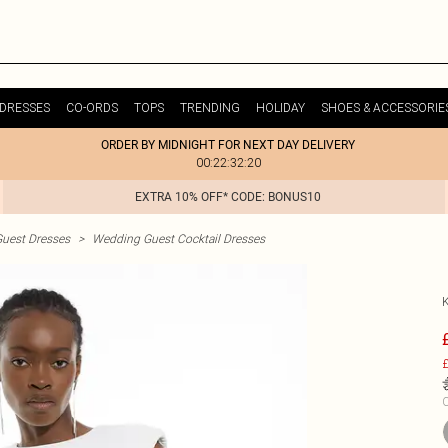
DRESSES
CO-ORDS
TOPS
TRENDING
HOLIDAY
SHOES & ACCESSORIE
ORDER BY MIDNIGHT FOR NEXT DAY DELIVERY
00:22:32:20
EXTRA 10% OFF* CODE: BONUS10
uest Dresses
>
Wedding Guest Cocktail Dresses
£
C