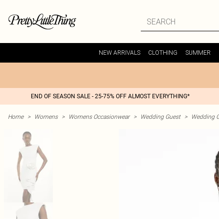
NEW ARRIVALS
CLOTHING
SUMMER
END OF SEASON SALE - 25-75% OFF ALMOST EVERYTHING*
Home
>
Womens
>
Womens Occasionwear
>
Wedding Guest
>
Wedding G