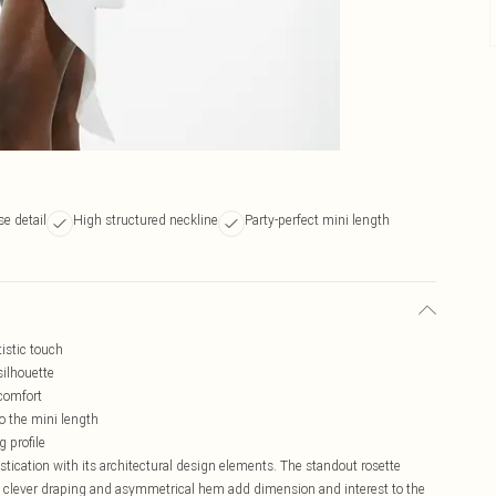
se detail
High structured neckline
Party-perfect mini length
tistic touch
silhouette
 comfort
 the mini length
g profile
tication with its architectural design elements. The standout rosette
the clever draping and asymmetrical hem add dimension and interest to the