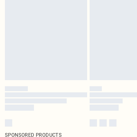
SPONSORED PRODUCTS