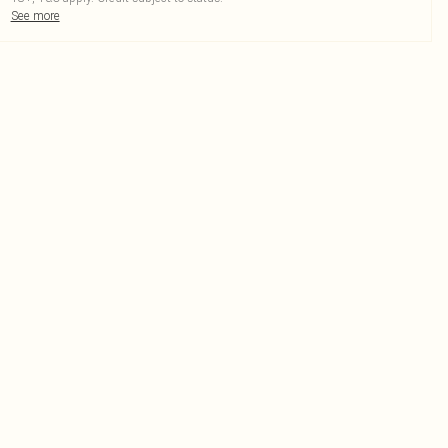
See more