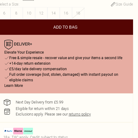
elect a Size
:
Size Guide
6
8
10
12
14
16
18
ADD TO BAG
Elevate Your Experience
Free & simple resale - recover value and give your items a second life
+14-day return extension
£5/day late delivery compensation
Full order coverage (lost, stolen, damaged) with instant payout on
eligible claims
Learn More
Next Day Delivery from £5.99
Eligible for return within 21 days
Exclusions apply.
Please see our
returns policy
18+, T&C apply. Credit subject to status.