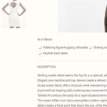
At a Glance
Flattering figure-hugging silhouette
Striking ro
Keyhole back detail
DESCRIPTION
Striking rosette detail adorns the hip for a sculptural, ar
Elegant crew neckline and cap sleeves create a refined 
Scuba woven fabric offers structure while maintaining
Asymmetrical draping adds contemporary movement to
Tailored fit contours the body for a sophisticated evenin
This Karen Millen mini dress exemplifies modern sophis
detail creates a focal point that draws the eye, while 