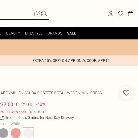
S
BEAUTY
LIFESTYLE
BRANDS
SALE
EXTRA 15% OFF* ON APP ONLY, CODE: APP15
KARENMILLEN
SCUBA ROSETTE DETAIL WOVEN MINI DRESS
£129.00
£77.00
-40%
69.30 with code: BONUS10
Order in
for Next Day Delivery
0
hrs
0
mins
olour
:
White