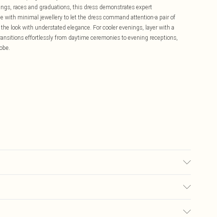
dings, races and graduations, this dress demonstrates expert
e with minimal jewellery to let the dress command attention-a pair of
the look with understated elegance. For cooler evenings, layer with a
 transitions effortlessly from daytime ceremonies to evening receptions,
obe.
ning: 90% Polyester/ 10% Elastane. Gentle machine wash at 30 with
US Size 6. Centre back length of a 8: 90cm
£5.99