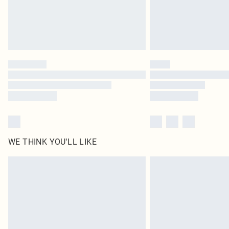
WE THINK YOU'LL LIKE