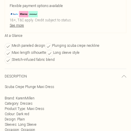
Flexible payment options available
18+, T&C apply. Credit subject to status.
See more
At a Glance
Mesh paneled design
Plunging scuba crepe neckline
Maxi length silhouette
Long sleeve style
Stretch-infused fabric blend
DESCRIPTION
Scuba Crepe Plunge Maxi Dress
Brand
:
KarenMillen
Category
:
Dresses
Product Type
:
Maxi Dress
Colour
:
Dark red
Design
:
Plain
Sleeves
:
Long Sleeve
Occasion
:
Occasion