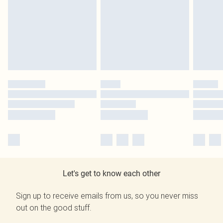
Let's get to know each other
Sign up to receive emails from us, so you never miss
out on the good stuff.