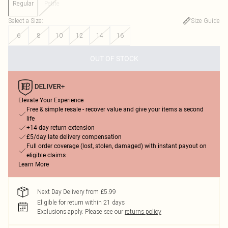
Regular
Petite
Select a Size
:
Size Guide
6
8
10
12
14
16
OUT OF STOCK
Elevate Your Experience
Free & simple resale - recover value and give your items a second
life
+14-day return extension
£5/day late delivery compensation
Full order coverage (lost, stolen, damaged) with instant payout on
eligible claims
Learn More
Next Day Delivery from £5.99
Eligible for return within 21 days
Exclusions apply.
Please see our
returns policy