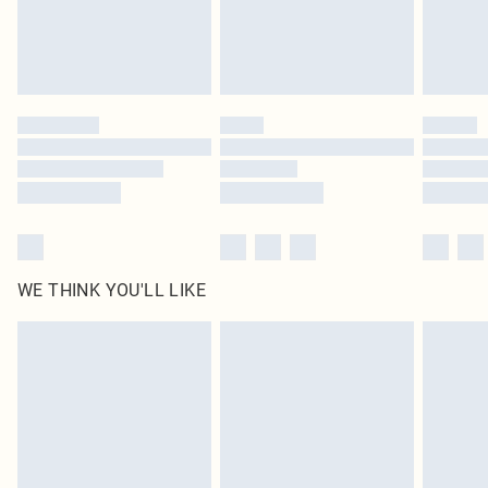
Delivered in 5 - 7 working days
Royalty - unlimited free delivery for a year with Royalty Delivery for £9.99
Find out more
Please note, some delivery methods are not available for products delivered
by our brand partners & they may have longer delivery times
Find out more
WE THINK YOU'LL LIKE