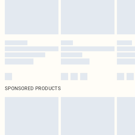
SPONSORED PRODUCTS