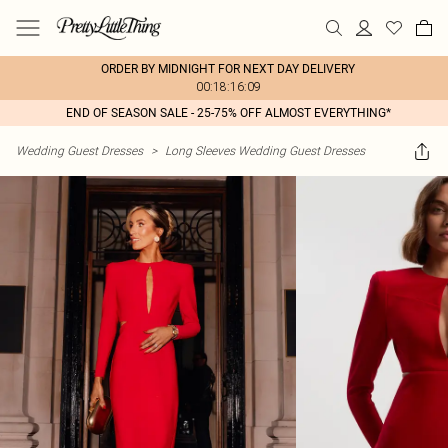
ORDER BY MIDNIGHT FOR NEXT DAY DELIVERY
00:18:16:09
END OF SEASON SALE - 25-75% OFF ALMOST EVERYTHING*
Wedding Guest Dresses
>
Long Sleeves Wedding Guest Dresses