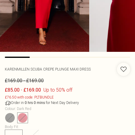
KARENMILLEN
SCUBA CREPE PLUNGE MAXI DRESS
-
£169.00
£169.00
-
Up to 50% off
£85.00
£169.00
£76.50 with code: PLTBUNDLE
Order in
for Next Day Delivery
0
hrs
0
mins
Colour
:
Dark Red
Body Fit
: