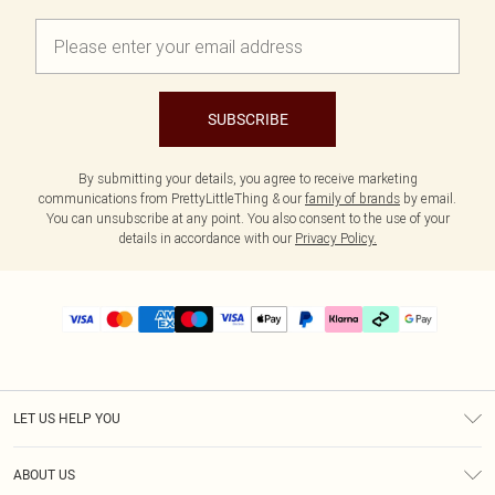
SUBSCRIBE
By submitting your details, you agree to receive marketing
communications from PrettyLittleThing & our
family of brands
by email.
You can unsubscribe at any point. You also consent to the use of your
details in accordance with our
Privacy Policy.
LET US HELP YOU
Help
ABOUT US
Returns