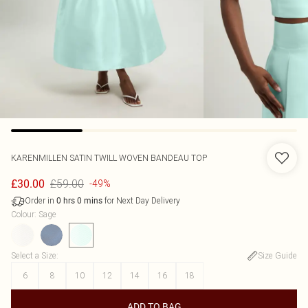
KARENMILLEN
SATIN TWILL WOVEN BANDEAU TOP
£59.00
£30.00
-49%
Order in
for Next Day Delivery
0
hrs
0
mins
Colour
:
Sage
Select a Size
:
Size Guide
6
8
10
12
14
16
18
ADD TO BAG