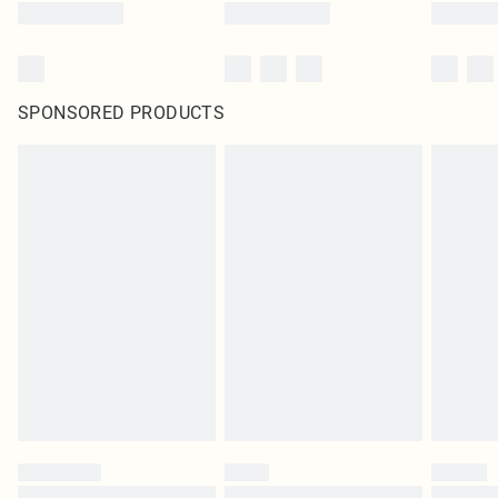
SPONSORED PRODUCTS