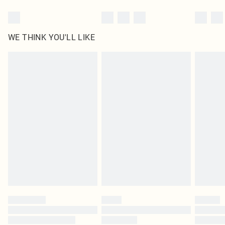
WE THINK YOU'LL LIKE