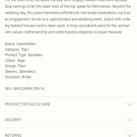
drop earrings to let the clean lines of the top speak for themselves. Beyond the
wedding day, this piece transitions effortlessly into bridal celebrations such as
an engagement dinner or a sophisticated pre-wedding event, styled with wide-
leg tailored trousers and a sleek updo. A truly considered piece for the woman
who values craftsmanship and contemporary elegance in equal measure.
Brand
:
KarenMillen
Category
:
Tops
Product Type
:
Bandeau
Colour
:
Sage
Design
:
Plain
Sleeves
:
Sleeveless
Occasion
:
Bridal
SKU:
BKK29496-209-14
PRODUCT DETAILS & CARE
Main: 100% Polyester, Lining: 100% Polyester, wash dark colours separately,
DELIVERY
iron on reverse, Model wears UK 10/US 6. Model Height 5"9. Length approx:
34cm
Next Day Delivery
£5.99
RETURNS