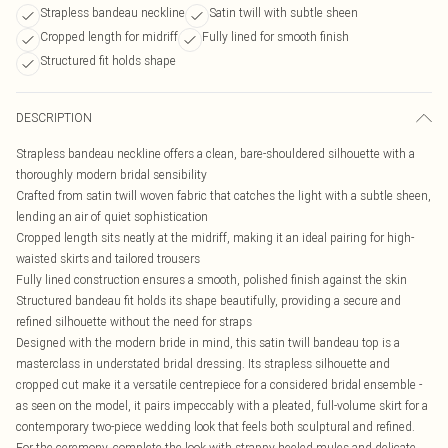
Strapless bandeau neckline
Satin twill with subtle sheen
Cropped length for midriff
Fully lined for smooth finish
Structured fit holds shape
DESCRIPTION
Strapless bandeau neckline offers a clean, bare-shouldered silhouette with a
thoroughly modern bridal sensibility
Crafted from satin twill woven fabric that catches the light with a subtle sheen,
lending an air of quiet sophistication
Cropped length sits neatly at the midriff, making it an ideal pairing for high-
waisted skirts and tailored trousers
Fully lined construction ensures a smooth, polished finish against the skin
Structured bandeau fit holds its shape beautifully, providing a secure and
refined silhouette without the need for straps
Designed with the modern bride in mind, this satin twill bandeau top is a
masterclass in understated bridal dressing. Its strapless silhouette and
cropped cut make it a versatile centrepiece for a considered bridal ensemble -
as seen on the model, it pairs impeccably with a pleated, full-volume skirt for a
contemporary two-piece wedding look that feels both sculptural and refined.
For the ceremony, complete the look with strappy heeled mules and delicate