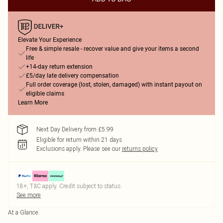
Elevate Your Experience
Free & simple resale - recover value and give your items a second
life
+14-day return extension
£5/day late delivery compensation
Full order coverage (lost, stolen, damaged) with instant payout on
eligible claims
Learn More
Next Day Delivery from £5.99
Eligible for return within 21 days
Exclusions apply.
Please see our
returns policy
18+, T&C apply. Credit subject to status.
See more
At a Glance