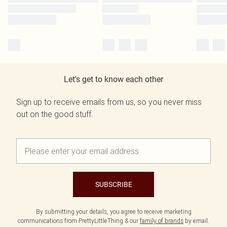
Let's get to know each other
Sign up to receive emails from us, so you never miss
out on the good stuff.
SUBSCRIBE
By submitting your details, you agree to receive marketing
communications from PrettyLittleThing & our
family of brands
by email.