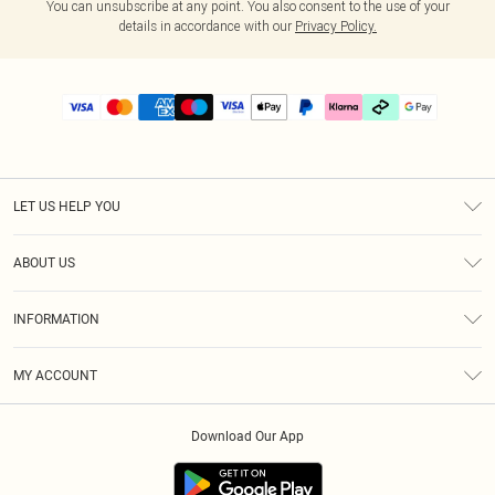
You can unsubscribe at any point. You also consent to the use of your
details in accordance with our
Privacy Policy.
LET US HELP YOU
Help
ABOUT US
Returns
About Us
Delivery
INFORMATION
Diversity
Size Guide
Terms & Conditions
Graduate & Student Discount
Royalty
MY ACCOUNT
Privacy Policy
Student Beans
Gift Cards
Order History
App Info
Modern Slavery Statement
Clearpay
Download Our App
Track My Order
About Cookies
PLT Rewards
Klarna
Refer A Friend
Terms of Use
PayPal