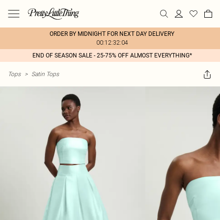
ORDER BY MIDNIGHT FOR NEXT DAY DELIVERY
00:12:32:04
END OF SEASON SALE - 25-75% OFF ALMOST EVERYTHING*
Tops
>
Satin Tops