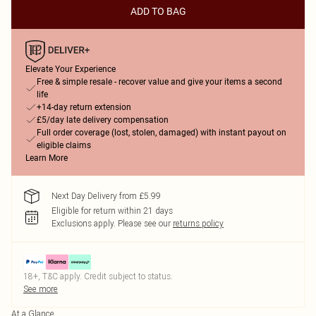
ADD TO BAG
Elevate Your Experience
Free & simple resale - recover value and give your items a second
life
+14-day return extension
£5/day late delivery compensation
Full order coverage (lost, stolen, damaged) with instant payout on
eligible claims
Learn More
Next Day Delivery from £5.99
Eligible for return within 21 days
Exclusions apply.
Please see our
returns policy
18+, T&C apply. Credit subject to status.
See more
At a Glance