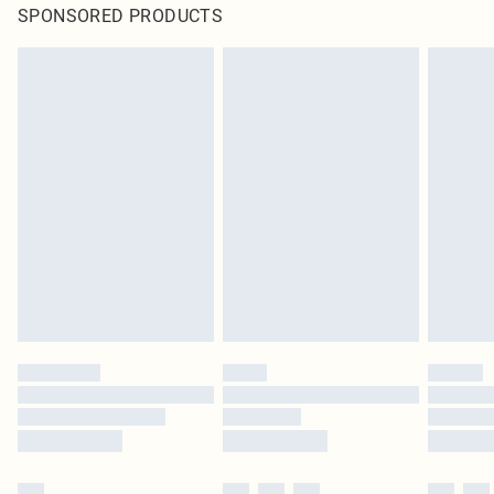
SPONSORED PRODUCTS