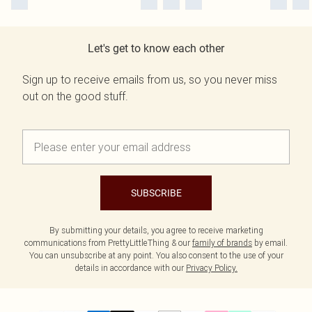
Let's get to know each other
Sign up to receive emails from us, so you never miss
out on the good stuff.
SUBSCRIBE
By submitting your details, you agree to receive marketing
communications from PrettyLittleThing & our
family of brands
by email.
You can unsubscribe at any point. You also consent to the use of your
details in accordance with our
Privacy Policy.