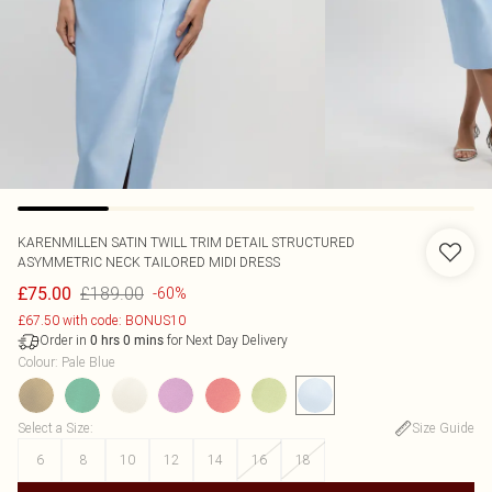
KARENMILLEN
SATIN TWILL TRIM DETAIL STRUCTURED
ASYMMETRIC NECK TAILORED MIDI DRESS
£189.00
£75.00
-60%
£67.50 with code: BONUS10
Order in
for Next Day Delivery
0
hrs
0
mins
Colour
:
Pale Blue
Select a Size
:
Size Guide
6
8
10
12
14
16
18