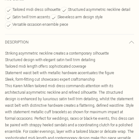
Tailored midi dress silhouette
Structured asymmetric neckline detail
Satin twill trim accents
Sleeveless arm design style
Versatile occasion ensemble piece
DESCRIPTION
Striking asymmetric neckline creates a contemporary silhouette
Structured design with elegant satin twill trim detailing
Tailored midi length offers sophisticated coverage
Statement waist belt with metallic hardware accentuates the figure
Sleek, form-fitting cut showcases expert craftsmanship
This Karen Millen tailored midi dress commands attention with its
architectural asymmetric neckline and refined silhouette. The structured
design is enhanced by luxurious satin twill trim detailing, whilst the statement
waist belt with distinctive hardware creates a flattering, defined waistline. Style
with statement metallic cuff bracelets as shown for maximum impact at
formal occasions. Perfect for weddings, races or black-tie events, this dress can
be paired with strappy heeled sandals and a coordinating clutch for a polished
ensemble. For cooler evenings, layer with a tailored blazer or delicate wrap. The
sophisticated midi length and contemporary design make this piece versatile