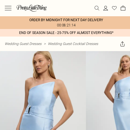
ORDER BY MIDNIGHT FOR NEXT DAY DELIVERY
00:08:21:14
END OF SEASON SALE - 25-75% OFF ALMOST EVERYTHING*
Wedding Guest Dresses
>
Wedding Guest Cocktail Dresses