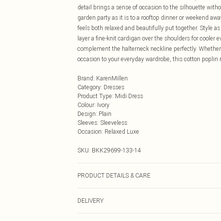
detail brings a sense of occasion to the silhouette with
garden party as it is to a rooftop dinner or weekend awa
feels both relaxed and beautifully put together. Style as
layer a fine-knit cardigan over the shoulders for cooler e
complement the halterneck neckline perfectly. Whether y
occasion to your everyday wardrobe, this cotton poplin 
Brand
:
KarenMillen
Category
:
Dresses
Product Type
:
Midi Dress
Colour
:
Ivory
Design
:
Plain
Sleeves
:
Sleeveless
Occasion
:
Relaxed Luxe
SKU:
BKK29699-133-14
PRODUCT DETAILS & CARE
100% Cotton, wash with similar colours, wash inside o
DELIVERY
approx: 135cm