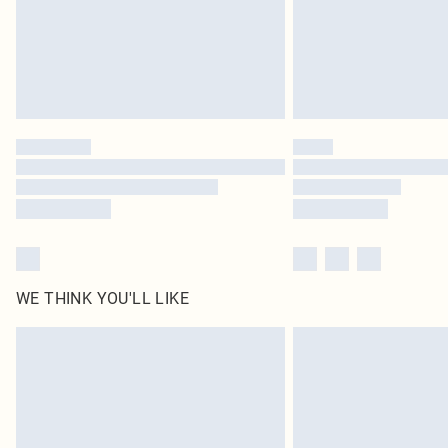
WE THINK YOU'LL LIKE