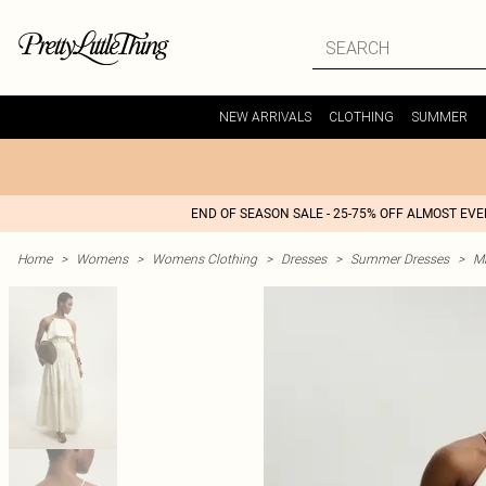
NEW ARRIVALS
CLOTHING
SUMMER
END OF SEASON SALE - 25-75% OFF ALMOST EV
Home
>
Womens
>
Womens Clothing
>
Dresses
>
Summer Dresses
>
M