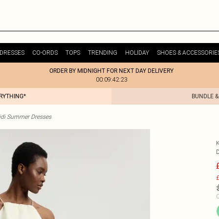
DRESSES
CO-ORDS
TOPS
TRENDING
HOLIDAY
SHOES & ACCESSORIE
ORDER BY MIDNIGHT FOR NEXT DAY DELIVERY
00:09:42:23
ERYTHING*
BUNDLE &
idi Summer Dresses
£
C