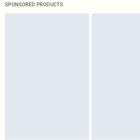
SPONSORED PRODUCTS