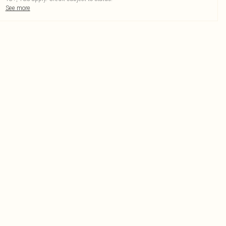
See more