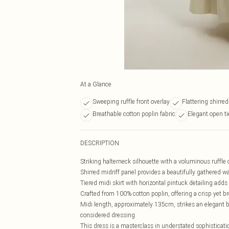
At a Glance
Sweeping ruffle front overlay
Flattering shirred
Breathable cotton poplin fabric
Elegant open t
DESCRIPTION
Striking halterneck silhouette with a voluminous ruffle o
Shirred midriff panel provides a beautifully gathered wa
Tiered midi skirt with horizontal pintuck detailing ad
Crafted from 100% cotton poplin, offering a crisp yet br
Midi length, approximately 135cm, strikes an elegant b
considered dressing
This dress is a masterclass in understated sophisticatio