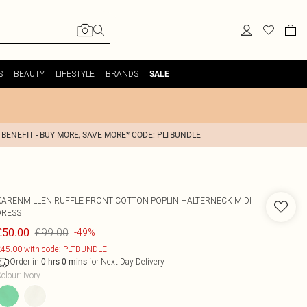
S
BEAUTY
LIFESTYLE
BRANDS
SALE
 BENEFIT - BUY MORE, SAVE MORE* CODE: PLTBUNDLE
KARENMILLEN
RUFFLE FRONT COTTON POPLIN HALTERNECK MIDI
DRESS
£99.00
£50.00
-49%
45.00 with code: PLTBUNDLE
Order in
for Next Day Delivery
0
hrs
0
mins
olour
:
Ivory