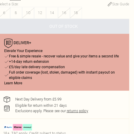
elect a Size
:
Size Guide
6
8
10
12
14
16
18
OUT OF STOCK
Elevate Your Experience
Free & simple resale - recover value and give your items a second life
+14-day return extension
£5/day late delivery compensation
Full order coverage (lost, stolen, damaged) with instant payout on
eligible claims
Learn More
Next Day Delivery from £5.99
Eligible for return within 21 days
Exclusions apply.
Please see our
returns policy
18+, T&C apply. Credit subject to status.