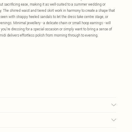
out sacrificing ease, making it as well-suited to a summer wedding or
y. The shirred waist and tiered skirt work in harmony to create a shape that
 seen with strappy heeled sandals to let the dress take centre stage, or
venings. Minimal jewellery - a delicate chain or small hoop earrings - will
ou're dressing for a special occasion or simply want to bring a sense of
midi delivers effortless polish from morning through to evening.
ut, iron on reverse, Model wears UK 10/US 6. Model Height 5"9. Length