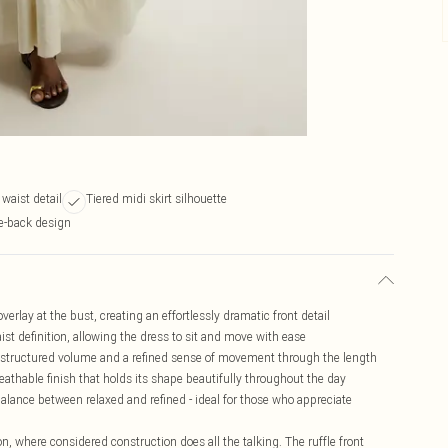
 waist detail
Tiered midi skirt silhouette
ie-back design
verlay at the bust, creating an effortlessly dramatic front detail
ist definition, allowing the dress to sit and move with ease
ds structured volume and a refined sense of movement through the length
eathable finish that holds its shape beautifully throughout the day
alance between relaxed and refined - ideal for those who appreciate
n, where considered construction does all the talking. The ruffle front