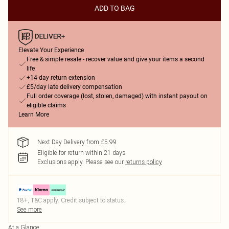
ADD TO BAG
Elevate Your Experience
Free & simple resale - recover value and give your items a second
life
+14-day return extension
£5/day late delivery compensation
Full order coverage (lost, stolen, damaged) with instant payout on
eligible claims
Learn More
Next Day Delivery from £5.99
Eligible for return within 21 days
Exclusions apply.
Please see our
returns policy
18+, T&C apply. Credit subject to status.
See more
At a Glance