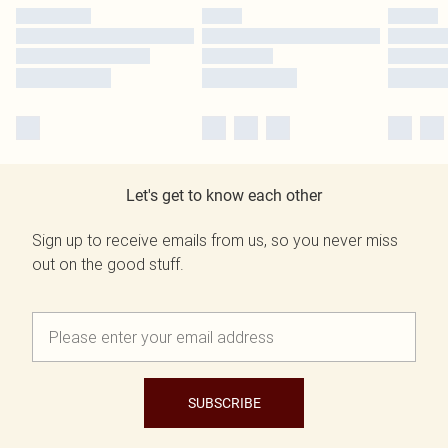
Let's get to know each other
Sign up to receive emails from us, so you never miss
out on the good stuff.
SUBSCRIBE