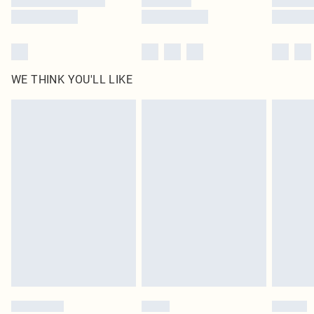
WE THINK YOU'LL LIKE