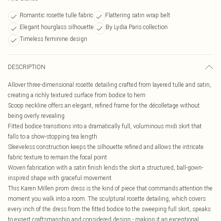
Romantic rosette tulle fabric
Flattering satin wrap belt
Elegant hourglass silhouette
By Lydia Paris collection
Timeless feminine design
DESCRIPTION
Allover three-dimensional rosette detailing crafted from layered tulle and satin,
creating a richly textured surface from bodice to hem
Scoop neckline offers an elegant, refined frame for the décolletage without
being overly revealing
Fitted bodice transitions into a dramatically full, voluminous midi skirt that
falls to a show-stopping tea length
Sleeveless construction keeps the silhouette refined and allows the intricate
fabric texture to remain the focal point
Woven fabrication with a satin finish lends the skirt a structured, ball-gown-
inspired shape with graceful movement
This Karen Millen prom dress is the kind of piece that commands attention the
moment you walk into a room. The sculptural rosette detailing, which covers
every inch of the dress from the fitted bodice to the sweeping full skirt, speaks
to expert craftsmanship and considered design - making it an exceptional