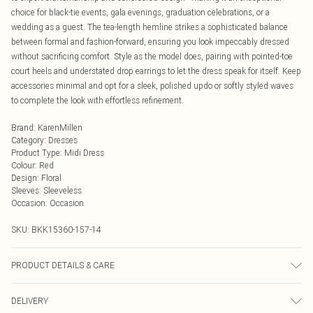
choice for black-tie events, gala evenings, graduation celebrations, or a
wedding as a guest. The tea-length hemline strikes a sophisticated balance
between formal and fashion-forward, ensuring you look impeccably dressed
without sacrificing comfort. Style as the model does, pairing with pointed-toe
court heels and understated drop earrings to let the dress speak for itself. Keep
accessories minimal and opt for a sleek, polished updo or softly styled waves
to complete the look with effortless refinement.
Brand
:
KarenMillen
Category
:
Dresses
Product Type
:
Midi Dress
Colour
:
Red
Design
:
Floral
Sleeves
:
Sleeveless
Occasion
:
Occasion
SKU:
BKK15360-157-14
PRODUCT DETAILS & CARE
Main/Lining: 100% Polyester. Gentle machine wash at 30 with similar colours.
DELIVERY
Model Height 5''10 - Model wears a UK 8/US Size 6. Centre back length of a 8: