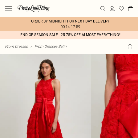
ORDER BY MIDNIGHT FOR NEXT DAY DELIVERY
00:14:17:59
END OF SEASON SALE - 25-75% OFF ALMOST EVERYTHING*
Prom Dresses
>
Prom Dresses Satin