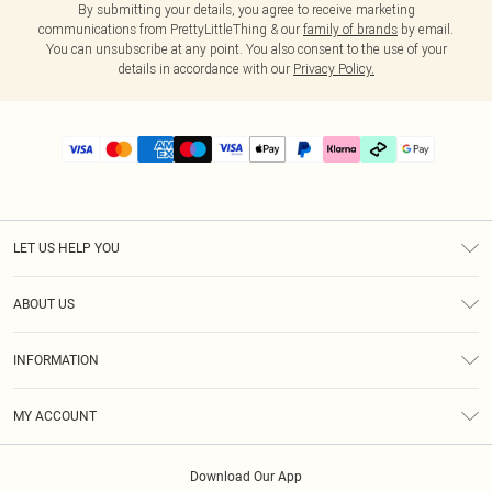
By submitting your details, you agree to receive marketing
communications from PrettyLittleThing & our
family of brands
by email.
You can unsubscribe at any point. You also consent to the use of your
details in accordance with our
Privacy Policy.
LET US HELP YOU
Help
ABOUT US
Returns
About Us
Delivery
INFORMATION
Diversity
Size Guide
Terms & Conditions
Graduate & Student Discount
Royalty
MY ACCOUNT
Privacy Policy
Student Beans
Gift Cards
Order History
App Info
Modern Slavery Statement
Clearpay
Download Our App
Track My Order
About Cookies
PLT Rewards
Klarna