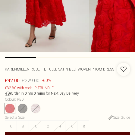
KARENMILLEN
ROSETTE TULLE SATIN BELT WOVEN PROM DRESS
£229.00
£92.00
-60%
£82.80 with code: PLTBUNDLE
Order in
for Next Day Delivery
0
hrs
0
mins
Colour
:
RED
Select a Size
:
Size Guide
6
8
10
12
14
16
18