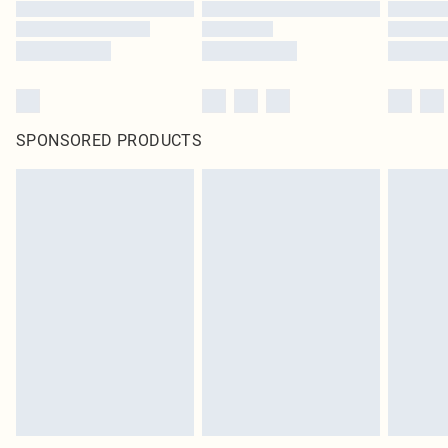
SPONSORED PRODUCTS