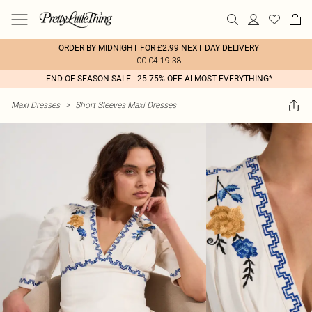
ORDER BY MIDNIGHT FOR £2.99 NEXT DAY DELIVERY
00:04:19:38
END OF SEASON SALE - 25-75% OFF ALMOST EVERYTHING*
Maxi Dresses
>
Short Sleeves Maxi Dresses