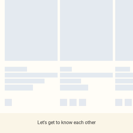
Let's get to know each other