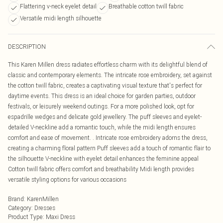
Flattering v-neck eyelet detail
Breathable cotton twill fabric
Versatile midi length silhouette
DESCRIPTION
This Karen Millen dress radiates effortless charm with its delightful blend of
classic and contemporary elements. The intricate rose embroidery, set against
the cotton twill fabric, creates a captivating visual texture that's perfect for
daytime events. This dress is an ideal choice for garden parties, outdoor
festivals, or leisurely weekend outings. For a more polished look, opt for
espadrille wedges and delicate gold jewellery. The puff sleeves and eyelet-
detailed V-neckline add a romantic touch, while the midi length ensures
comfort and ease of movement. . Intricate rose embroidery adorns the dress,
creating a charming floral pattern Puff sleeves add a touch of romantic flair to
the silhouette V-neckline with eyelet detail enhances the feminine appeal
Cotton twill fabric offers comfort and breathability Midi length provides
versatile styling options for various occasions
Brand
:
KarenMillen
Category
:
Dresses
Product Type
:
Maxi Dress