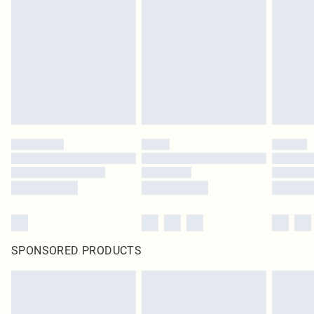
SPONSORED PRODUCTS