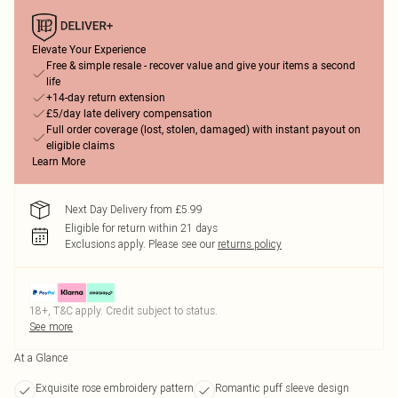
Elevate Your Experience
Free & simple resale - recover value and give your items a second
life
+14-day return extension
£5/day late delivery compensation
Full order coverage (lost, stolen, damaged) with instant payout on
eligible claims
Learn More
Next Day Delivery from £5.99
Eligible for return within 21 days
Exclusions apply.
Please see our
returns policy
18+, T&C apply. Credit subject to status.
See more
At a Glance
Exquisite rose embroidery pattern
Romantic puff sleeve design