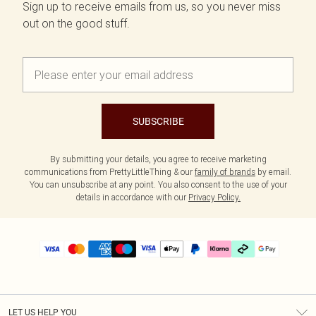
Sign up to receive emails from us, so you never miss
out on the good stuff.
SUBSCRIBE
By submitting your details, you agree to receive marketing
communications from PrettyLittleThing & our
family of brands
by email.
You can unsubscribe at any point. You also consent to the use of your
details in accordance with our
Privacy Policy.
LET US HELP YOU