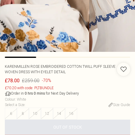
KARENMILLEN
ROSE EMBROIDERED COTTON TWILL PUFF SLEEVE
WOVEN DRESS WITH EYELET DETAIL
£259.00
£78.00
-70%
£70.20 with code: PLTBUNDLE
Order in
for Next Day Delivery
0
hrs
0
mins
Colour
:
White
Select a Size
:
Size Guide
6
8
10
12
14
16
OUT OF STOCK