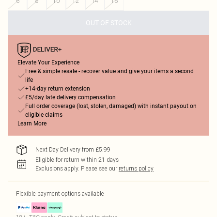
6
8
10
12
14
16
OUT OF STOCK
Elevate Your Experience
Free & simple resale - recover value and give your items a second
life
+14-day return extension
£5/day late delivery compensation
Full order coverage (lost, stolen, damaged) with instant payout on
eligible claims
Learn More
Next Day Delivery from £5.99
Eligible for return within 21 days
Exclusions apply.
Please see our
returns policy
Flexible payment options available