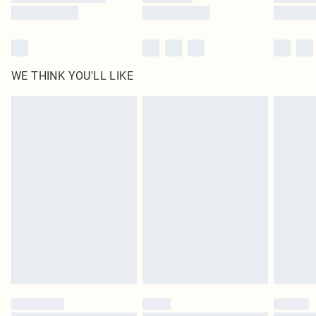
WE THINK YOU'LL LIKE