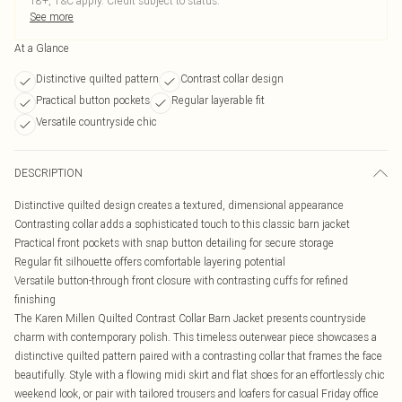
18+, T&C apply. Credit subject to status.
See more
At a Glance
Distinctive quilted pattern
Contrast collar design
Practical button pockets
Regular layerable fit
Versatile countryside chic
DESCRIPTION
Distinctive quilted design creates a textured, dimensional appearance
Contrasting collar adds a sophisticated touch to this classic barn jacket
Practical front pockets with snap button detailing for secure storage
Regular fit silhouette offers comfortable layering potential
Versatile button-through front closure with contrasting cuffs for refined
finishing
The Karen Millen Quilted Contrast Collar Barn Jacket presents countryside
charm with contemporary polish. This timeless outerwear piece showcases a
distinctive quilted pattern paired with a contrasting collar that frames the face
beautifully. Style with a flowing midi skirt and flat shoes for an effortlessly chic
weekend look, or pair with tailored trousers and loafers for casual Friday office