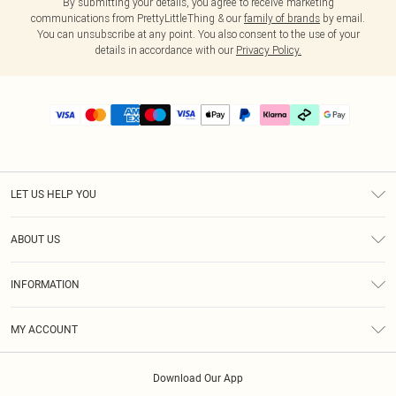
By submitting your details, you agree to receive marketing
communications from PrettyLittleThing & our
family of brands
by email.
You can unsubscribe at any point. You also consent to the use of your
details in accordance with our
Privacy Policy.
LET US HELP YOU
Help
ABOUT US
Returns
About Us
Delivery
INFORMATION
Diversity
Size Guide
Terms & Conditions
Graduate & Student Discount
Royalty
MY ACCOUNT
Privacy Policy
Student Beans
Gift Cards
Order History
App Info
Modern Slavery Statement
Clearpay
Download Our App
Track My Order
About Cookies
PLT Rewards
Klarna