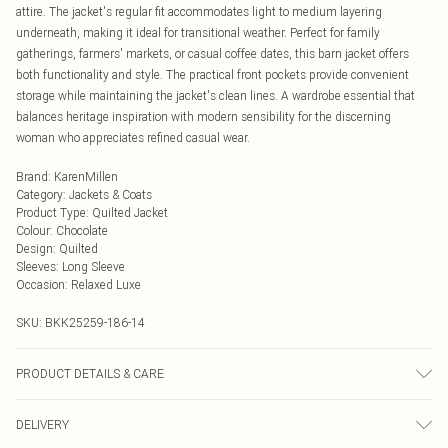
attire. The jacket's regular fit accommodates light to medium layering
underneath, making it ideal for transitional weather. Perfect for family
gatherings, farmers' markets, or casual coffee dates, this barn jacket offers
both functionality and style. The practical front pockets provide convenient
storage while maintaining the jacket's clean lines. A wardrobe essential that
balances heritage inspiration with modern sensibility for the discerning
woman who appreciates refined casual wear.
Brand
:
KarenMillen
Category
:
Jackets & Coats
Product Type
:
Quilted Jacket
Colour
:
Chocolate
Design
:
Quilted
Sleeves
:
Long Sleeve
Occasion
:
Relaxed Luxe
SKU:
BKK25259-186-14
PRODUCT DETAILS & CARE
Main: 100% Polyester, Lining: 100% Polyester Wash at 30°C, do not bleach, dry
DELIVERY
clean, wash dark colours separately, iron on reverse, keep away from fire. Model