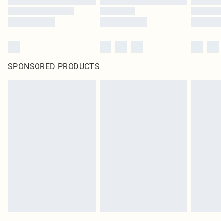
SPONSORED PRODUCTS