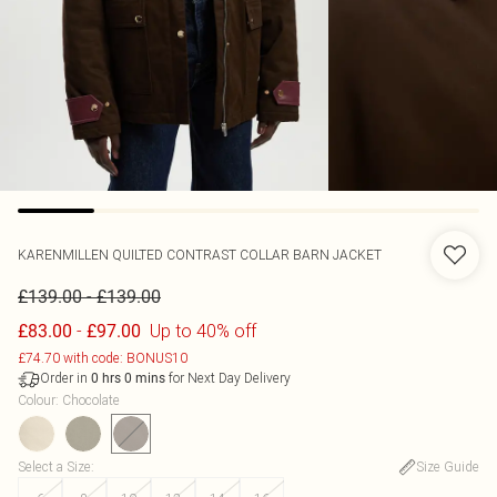
KARENMILLEN
QUILTED CONTRAST COLLAR BARN JACKET
-
£139.00
£139.00
-
Up to 40% off
£83.00
£97.00
£74.70 with code: BONUS10
Order in
for Next Day Delivery
0
hrs
0
mins
Colour
:
Chocolate
Select a Size
:
Size Guide