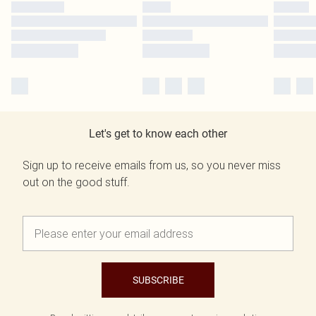
Let's get to know each other
Sign up to receive emails from us, so you never miss
out on the good stuff.
SUBSCRIBE