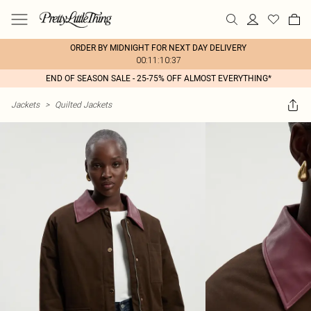
ORDER BY MIDNIGHT FOR NEXT DAY DELIVERY
00:11:10:37
END OF SEASON SALE - 25-75% OFF ALMOST EVERYTHING*
Jackets
>
Quilted Jackets