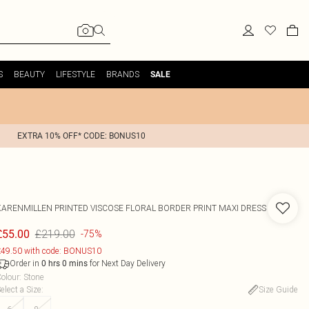
S
BEAUTY
LIFESTYLE
BRANDS
SALE
EXTRA 10% OFF* CODE: BONUS10
KARENMILLEN
PRINTED VISCOSE FLORAL BORDER PRINT MAXI DRESS
£219.00
£55.00
-75%
49.50 with code: BONUS10
Order in
for Next Day Delivery
0
hrs
0
mins
olour
:
Stone
elect a Size
:
Size Guide