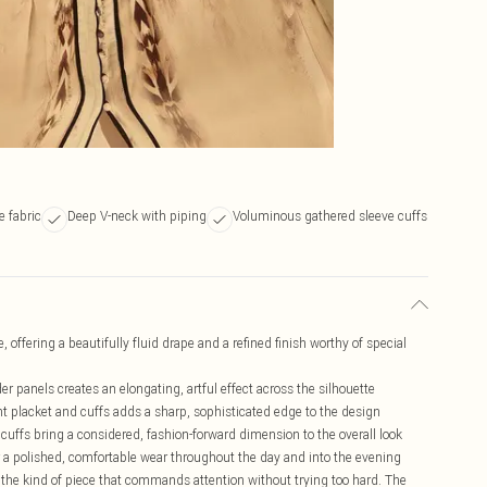
e fabric
Deep V-neck with piping
Voluminous gathered sleeve cuffs
 offering a beautifully fluid drape and a refined finish worthy of special
er panels creates an elongating, artful effect across the silhouette
nt placket and cuffs adds a sharp, sophisticated edge to the design
cuffs bring a considered, fashion-forward dimension to the overall look
 a polished, comfortable wear throughout the day and into the evening
 the kind of piece that commands attention without trying too hard. The