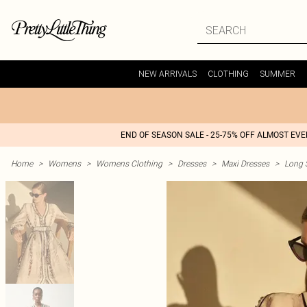
NEW ARRIVALS
CLOTHING
SUMMER
END OF SEASON SALE - 25-75% OFF ALMOST EV
Home
>
Womens
>
Womens Clothing
>
Dresses
>
Maxi Dresses
>
Long 