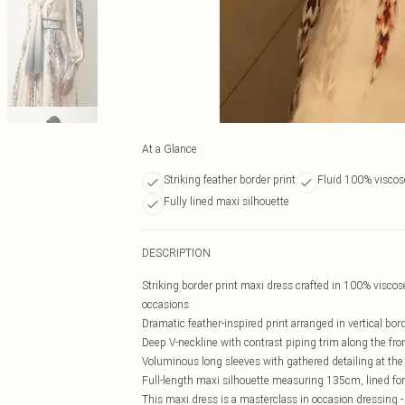
At a Glance
Striking feather border print
Fluid 100% viscos
Fully lined maxi silhouette
DESCRIPTION
Striking border print maxi dress crafted in 100% viscose,
occasions
Dramatic feather-inspired print arranged in vertical bord
Deep V-neckline with contrast piping trim along the fro
Voluminous long sleeves with gathered detailing at the 
Full-length maxi silhouette measuring 135cm, lined for
This maxi dress is a masterclass in occasion dressing -