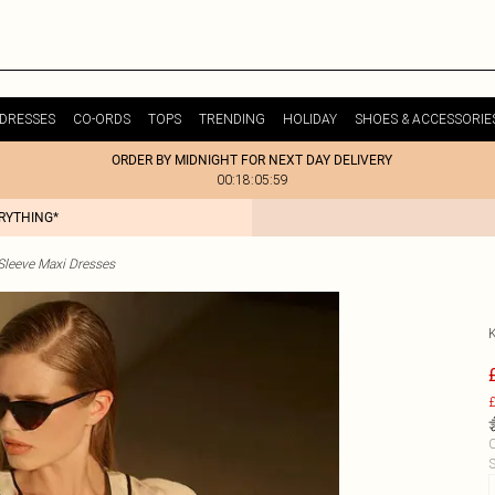
DRESSES
CO-ORDS
TOPS
TRENDING
HOLIDAY
SHOES & ACCESSORIE
ORDER BY MIDNIGHT FOR NEXT DAY DELIVERY
00:18:05:59
ERYTHING*
Sleeve Maxi Dresses
£
C
S