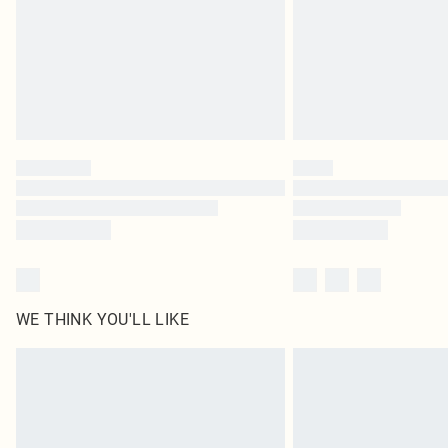
WE THINK YOU'LL LIKE