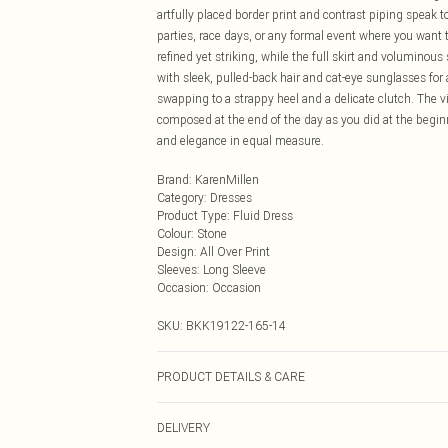
artfully placed border print and contrast piping speak 
parties, race days, or any formal event where you want t
refined yet striking, while the full skirt and voluminous
with sleek, pulled-back hair and cat-eye sunglasses for
swapping to a strappy heel and a delicate clutch. The v
composed at the end of the day as you did at the begi
and elegance in equal measure.
Brand
:
KarenMillen
Category
:
Dresses
Product Type
:
Fluid Dress
Colour
:
Stone
Design
:
All Over Print
Sleeves
:
Long Sleeve
Occasion
:
Occasion
SKU:
BKK19122-165-14
PRODUCT DETAILS & CARE
Main: 100% Viscose/Rayon. Lining: 100% Polyester. Wa
DELIVERY