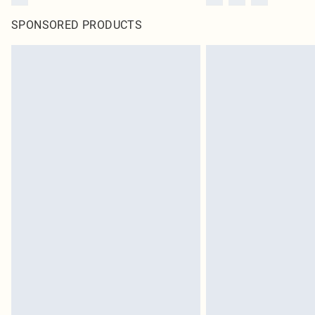
SPONSORED PRODUCTS