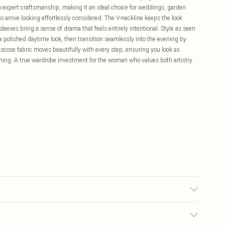
to expert craftsmanship, making it an ideal choice for weddings, garden
o arrive looking effortlessly considered. The V-neckline keeps the look
 sleeves bring a sense of drama that feels entirely intentional. Style as seen
 a polished daytime look, then transition seamlessly into the evening by
iscose fabric moves beautifully with every step, ensuring you look as
nning. A true wardrobe investment for the woman who values both artistry
sh inside out. Wash with similar colours. Length measures 135cm