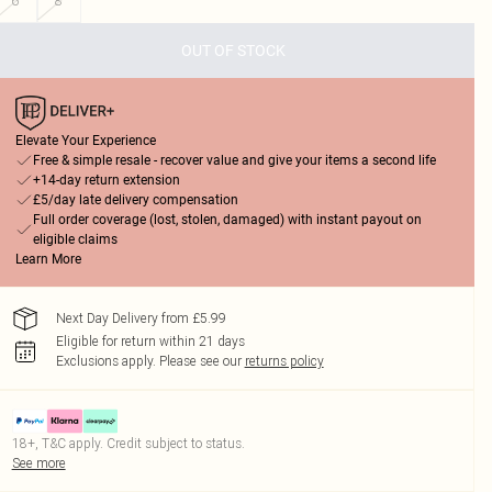
6
8
OUT OF STOCK
Elevate Your Experience
Free & simple resale - recover value and give your items a second life
+14-day return extension
£5/day late delivery compensation
Full order coverage (lost, stolen, damaged) with instant payout on
eligible claims
Learn More
Next Day Delivery from £5.99
Eligible for return within 21 days
Exclusions apply.
Please see our
returns policy
18+, T&C apply. Credit subject to status.
See more