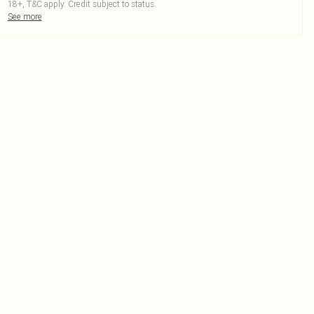
18+, T&C apply. Credit subject to status.
See more