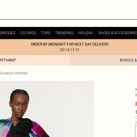
DRESSES
CO-ORDS
TOPS
TRENDING
HOLIDAY
SHOES & ACCESSORIE
ORDER BY MIDNIGHT FOR NEXT DAY DELIVERY
00:14:15:31
ERYTHING*
BUNDLE &
Occasion Dresses
C
B