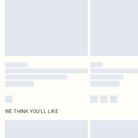
Find out more
WE THINK YOU'LL LIKE