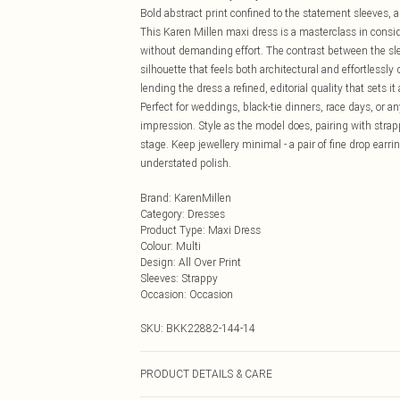
Bold abstract print confined to the statement sleeves, al
This Karen Millen maxi dress is a masterclass in consi
without demanding effort. The contrast between the sl
silhouette that feels both architectural and effortlessl
lending the dress a refined, editorial quality that sets 
Perfect for weddings, black-tie dinners, race days, or 
impression. Style as the model does, pairing with strap
stage. Keep jewellery minimal - a pair of fine drop earri
understated polish.
Brand
:
KarenMillen
Category
:
Dresses
Product Type
:
Maxi Dress
Colour
:
Multi
Design
:
All Over Print
Sleeves
:
Strappy
Occasion
:
Occasion
SKU:
BKK22882-144-14
PRODUCT DETAILS & CARE