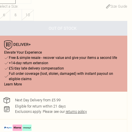
elect a Size
:
Size Guide
6
8
10
OUT OF STOCK
Elevate Your Experience
Free & simple resale - recover value and give your items a second life
+14-day return extension
£5/day late delivery compensation
Full order coverage (lost, stolen, damaged) with instant payout on
eligible claims
Learn More
Next Day Delivery from £5.99
Eligible for return within 21 days
Exclusions apply.
Please see our
returns policy