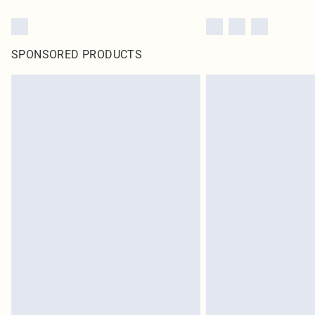
SPONSORED PRODUCTS