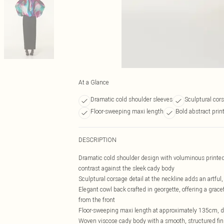
At a Glance
Dramatic cold shoulder sleeves
Sculptural cors
Floor-sweeping maxi length
Bold abstract prin
DESCRIPTION
Dramatic cold shoulder design with voluminous printed v
contrast against the sleek cady body
Sculptural corsage detail at the neckline adds an artful,
Elegant cowl back crafted in georgette, offering a grace
from the front
Floor-sweeping maxi length at approximately 135cm, des
Woven viscose cady body with a smooth, structured fini