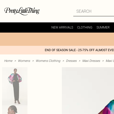
NEW ARRIVALS
CLOTHING
SUMMER
END OF SEASON SALE - 25-75% OFF ALMOST EV
Home
>
Womens
>
Womens Clothing
>
Dresses
>
Maxi Dresses
>
Maxi 