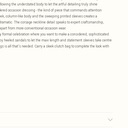
lowing the understated body to let the artful detailing truly shine
dered occasion dressing - the kind of piece that commands attention
eek, column-like body and the sweeping printed sleeves creates a
y dramatic. The corsage neckline detail speaks to expert craftsmanship,
it apart from more conventional occasion wear.
any formal celebration where you want to make a considered, sophisticated
py heeled sandals to let the maxi length and statement sleeves take centre
ngs is all that's needed. Carry a sleek clutch bag to complete the look with