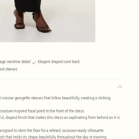
age neckline detail
Elegant draped cowl back
ted sleeves
iscose georgette sleeves that billow beautifully, creating a striking
 couture-inspired focal point to the front of the dress
ful, draped finish that makes this dress as captivating from behind as it is
igned to skim the floor for a refined, occasion-ready silhouette
sh that holds its shape beautifully throughout the day or evening