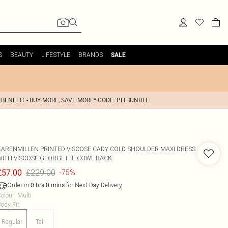
S
BEAUTY
LIFESTYLE
BRANDS
SALE
 BENEFIT - BUY MORE, SAVE MORE* CODE: PLTBUNDLE
KARENMILLEN
PRINTED VISCOSE CADY COLD SHOULDER MAXI DRESS
WITH VISCOSE GEORGETTE COWL BACK
£229.00
£57.00
-75%
Order in
for Next Day Delivery
0
hrs
0
mins
olour
:
Multi
ody Fit
:
Regular
Tall