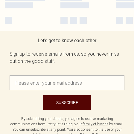
Let's get to know each other
Sign up to receive emails from us, so you never miss
out on the good stuff.
SUBSCRIBE
By submitting your details, you agree to receive marketing
communications from PrettyLittleThing & our
family of brands
by email.
You can unsubscribe at any point. You also consent to the use of your