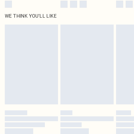
WE THINK YOU'LL LIKE