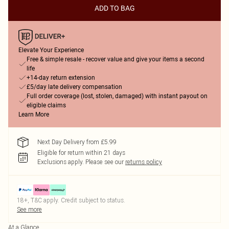
ADD TO BAG
Elevate Your Experience
Free & simple resale - recover value and give your items a second
life
+14-day return extension
£5/day late delivery compensation
Full order coverage (lost, stolen, damaged) with instant payout on
eligible claims
Learn More
Next Day Delivery from £5.99
Eligible for return within 21 days
Exclusions apply.
Please see our
returns policy
18+, T&C apply. Credit subject to status.
See more
At a Glance