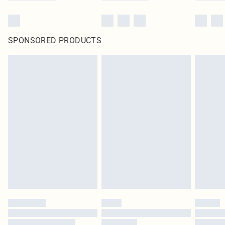
SPONSORED PRODUCTS