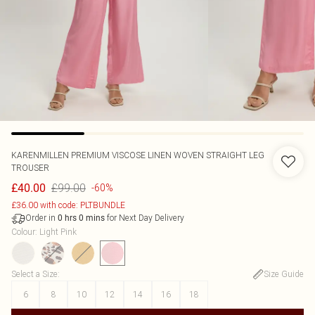
KARENMILLEN
PREMIUM VISCOSE LINEN WOVEN STRAIGHT LEG
TROUSER
£99.00
£40.00
-60%
£36.00 with code: PLTBUNDLE
Order in
for Next Day Delivery
0
hrs
0
mins
Colour
:
Light Pink
Select a Size
:
Size Guide
6
8
10
12
14
16
18