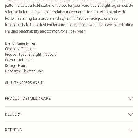
pattern creates a bold statement piece for your wardrobe Straight leg silhouette
offers a flattering fit with comfortable movement High-rise waistband with
button fastening for a secure and stylish fit Practical side pockets add
functionality to these fashion-forward trousers Lightweight viscose-blend fabric
ensures breathability and comfort for all-day wear
Brand
:
KarenMillen
Category
:
Trousers
Product Type
:
Straight Trousers
Colour
:
Light pink
Design
:
Plain
Occasion
:
Elevated Day
SKU:
BKK23525-696-14
PRODUCT DETAILS & CARE
75% Viscose 23% Lyocell 2% Linen. Wash at 30. Do not tumble dry. Model
DELIVERY
wears UK Size 8/ US Size 4. Model height approx: 5"9. Length approx: 72cm
Next Day Delivery
£5.99
RETURNS
Order by Midnight