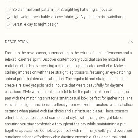
Bold animal print pattern
Straight leg flattering silhouette
Lightweight breathable viscose fabric
Stylish high-rise waistband
Versatile day-to-night design
DESCRIPTION
Ease into the new season, surrendering to the return of sunlit afternoons and a
relaxed, carefree spirit. Discover contemporary cuts that can be mixed and
matched effortlessly - creating a clean and sophisticated aesthetic. Make a
striking impression with these straight leg trousers, featuring an eye-catching
animal print that demands attention. The regular fit and straight leg design
create a relaxed yet polished silhouette that wears beautifully for daytime
occasions. Style with a simple black tol to let the pattern take centre stage, or
pair with the matching shirt for a smart-casual look, perfect for gatherings. The
versatile design transitions effortlessly from weekend brunches to casual office
settings when paired with flat shoes and a structured blazer. These trousers
offer the perfect balance of comfort and style, with the lightweight fabric
ensuring you stay comfortable throughout the day while maintaining a put-
together appearance. Complete your look with minimal jewellery and oversized
sunglasses for an effortlessly chic daytime ensemble. Striking animal print