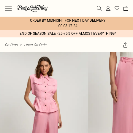
ORDER BY MIDNIGHT FOR NEXT DAY DELIVERY
00:03:17:24
END OF SEASON SALE - 25-75% OFF ALMOST EVERYTHING*
Co-Ords
>
Linen Co-Ords