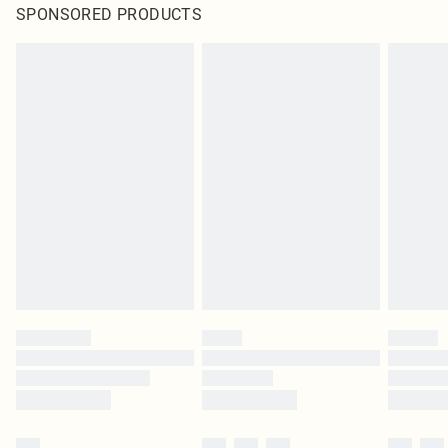
SPONSORED PRODUCTS