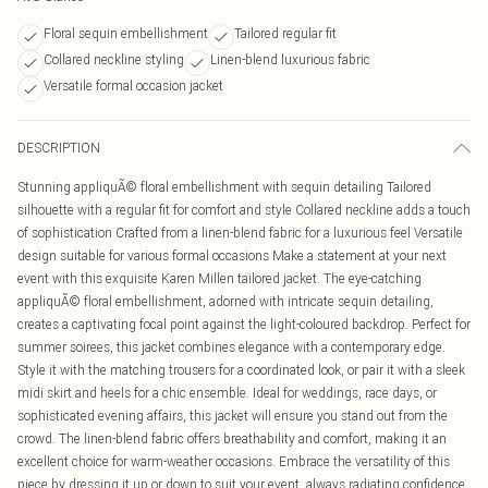
Floral sequin embellishment
Tailored regular fit
Collared neckline styling
Linen-blend luxurious fabric
Versatile formal occasion jacket
DESCRIPTION
Stunning appliquÃ© floral embellishment with sequin detailing Tailored
silhouette with a regular fit for comfort and style Collared neckline adds a touch
of sophistication Crafted from a linen-blend fabric for a luxurious feel Versatile
design suitable for various formal occasions Make a statement at your next
event with this exquisite Karen Millen tailored jacket. The eye-catching
appliquÃ© floral embellishment, adorned with intricate sequin detailing,
creates a captivating focal point against the light-coloured backdrop. Perfect for
summer soirees, this jacket combines elegance with a contemporary edge.
Style it with the matching trousers for a coordinated look, or pair it with a sleek
midi skirt and heels for a chic ensemble. Ideal for weddings, race days, or
sophisticated evening affairs, this jacket will ensure you stand out from the
crowd. The linen-blend fabric offers breathability and comfort, making it an
excellent choice for warm-weather occasions. Embrace the versatility of this
piece by dressing it up or down to suit your event, always radiating confidence