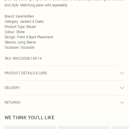
and style. Matching piece sold separately.
Brand
:
KarenMillen
Category
:
Jackets & Coats
Product Type
:
Blazer
Colour
:
Stone
Design
:
Front & Back Placement
Sleeves
:
Long Sleeve
Occasion
:
Occasion
SKU:
BKK23328-165-14
PRODUCT DETAILS & CARE
Main 1: 54% Linen, 46% Viscose/Rayon. Main 2: 78% Acetate, 22% Polyester.
DELIVERY
Lining 100% Cotton. Embellishment: Plastic. Dry clean only. Model wears UK
8/US 4. Model height 5"9. Length approx 80cm.
Next Day Delivery
£5.99
RETURNS
Order by Midnight
Something not quite right? You have 21 days from the day you receive it, to
UK Standard Delivery
£3.99
WE THINK YOU'LL LIKE
send something back.
Usually Delivered Within 4 Working Days Mon - Sat
Please note, we cannot offer refunds on fashion face masks, cosmetics,