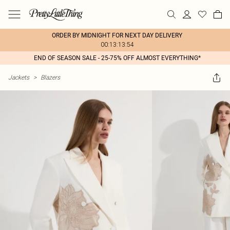
ORDER BY MIDNIGHT FOR NEXT DAY DELIVERY
00:13:13:54
END OF SEASON SALE - 25-75% OFF ALMOST EVERYTHING*
Jackets
>
Blazers