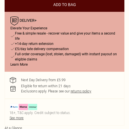
ADD TO BAG
Elevate Your Experience
Free & simple resale - recover value and give your items a second
life
+14-day return extension
£5/day late delivery compensation
Full order coverage (lost, stolen, damaged) with instant payout on
eligible claims
Learn More
Next Day Delivery from £5.99
Eligible for return within 21 days
Exclusions apply.
Please see our
returns policy
18+, T&C apply. Credit subject to status.
See more
At a Glance