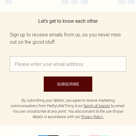
Let's get to know each other
Sign up to receive emails from us, so you never miss
out on the good stuff.
SUBSCRIBE
By submitting your details, you agree to receive marketing
communications from PrettyLittleThing & our
family of brands
by email.
You can unsubscribe at any point. You also consent to the use of your
details in accordance with our
Privacy Policy.