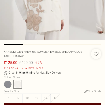
KARENMILLEN
PREMIUM SUMMER EMBELLISHED APPLIQUE
TAILORED JACKET
£499.00
£125.00
-75%
£112.50 with code: PLTBUNDLE
Order in
for Next Day Delivery
0
hrs
0
mins
Colour
:
Stone
Select a Size
:
Size Guide
6
8
10
12
14
16