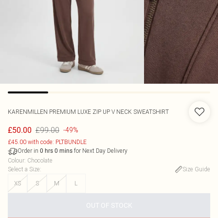
KARENMILLEN
PREMIUM LUXE ZIP UP V NECK SWEATSHIRT
£99.00
£50.00
-49%
£45.00 with code: PLTBUNDLE
Order in
for Next Day Delivery
0
hrs
0
mins
Colour
:
Chocolate
Select a Size
:
Size Guide
XS
S
M
L
OUT OF STOCK