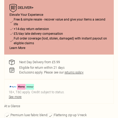
Elevate Your Experience
Free & simple resale - recover value and give your items a second
life
+14-day return extension
£5/day late delivery compensation
Full order coverage (lost, stolen, damaged) with instant payout on
eligible claims
Learn More
Next Day Delivery from £5.99
Eligible for return within 21 days
Exclusions apply.
Please see our
returns policy
18+, T&C apply. Credit subject to status.
See more
At a Glance
Premium luxe fabric blend
Flattering zip-up V-neck