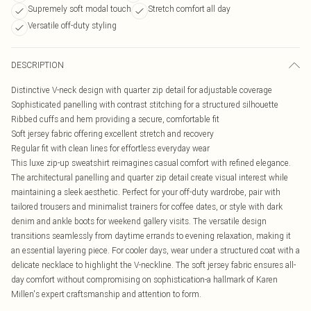
Supremely soft modal touch
Stretch comfort all day
Versatile off-duty styling
DESCRIPTION
Distinctive V-neck design with quarter zip detail for adjustable coverage
Sophisticated panelling with contrast stitching for a structured silhouette
Ribbed cuffs and hem providing a secure, comfortable fit
Soft jersey fabric offering excellent stretch and recovery
Regular fit with clean lines for effortless everyday wear
This luxe zip-up sweatshirt reimagines casual comfort with refined elegance.
The architectural panelling and quarter zip detail create visual interest while
maintaining a sleek aesthetic. Perfect for your off-duty wardrobe, pair with
tailored trousers and minimalist trainers for coffee dates, or style with dark
denim and ankle boots for weekend gallery visits. The versatile design
transitions seamlessly from daytime errands to evening relaxation, making it
an essential layering piece. For cooler days, wear under a structured coat with a
delicate necklace to highlight the V-neckline. The soft jersey fabric ensures all-
day comfort without compromising on sophistication-a hallmark of Karen
Millen's expert craftsmanship and attention to form.