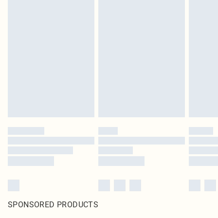
SPONSORED PRODUCTS