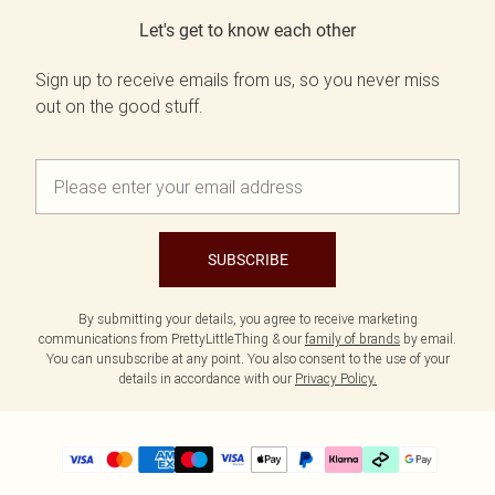
Let's get to know each other
Sign up to receive emails from us, so you never miss
out on the good stuff.
SUBSCRIBE
By submitting your details, you agree to receive marketing
communications from PrettyLittleThing & our
family of brands
by email.
You can unsubscribe at any point. You also consent to the use of your
details in accordance with our
Privacy Policy.