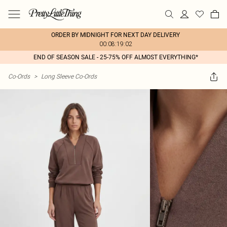
ORDER BY MIDNIGHT FOR NEXT DAY DELIVERY
00:08:19:02
END OF SEASON SALE - 25-75% OFF ALMOST EVERYTHING*
Co-Ords
>
Long Sleeve Co-Ords