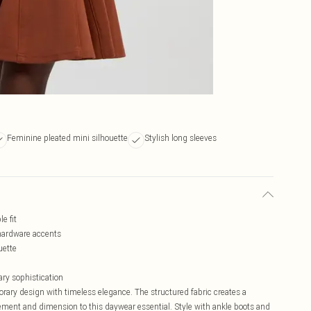
Feminine pleated mini silhouette
Stylish long sleeves
e fit
c hardware accents
uette
ary sophistication
ary design with timeless elegance. The structured fabric creates a
vement and dimension to this daywear essential. Style with ankle boots and