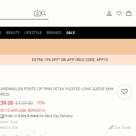
S
BEAUTY
LIFESTYLE
BRANDS
SALE
EXTRA 15% OFF* ON APP ONLY, CODE: APP15
KARENMILLEN
PONTE ZIP TRIM DETAIL PLEATED LONG SLEEVE MINI
DRESS
£129.00
£39.00
-70%
35.10 with code: BONUS10
Order in
for Next Day Delivery
0
hrs
0
mins
olour
:
Rust
elect a Size
:
Size Guide