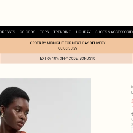
DRESSES
CO-ORDS
TOPS
TRENDING
HOLIDAY
SHOES & ACCESSORIE
ORDER BY MIDNIGHT FOR NEXT DAY DELIVERY
00:06:50:29
EXTRA 10% OFF* CODE: BONUS10
£
C
S