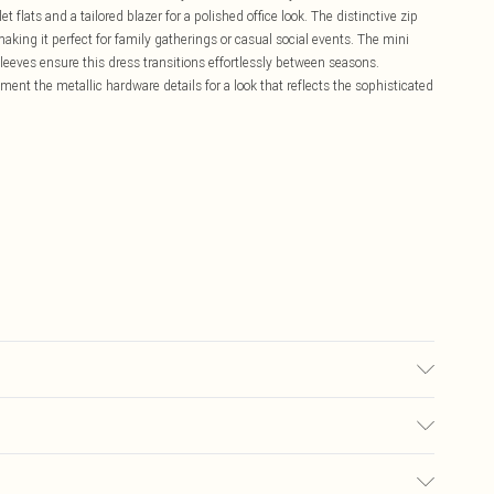
 flats and a tailored blazer for a polished office look. The distinctive zip
making it perfect for family gatherings or casual social events. The mini
sleeves ensure this dress transitions effortlessly between seasons.
ent the metallic hardware details for a look that reflects the sophisticated
ith similar colours, Wash inside out, Iron on reverse whilst damp,
rox: 90.50cm
£5.99