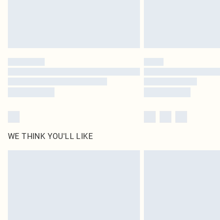
WE THINK YOU'LL LIKE