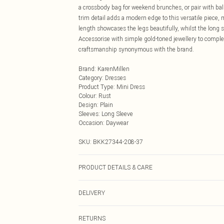
a crossbody bag for weekend brunches, or pair with ballet
trim detail adds a modern edge to this versatile piece, 
length showcases the legs beautifully, whilst the long 
Accessorise with simple gold-toned jewellery to complem
craftsmanship synonymous with the brand.
Brand
:
KarenMillen
Category
:
Dresses
Product Type
:
Mini Dress
Colour
:
Rust
Design
:
Plain
Sleeves
:
Long Sleeve
Occasion
:
Daywear
SKU:
BKK27344-208-37
PRODUCT DETAILS & CARE
68% Viscose/Rayon, 27% Polyamide, 5% Elastane, Wash w
DELIVERY
Model wears UK Small. Model Height 5"9. Length app
Next Day Delivery
RETURNS
Order by Midnight