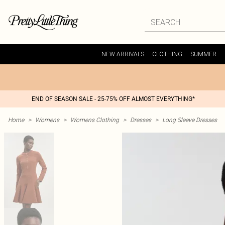
NEW ARRIVALS
CLOTHING
SUMMER
END OF SEASON SALE - 25-75% OFF ALMOST EVERYTHING*
Home
>
Womens
>
Womens Clothing
>
Dresses
>
Long Sleeve Dresses