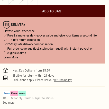
XS
S
M
L
ADD TO BAG
Elevate Your Experience
Free & simple resale - recover value and give your items a second life
+14-day return extension
£5/day late delivery compensation
Full order coverage (lost, stolen, damaged) with instant payout on
eligible claims
Learn More
Next Day Delivery from £5.99
Eligible for return within 21 days
Exclusions apply.
Please see our
returns policy
18+, T&C apply. Credit subject to status.
See more