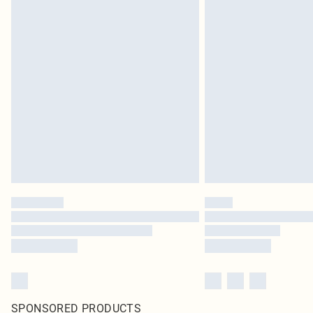
SPONSORED PRODUCTS