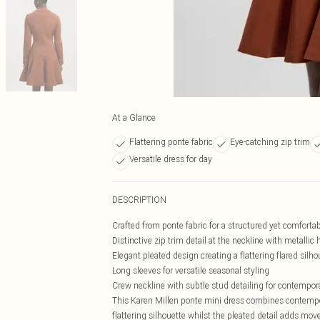
At a Glance
Flattering ponte fabric
Eye-catching zip trim
Versatile dress for day
DESCRIPTION
Crafted from ponte fabric for a structured yet comfortabl
Distinctive zip trim detail at the neckline with metalli
Elegant pleated design creating a flattering flared silho
Long sleeves for versatile seasonal styling
Crew neckline with subtle stud detailing for contempor
This Karen Millen ponte mini dress combines contempor
flattering silhouette whilst the pleated detail adds mo