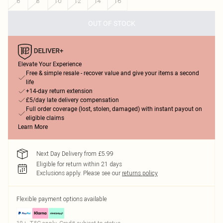
6
8
10
12
14
16
OUT OF STOCK
Elevate Your Experience
Free & simple resale - recover value and give your items a second
life
+14-day return extension
£5/day late delivery compensation
Full order coverage (lost, stolen, damaged) with instant payout on
eligible claims
Learn More
Next Day Delivery from £5.99
Eligible for return within 21 days
Exclusions apply.
Please see our
returns policy
Flexible payment options available