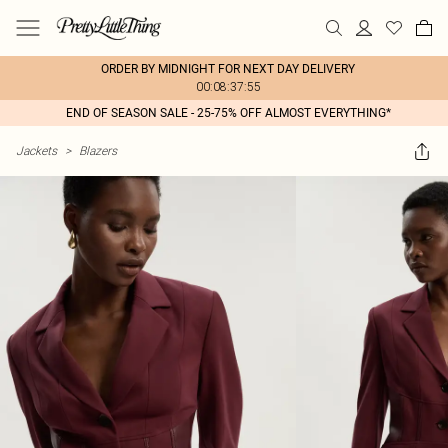
ORDER BY MIDNIGHT FOR NEXT DAY DELIVERY
00:08:37:55
END OF SEASON SALE - 25-75% OFF ALMOST EVERYTHING*
Jackets
>
Blazers