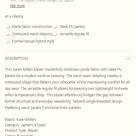
18+, T&C apply. Credit subject to status.
See more
At a Glance
Ponte fabric construction
Sleek PU panels
Contoured waist shaping
Versatile regular fit
Formal-casual hybrid style
DESCRIPTION
This Karen Millen blazer masterfully combines ponte fabric with sleek PU
panels for a modern twist on tailoring. The waist seam detailing creates a
contoured shape that flatters your silhouette whilst maintaining comfort for all-
day wear. The versatile regular fit allows for layering over lightweight knitwear
when temperatures drop. This blazer effortlessly bridges the gap between
formal structure and everyday wearability. Tailored single-breasted design
Flattering waist panels Functional front pockets
Brand
:
KarenMillen
Category
:
Jackets & Coats
Product Type
:
Blazer
Colour
:
Burgundy