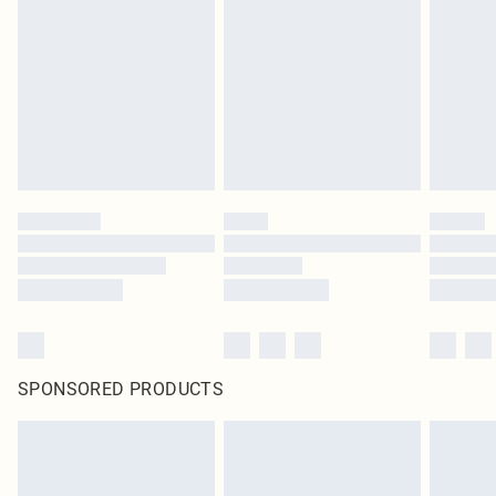
SPONSORED PRODUCTS