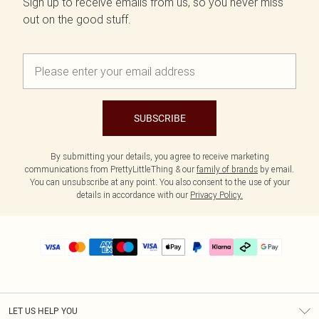
Sign up to receive emails from us, so you never miss
out on the good stuff.
SUBSCRIBE
By submitting your details, you agree to receive marketing
communications from PrettyLittleThing & our
family of brands
by email.
You can unsubscribe at any point. You also consent to the use of your
details in accordance with our
Privacy Policy.
LET US HELP YOU