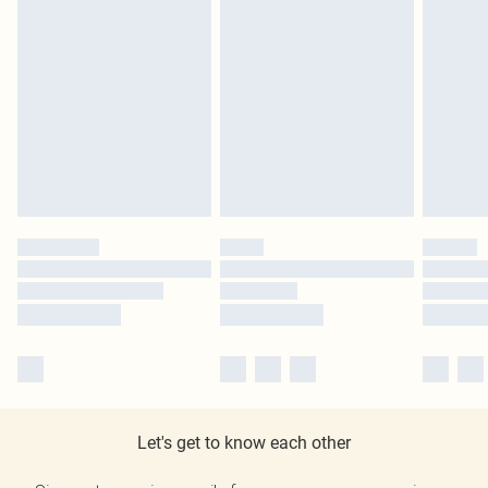
Let's get to know each other