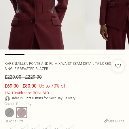
KARENMILLEN
PONTE AND PU MIX WAIST SEAM DETAIL TAILORED
SINGLE BREASTED BLAZER
-
£229.00
£229.00
-
Up to 70% off
£69.00
£80.00
£62.10 with code: BONUS10
Order in
for Next Day Delivery
0
hrs
0
mins
Colour
:
Burgundy
Select a Size
:
Size Guide