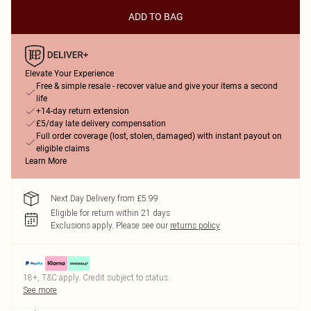
ADD TO BAG
Elevate Your Experience
Free & simple resale - recover value and give your items a second
life
+14-day return extension
£5/day late delivery compensation
Full order coverage (lost, stolen, damaged) with instant payout on
eligible claims
Learn More
Next Day Delivery from £5.99
Eligible for return within 21 days
Exclusions apply.
Please see our
returns policy
18+, T&C apply. Credit subject to status.
See more