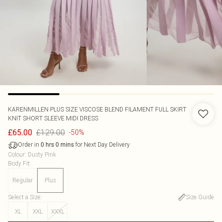
KARENMILLEN
PLUS SIZE VISCOSE BLEND FILAMENT FULL SKIRT
KNIT SHORT SLEEVE MIDI DRESS
£129.00
£65.00
-50%
Order in
for Next Day Delivery
0
hrs
0
mins
Colour
:
Dusty Pink
Body Fit
:
Regular
Plus
Select a Size
:
Size Guide
XL
XXL
XXXL