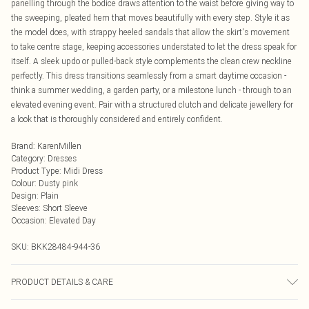
panelling through the bodice draws attention to the waist before giving way to
the sweeping, pleated hem that moves beautifully with every step. Style it as
the model does, with strappy heeled sandals that allow the skirt's movement
to take centre stage, keeping accessories understated to let the dress speak for
itself. A sleek updo or pulled-back style complements the clean crew neckline
perfectly. This dress transitions seamlessly from a smart daytime occasion -
think a summer wedding, a garden party, or a milestone lunch - through to an
elevated evening event. Pair with a structured clutch and delicate jewellery for
a look that is thoroughly considered and entirely confident.
Brand
:
KarenMillen
Category
:
Dresses
Product Type
:
Midi Dress
Colour
:
Dusty pink
Design
:
Plain
Sleeves
:
Short Sleeve
Occasion
:
Elevated Day
SKU:
BKK28484-944-36
PRODUCT DETAILS & CARE
Main: 55% Viscose Filament, 43% Polyamide, 2% Elastane/Spandex; Contrast: