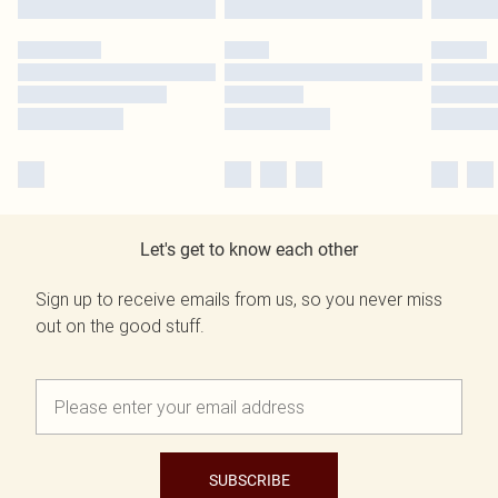
Let's get to know each other
Sign up to receive emails from us, so you never miss
out on the good stuff.
SUBSCRIBE