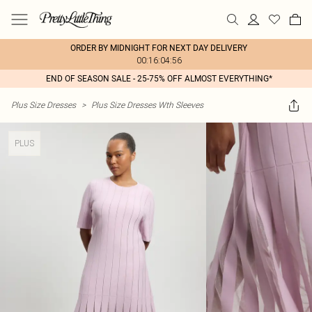
ORDER BY MIDNIGHT FOR NEXT DAY DELIVERY
00:16:04:56
END OF SEASON SALE - 25-75% OFF ALMOST EVERYTHING*
Plus Size Dresses
>
Plus Size Dresses Wth Sleeves
PLUS