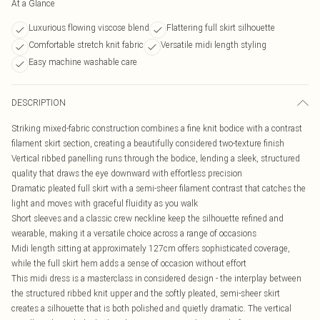
At a Glance
Luxurious flowing viscose blend
Flattering full skirt silhouette
Comfortable stretch knit fabric
Versatile midi length styling
Easy machine washable care
DESCRIPTION
Striking mixed-fabric construction combines a fine knit bodice with a contrast
filament skirt section, creating a beautifully considered two-texture finish
Vertical ribbed panelling runs through the bodice, lending a sleek, structured
quality that draws the eye downward with effortless precision
Dramatic pleated full skirt with a semi-sheer filament contrast that catches the
light and moves with graceful fluidity as you walk
Short sleeves and a classic crew neckline keep the silhouette refined and
wearable, making it a versatile choice across a range of occasions
Midi length sitting at approximately 127cm offers sophisticated coverage,
while the full skirt hem adds a sense of occasion without effort
This midi dress is a masterclass in considered design - the interplay between
the structured ribbed knit upper and the softly pleated, semi-sheer skirt
creates a silhouette that is both polished and quietly dramatic. The vertical