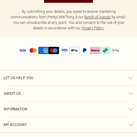
By submitting your details, you agree to receive marketing
communications from PrettyLittleThing & our
family of brands
by email.
You can unsubscribe at any point. You also consent to the use of your
details in accordance with our
Privacy Policy.
LET US HELP YOU
Help
ABOUT US
Returns
About Us
Delivery
INFORMATION
Diversity
Size Guide
Terms & Conditions
Graduate & Student Discount
Royalty
MY ACCOUNT
Privacy Policy
Student Beans
Gift Cards
Order History
App Info
Modern Slavery Statement