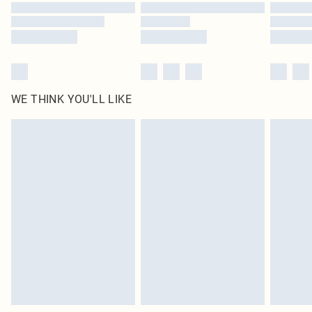
Find out more
WE THINK YOU'LL LIKE