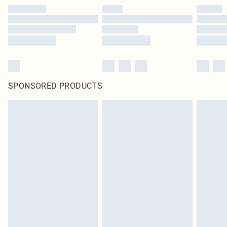
SPONSORED PRODUCTS