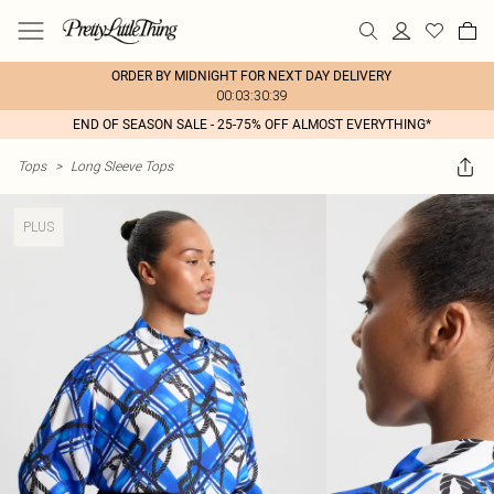
ORDER BY MIDNIGHT FOR NEXT DAY DELIVERY
00:03:30:39
END OF SEASON SALE - 25-75% OFF ALMOST EVERYTHING*
Tops
>
Long Sleeve Tops
PLUS