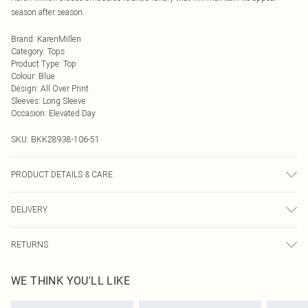
season after season.
Brand
:
KarenMillen
Category
:
Tops
Product Type
:
Top
Colour
:
Blue
Design
:
All Over Print
Sleeves
:
Long Sleeve
Occasion
:
Elevated Day
SKU:
BKK28938-106-51
PRODUCT DETAILS & CARE
100% Viscose, wash with similar colours, wash inside out, iron on reverse
DELIVERY
whilst damp, Model wears UK 18/ US 16. Length Approx: 66cm
Next Day Delivery
£5.99
RETURNS
Order by Midnight
Something not quite right? You have 21 days from the day you receive it, to
UK Standard Delivery
£3.99
WE THINK YOU'LL LIKE
send something back.
Usually Delivered Within 4 Working Days Mon - Sat
Please note, we cannot offer refunds on fashion face masks, cosmetics,