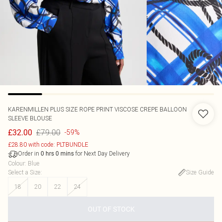
KARENMILLEN
PLUS SIZE ROPE PRINT VISCOSE CREPE BALLOON
SLEEVE BLOUSE
£79.00
£32.00
-59%
£28.80 with code: PLTBUNDLE
Order in
for Next Day Delivery
0
hrs
0
mins
Colour
:
Blue
Select a Size
:
Size Guide
18
20
22
24
OUT OF STOCK