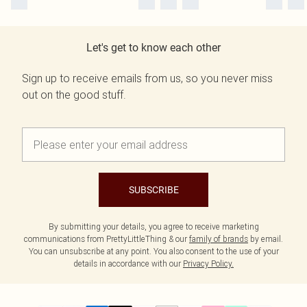
Let's get to know each other
Sign up to receive emails from us, so you never miss
out on the good stuff.
SUBSCRIBE
By submitting your details, you agree to receive marketing
communications from PrettyLittleThing & our
family of brands
by email.
You can unsubscribe at any point. You also consent to the use of your
details in accordance with our
Privacy Policy.