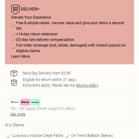
Elevate Your Experience
Free & simple resale - recover value and give your items a second
life
+14-day return extension
£5/day late delivery compensation
Full order coverage (lost, stolen, damaged) with instant payout on
eligible claims
Learn More
Next Day Delivery from £5.99
Eligible for return within 21 days
Exclusions apply.
Please see our
returns policy
18+, T&C apply. Credit subject to status.
See more
At a Glance
Luxurious Viscose Crepe Fabric
On-Trend Balloon Sleeves