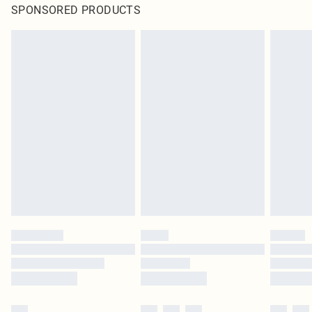
SPONSORED PRODUCTS