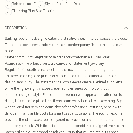
Relaxed Luxe Fit
Stylish Rope Print Design
Flattering Plus Size Tailoring
DESCRIPTION
Striking rope print design creates a distinctive visual interest across the blouse
Elegant balloon sleeves add volume and contemporary flair to this plus-size
piece
Crafted from lightweight viscose crepe for comfortable all-day wear
Round neckline offers a versatile canvas for statement jewellery
Regular fit silhouette ensures effortless movement and flattering drape
This eye-catching rope print blouse combines sophistication with modern
design sensibility. The statement balloon sleeves create a refined silhouette
while the lightweight viscose crepe fabric ensures comfort without
compromising on style. Perfect for the woman who appreciates attention to
detail, this versatile piece transitions seamlessly from office to evening. Style
with tailored trousers and court shoes for professional settings, or pair with
dark denim and ankle boots for smart-casual occasions. The round neckline
provides the ideal backdrop for layered necklaces or a statement pendant to
enhance your look. With its artistic print and considered design elements, this
Karen Millen blouse embodies relaxed luxury that will maintain its appeal