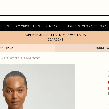
DRESSES
CO-ORDS
TOPS
TRENDING
HOLIDAY
SHOES & ACCESSORIE
ORDER BY MIDNIGHT FOR NEXT DAY DELIVERY
00:17:52:48
ERYTHING*
BUNDLE &
>
Plus Size Dresses Wth Sleeves
£
C
S