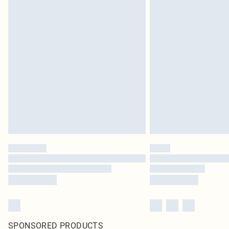
SPONSORED PRODUCTS