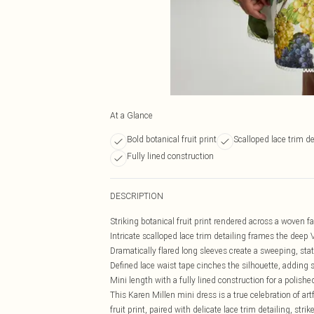
At a Glance
Bold botanical fruit print
Scalloped lace trim de
Fully lined construction
DESCRIPTION
Striking botanical fruit print rendered across a woven fab
Intricate scalloped lace trim detailing frames the deep 
Dramatically flared long sleeves create a sweeping, sta
Defined lace waist tape cinches the silhouette, adding 
Mini length with a fully lined construction for a polis
This Karen Millen mini dress is a true celebration of art
fruit print, paired with delicate lace trim detailing, s