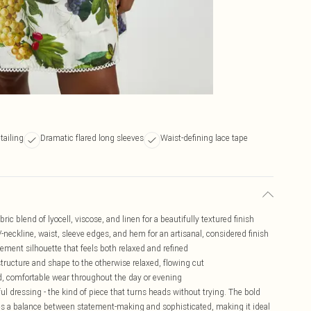
tailing
Dramatic flared long sleeves
Waist-defining lace tape
ric blend of lyocell, viscose, and linen for a beautifully textured finish
V-neckline, waist, sleeve edges, and hem for an artisanal, considered finish
tement silhouette that feels both relaxed and refined
structure and shape to the otherwise relaxed, flowing cut
hed, comfortable wear throughout the day or evening
ful dressing - the kind of piece that turns heads without trying. The bold
trikes a balance between statement-making and sophisticated, making it ideal