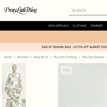
NEW ARRIVALS
CLOTHING
SUMMER
END OF SEASON SALE - 25-75% OFF ALMOST EV
Home
>
Womens
>
Shop By Fit
>
Plus Size Clothing
>
Plus Size Dresses
PLUS