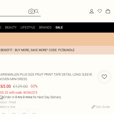
S
BEAUTY
LIFESTYLE
BRANDS
SALE
 BENEFIT - BUY MORE, SAVE MORE* CODE: PLTBUNDLE
KARENMILLEN
PLUS SIZE FRUIT PRINT TAPE DETAIL LONG SLEEVE
WOVEN MINI DRESS
£129.00
£65.00
-50%
55.25 with code: BONUS15
Order in
for Next Day Delivery
0
hrs
0
mins
olour
:
Floral
elect a Size
:
Size Guide