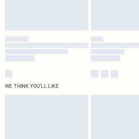
WE THINK YOU'LL LIKE