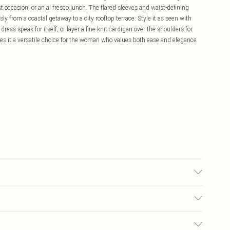
occasion, or an al fresco lunch. The flared sleeves and waist-defining
ssly from a coastal getaway to a city rooftop terrace. Style it as seen with
ress speak for itself, or layer a fine-knit cardigan over the shoulders for
es it a versatile choice for the woman who values both ease and elegance
% linen Lining: 100% polyester Trim: 100% polyester wash with similar
ag do not tumble dry do not bleach iron on reverse Model wears UK 18/ US
£5.99