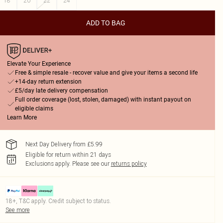
18
20
22
24
ADD TO BAG
Elevate Your Experience
Free & simple resale - recover value and give your items a second life
+14-day return extension
£5/day late delivery compensation
Full order coverage (lost, stolen, damaged) with instant payout on
eligible claims
Learn More
Next Day Delivery from £5.99
Eligible for return within 21 days
Exclusions apply.
Please see our
returns policy
18+, T&C apply. Credit subject to status.
See more