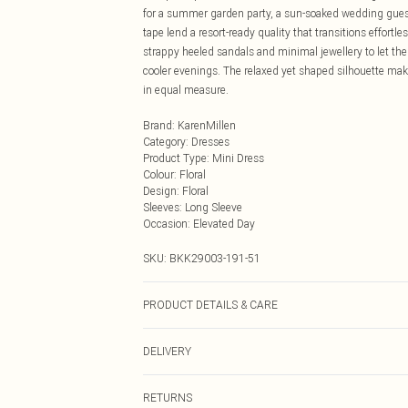
for a summer garden party, a sun-soaked wedding guest 
tape lend a resort-ready quality that transitions effortle
strappy heeled sandals and minimal jewellery to let the d
cooler evenings. The relaxed yet shaped silhouette mak
in equal measure.
Brand
:
KarenMillen
Category
:
Dresses
Product Type
:
Mini Dress
Colour
:
Floral
Design
:
Floral
Sleeves
:
Long Sleeve
Occasion
:
Elevated Day
SKU:
BKK29003-191-51
PRODUCT DETAILS & CARE
Shell: 35% lyocell 30% viscose/rayon 20% polyamide 15
DELIVERY
colours Turn inside out and place in a mesh laundry b
16. Length Approx: 97cm
Next Day Delivery
RETURNS
Order by Midnight