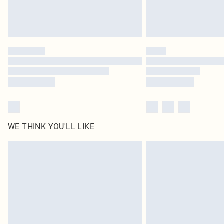
WE THINK YOU'LL LIKE