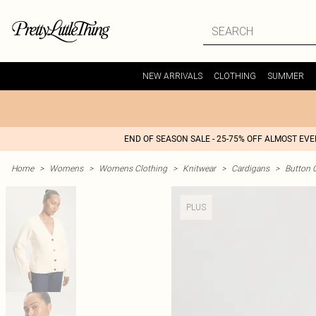
NEW ARRIVALS
CLOTHING
SUMMER
END OF SEASON SALE - 25-75% OFF ALMOST EV
Home
>
Womens
>
Womens Clothing
>
Knitwear
>
Cardigans
>
Button 
PLUS