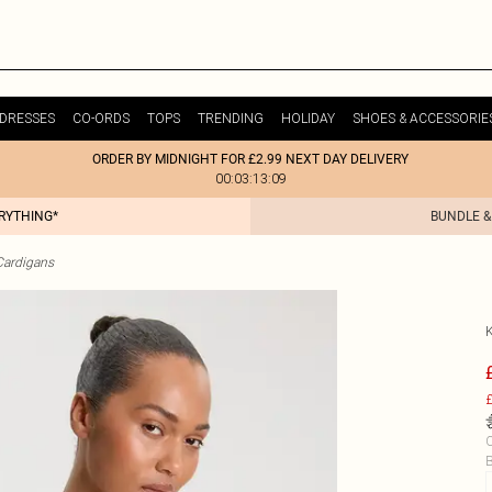
DRESSES
CO-ORDS
TOPS
TRENDING
HOLIDAY
SHOES & ACCESSORIE
ORDER BY MIDNIGHT FOR £2.99 NEXT DAY DELIVERY
00:03:13:09
ERYTHING*
BUNDLE &
Cardigans
£
C
B