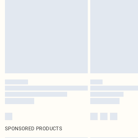
SPONSORED PRODUCTS