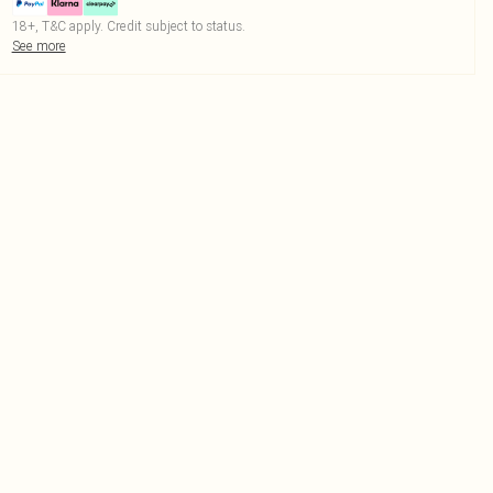
18+, T&C apply. Credit subject to status.
See more