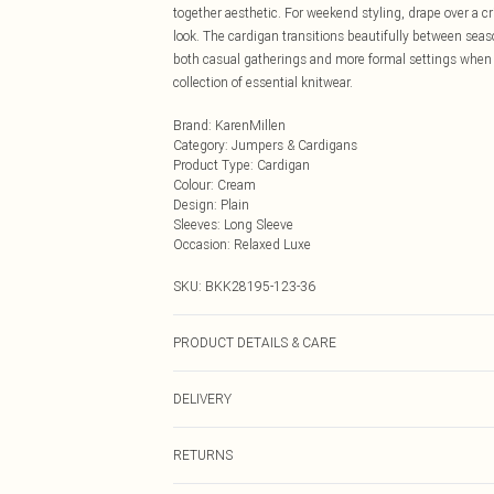
together aesthetic. For weekend styling, drape over a cr
look. The cardigan transitions beautifully between seas
both casual gatherings and more formal settings when s
collection of essential knitwear.
Brand
:
KarenMillen
Category
:
Jumpers & Cardigans
Product Type
:
Cardigan
Colour
:
Cream
Design
:
Plain
Sleeves
:
Long Sleeve
Occasion
:
Relaxed Luxe
SKU:
BKK28195-123-36
PRODUCT DETAILS & CARE
Front: 100% Cotton. Back: 91% Cotton, 9% Polyamide. 
DELIVERY
Next Day Delivery
RETURNS
Order by Midnight