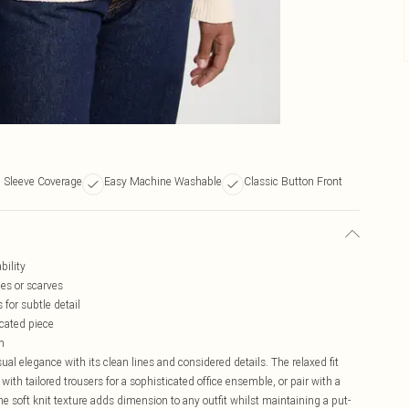
 Sleeve Coverage
Easy Machine Washable
Classic Button Front
bility
ces or scarves
 for subtle detail
icated piece
h
al elegance with its clean lines and considered details. The relaxed fit
 with tailored trousers for a sophisticated office ensemble, or pair with a
The soft knit texture adds dimension to any outfit whilst maintaining a put-