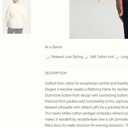
At a Glance
Relaxed Luxe Styling
Soft Cotton Knit
Long
DESCRIPTION
Crafted from cotton for exceptional comfort and breatha
Elegant V-neckline creates a flattering frame for neckla
Distinctive button-front design with contrasting buttons
Practical front pockets add functionality to this sophist
Relaxed silhouette with ribbed cuffs for a polished finis
This Karen Millen cotton cardigan embodies refined casu
makes it wonderfully versatile-layer over a silk camisole
fitted dress to create structure for evening occasions. 