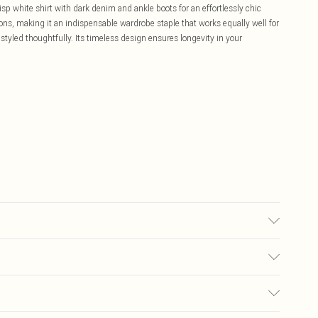
isp white shirt with dark denim and ankle boots for an effortlessly chic
ons, making it an indispensable wardrobe staple that works equally well for
tyled thoughtfully. Its timeless design ensures longevity in your
Machine wash. Models wears UK size L. Models height approx: 5"9.
£5.99