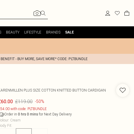
S
BEAUTY
LIFESTYLE
BRANDS
SALE
 BENEFIT - BUY MORE, SAVE MORE* CODE: PLTBUNDLE
KARENMILLEN
PLUS SIZE COTTON KNITTED BUTTON CARDIGAN
£119.00
£60.00
-50%
54.00 with code: PLTBUNDLE
Order in
for Next Day Delivery
0
hrs
0
mins
olour
:
Cream
ody Fit
: