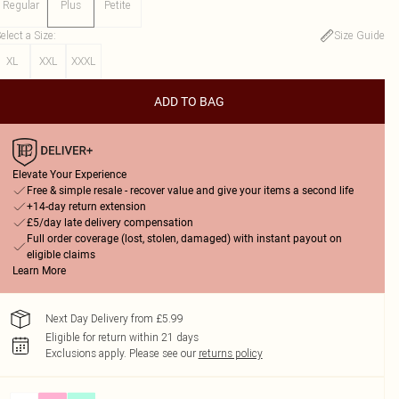
Regular
Plus
Petite
elect a Size
:
Size Guide
XL
XXL
XXXL
ADD TO BAG
Elevate Your Experience
Free & simple resale - recover value and give your items a second life
+14-day return extension
£5/day late delivery compensation
Full order coverage (lost, stolen, damaged) with instant payout on
eligible claims
Learn More
Next Day Delivery from £5.99
Eligible for return within 21 days
Exclusions apply.
Please see our
returns policy