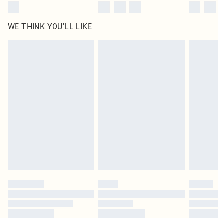
WE THINK YOU'LL LIKE