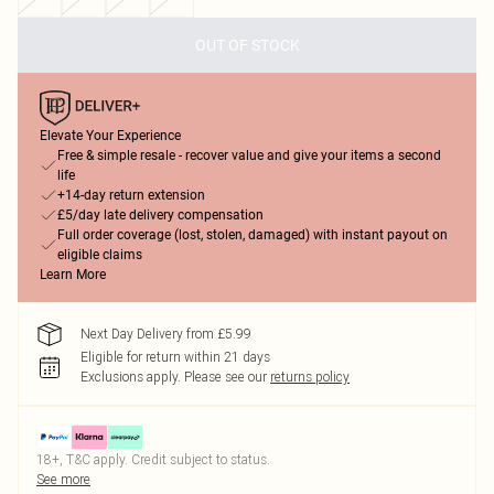
OUT OF STOCK
Elevate Your Experience
Free & simple resale - recover value and give your items a second
life
+14-day return extension
£5/day late delivery compensation
Full order coverage (lost, stolen, damaged) with instant payout on
eligible claims
Learn More
Next Day Delivery from £5.99
Eligible for return within 21 days
Exclusions apply.
Please see our
returns policy
18+, T&C apply. Credit subject to status.
See more