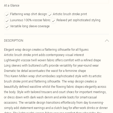
At a Glance
Flattering wrap shirt design
Artistic brush stroke print
Luxurious 100% viscose fabric
Relaxed yet sophisticated styling
Versatile long sleeve coverage
DESCRIPTION
Elegant wrap design creates a flattering silhouette for all figures
Artistic brush stroke print adds contemporary visual interest
Lightweight viscose twill woven fabric offers comfort with a refined drape
Long sleeves with buttoned cuffs provide versatility for year-round wear
Dramatic tie detail accentuates the waist for a feminine shape
This Karen Millen wrap shirt embodies sophisticated style with its artistic
brush stroke print and flattering silhouette. The wrap design creates a
beautifully defined waistline whilst the flowing fabric drapes elegantly across
the body. Style with tailored trousers and court shoes for important meetings,
or dress down with dark wash denim and ankle boots for smart-casual
occasions. The versatile design transitions effortlessly from day to evening-
simply add statement earrings and a clutch bag for after-work drinks or dinner