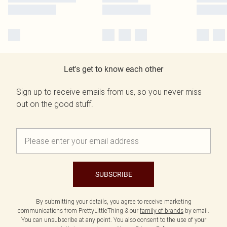
Let's get to know each other
Sign up to receive emails from us, so you never miss
out on the good stuff.
SUBSCRIBE
By submitting your details, you agree to receive marketing
communications from PrettyLittleThing & our
family of brands
by email.
You can unsubscribe at any point. You also consent to the use of your