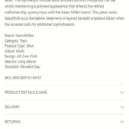
dates. The lightweight viscose fabric ensures comfort throughout the day
whilst maintaining a polished appearance that reflects the refined
craftsmanship synonymous with the Karen Millen brand. This piece works
beautifully as a standalone statement or layered beneath a tailored blazer when
the occasion calls for additional sophistication.
Brand
:
KarenMillen
Category
:
Tops
Product Type
:
Shirt
Colour
:
Multi
Design
:
All Over Print
Sleeves
:
Long Sleeve
Occasion
:
Elevated Day
SKU:
BKK28916-144-51
PRODUCT DETAILS & CARE
100% viscose, wash with similar colours, wash inside out, iron on reverse
DELIVERY
whilst damp, Model wears UK 18/ US 16. Length Approx: 75cm
Next Day Delivery
£5.99
RETURNS
Order by Midnight