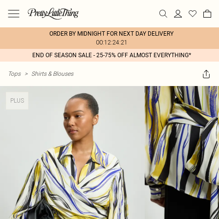
ORDER BY MIDNIGHT FOR NEXT DAY DELIVERY
00:12:24:21
END OF SEASON SALE - 25-75% OFF ALMOST EVERYTHING*
Tops
>
Shirts & Blouses
PLUS