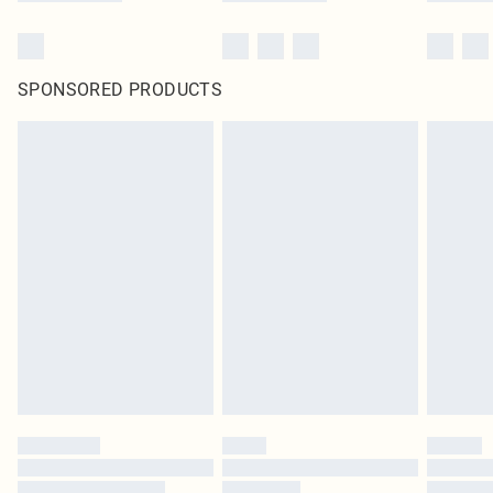
SPONSORED PRODUCTS