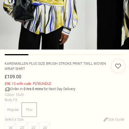
KARENMILLEN
PLUS SIZE BRUSH STROKE PRINT TWILL WOVEN
WRAP SHIRT
£109.00
£98.10 with code: PLTBUNDLE
Order in
for Next Day Delivery
0
hrs
0
mins
Colour
:
Multi
Body Fit
:
Regular
Plus
Select a Size
:
Size Guide
18
20
22
24