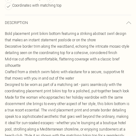
Coordinates with matching top
DESCRIPTION
Bold placement print bikini bottom featuring a striking abstract swirl design
that makes an instant statement poolside or on the shore
Decorative border trim along the waistband, echoing the intricate mosaic-style
detailing seen on the coordinating top for a cohesive, considered finish
Mid-rise cut offering comfortable, flattering coverage with a classic brief
silhouette
Crafted from a stretch swim fabric with elastane for a secure, supportive fit
that moves with you in and out of the water
Designed to be worn as part of a matching set - pairs seamlessly with the
coordinating placement print bikini top for a polished, put-together beach look
Made for the woman who approaches her holiday wardrobe with the same
discernment she brings to every other aspect of her style, this bikini bottom is
a true resort essential. The vivid placement print and ornate border detailing
speak to a sophisticated aesthetic that goes well beyond the ordinary, making
it ideal for sun-soaked escapes - whether you're lounging at a boutique hotel
pool, strolling along a Mediterranean shoreline, or enjoying sundowners at a
beach club. Style it as shown with the matching bikini top for a seamlessly