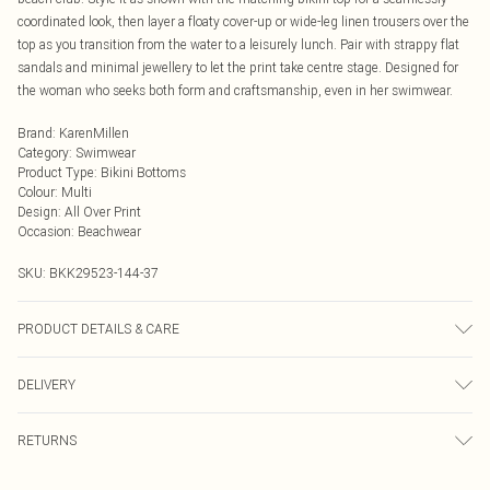
coordinated look, then layer a floaty cover-up or wide-leg linen trousers over the
top as you transition from the water to a leisurely lunch. Pair with strappy flat
sandals and minimal jewellery to let the print take centre stage. Designed for
the woman who seeks both form and craftsmanship, even in her swimwear.
Brand
:
KarenMillen
Category
:
Swimwear
Product Type
:
Bikini Bottoms
Colour
:
Multi
Design
:
All Over Print
Occasion
:
Beachwear
SKU:
BKK29523-144-37
PRODUCT DETAILS & CARE
Main/Lining: 855 Nylon, 15% Elastane, use mild detergent, wash with similar
DELIVERY
colours, iron on reverse, place in a delicates bag prior to cleaning, Model wears
UK Small.
Next Day Delivery
£5.99
RETURNS
Order by Midnight
Something not quite right? You have 21 days from the day you receive it, to
UK Standard Delivery
£3.99