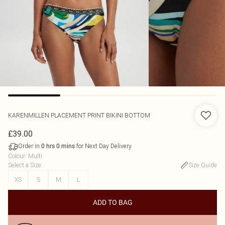
KARENMILLEN
PLACEMENT PRINT BIKINI BOTTOM
£39.00
Order in
for Next Day Delivery
0
hrs
0
mins
Colour
:
Multi
Select a Size
:
Size Guide
XS
S
M
L
ADD TO BAG