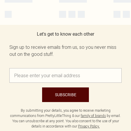
Let's get to know each other
Sign up to receive emails from us, so you never miss
out on the good stuff.
SUBSCRIBE
By submitting your details, you agree to receive marketing
communications from PrettyLittleThing & our
family of brands
by email.
You can unsubscribe at any point. You also consent to the use of your
details in accordance with our
Privacy Policy.