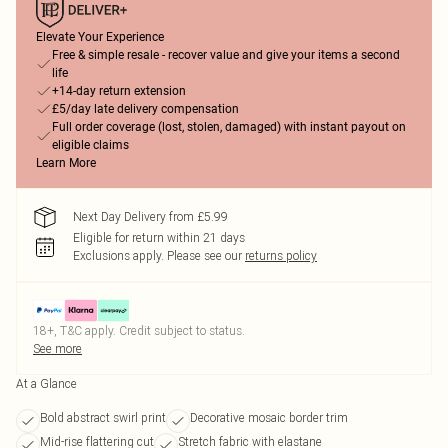
Elevate Your Experience
Free & simple resale - recover value and give your items a second
life
+14-day return extension
£5/day late delivery compensation
Full order coverage (lost, stolen, damaged) with instant payout on
eligible claims
Learn More
Next Day Delivery from £5.99
Eligible for return within 21 days
Exclusions apply.
Please see our
returns policy
18+, T&C apply. Credit subject to status.
See more
At a Glance
Bold abstract swirl print
Decorative mosaic border trim
Mid-rise flattering cut
Stretch fabric with elastane