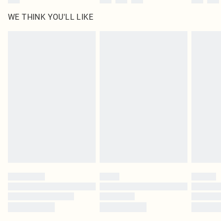
WE THINK YOU'LL LIKE