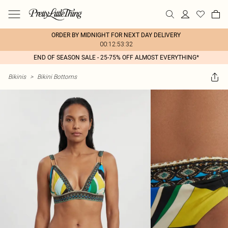
ORDER BY MIDNIGHT FOR NEXT DAY DELIVERY
00:12:53:32
END OF SEASON SALE - 25-75% OFF ALMOST EVERYTHING*
Bikinis
>
Bikini Bottoms