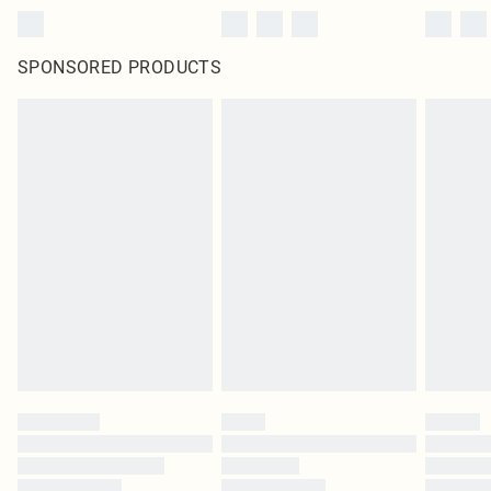
SPONSORED PRODUCTS