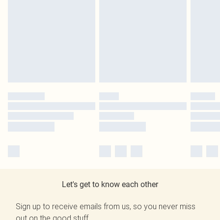
Let's get to know each other
Sign up to receive emails from us, so you never miss
out on the good stuff.