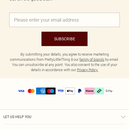
SUBSCRIBE
By submitting your details, you agree to receive marketing
communications from PrettyLittleThing & our
family of brands
by email.
You can unsubscribe at any point. You also consent to the use of your
details in accordance with our
Privacy Policy.
LET US HELP YOU
Help