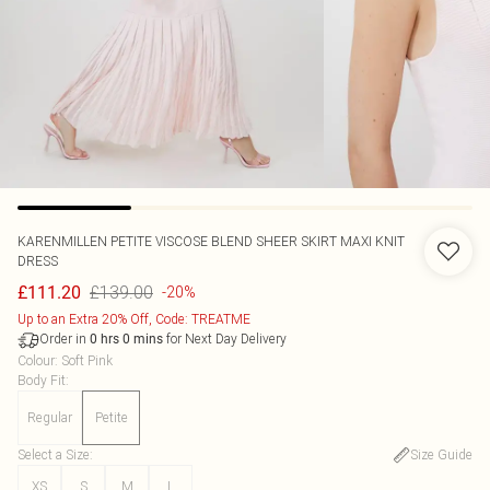
KARENMILLEN
PETITE VISCOSE BLEND SHEER SKIRT MAXI KNIT
DRESS
£139.00
£111.20
-20%
Up to an Extra 20% Off, Code: TREATME
Order in
for Next Day Delivery
0
hrs
0
mins
Colour
:
Soft Pink
Body Fit
:
Regular
Petite
Select a Size
:
Size Guide
XS
S
M
L