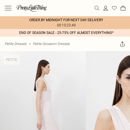
ORDER BY MIDNIGHT FOR NEXT DAY DELIVERY
00:10:23:49
END OF SEASON SALE - 25-75% OFF ALMOST EVERYTHING*
Petite Dresses
>
Petite Occasion Dresses
PETITE