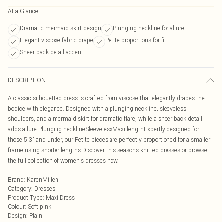
At a Glance
Dramatic mermaid skirt design
Plunging neckline for allure
Elegant viscose fabric drape
Petite proportions for fit
Sheer back detail accent
DESCRIPTION
A classic silhouetted dress is crafted from viscose that elegantly drapes the
bodice with elegance. Designed with a plunging neckline, sleeveless
shoulders, and a mermaid skirt for dramatic flare, while a sheer back detail
adds allure.Plunging necklineSleevelessMaxi lengthExpertly designed for
those 5'3" and under, our Petite pieces are perfectly proportioned for a smaller
frame using shorter lengths.Discover this seasons knitted dresses or browse
the full collection of women's dresses now.
Brand
:
KarenMillen
Category
:
Dresses
Product Type
:
Maxi Dress
Colour
:
Soft pink
Design
:
Plain