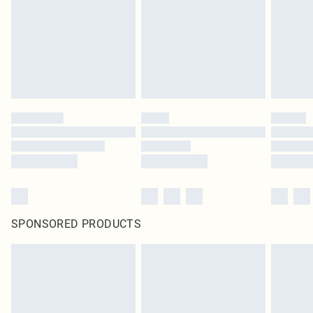
SPONSORED PRODUCTS