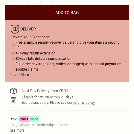
ADD TO BAG
Elevate Your Experience
Free & simple resale - recover value and give your items a second
life
+14-day return extension
£5/day late delivery compensation
Full order coverage (lost, stolen, damaged) with instant payout on
eligible claims
Learn More
Next Day Delivery from £5.99
Eligible for return within 21 days
Exclusions apply.
Please see our
returns policy
18+, T&C apply. Credit subject to status.
See more