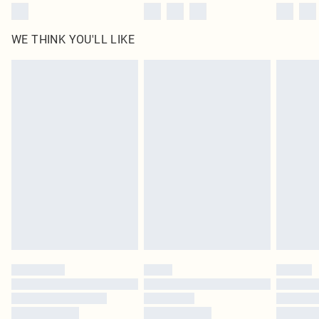
WE THINK YOU'LL LIKE