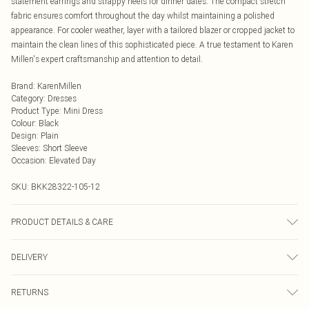
statement earrings and strappy heels for dinner dates. The compact stretch
fabric ensures comfort throughout the day whilst maintaining a polished
appearance. For cooler weather, layer with a tailored blazer or cropped jacket to
maintain the clean lines of this sophisticated piece. A true testament to Karen
Millen's expert craftsmanship and attention to detail.
Brand
:
KarenMillen
Category
:
Dresses
Product Type
:
Mini Dress
Colour
:
Black
Design
:
Plain
Sleeves
:
Short Sleeve
Occasion
:
Elevated Day
SKU:
BKK28322-105-12
PRODUCT DETAILS & CARE
Main: 64% polyester, 32% viscose, 4% elastane. Model wears UK8/US4. Model
DELIVERY
height 5"9. Length approx: 83cm
Next Day Delivery
£5.99
RETURNS
Order by Midnight