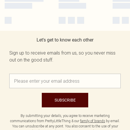
Let's get to know each other
Sign up to receive emails from us, so you never miss
out on the good stuff.
SUBSCRIBE
By submitting your details, you agree to receive marketing
communications from PrettyLittleThing & our
family of brands
by email.
You can unsubscribe at any point. You also consent to the use of your