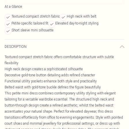
At a Glance
Textured compact stretch fabric
High neck with belt
Petite-specific tailored fit
Elevated day-to-night styling
Short sleeve mini silhouette
DESCRIPTION
Textured compact stretch fabric offers comfortable structure with subtle
flexibility
High neck design creates a sophisticated silhouette
Decorative gold-tone button detailing adds refined character
Functional utility pockets enhance both style and practicality
Belted waist with gold-tone buckle defines the figure beautifully
This petite mini dress combines contemporary utility styling with elegant
tailoring for a versatile wardrobe essential. The structured high neck and
button-through design create a refined aesthetic, whilst the belted waist
accentuates your natural shape. Perfect for elevated daywear, this dress
transitions effortlessly from office to evening engagements. Style with pointed
court shoes and minimal jewellery for professional settings, or dress up with