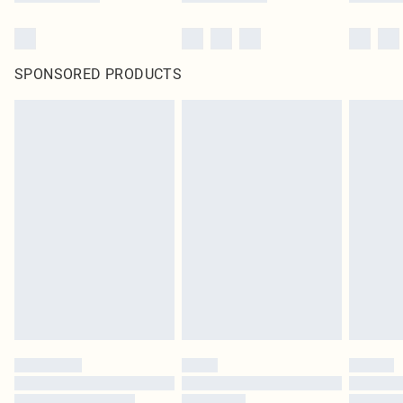
SPONSORED PRODUCTS