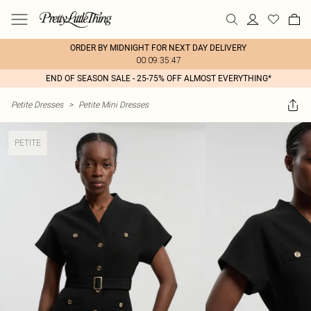
ORDER BY MIDNIGHT FOR NEXT DAY DELIVERY
00:09:35:47
END OF SEASON SALE - 25-75% OFF ALMOST EVERYTHING*
Petite Dresses
>
Petite Mini Dresses
PETITE