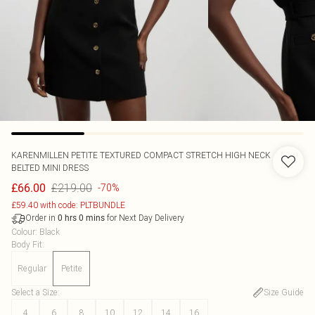
KARENMILLEN
PETITE TEXTURED COMPACT STRETCH HIGH NECK
BELTED MINI DRESS
£219.00
£66.00
-70%
£59.40 with code: PLTBUNDLE
Order in
for Next Day Delivery
0
hrs
0
mins
Colour
:
Black
Body Fit
:
Regular
Petite
Select a Size
:
Size Guide
4
6
8
10
12
14
16