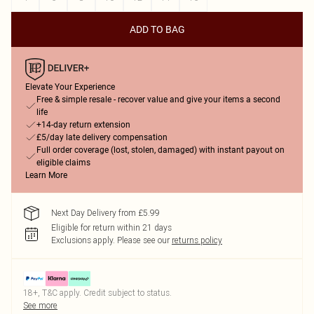
ADD TO BAG
Elevate Your Experience
Free & simple resale - recover value and give your items a second
life
+14-day return extension
£5/day late delivery compensation
Full order coverage (lost, stolen, damaged) with instant payout on
eligible claims
Learn More
Next Day Delivery from £5.99
Eligible for return within 21 days
Exclusions apply.
Please see our
returns policy
18+, T&C apply. Credit subject to status.
See more