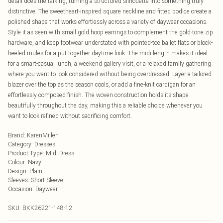
detail does the talking, turning a structured silhouette into something truly
distinctive. The sweetheart-inspired square neckline and fitted bodice create a
polished shape that works effortlessly across a variety of daywear occasions.
Style it as seen with small gold hoop earrings to complement the gold-tone zip
hardware, and keep footwear understated with pointed-toe ballet flats or block-
heeled mules for a put-together daytime look. The midi length makes it ideal
for a smart-casual lunch, a weekend gallery visit, or a relaxed family gathering
where you want to look considered without being overdressed. Layer a tailored
blazer over the top as the season cools, or add a fine-knit cardigan for an
effortlessly composed finish. The woven construction holds its shape
beautifully throughout the day, making this a reliable choice whenever you
want to look refined without sacrificing comfort.
Brand
:
KarenMillen
Category
:
Dresses
Product Type
:
Midi Dress
Colour
:
Navy
Design
:
Plain
Sleeves
:
Short Sleeve
Occasion
:
Daywear
SKU:
BKK26221-148-12