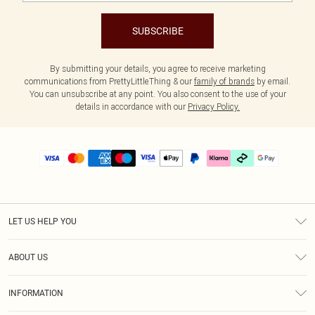
SUBSCRIBE
By submitting your details, you agree to receive marketing
communications from PrettyLittleThing & our
family of brands
by email.
You can unsubscribe at any point. You also consent to the use of your
details in accordance with our
Privacy Policy.
LET US HELP YOU
Help
ABOUT US
Returns
About Us
Delivery
INFORMATION
Diversity
Size Guide