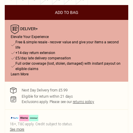
ADD TO BAG
Elevate Your Experience
Free & simple resale - recover value and give your items a second
life
+14-day return extension
£5/day late delivery compensation
Full order coverage (lost, stolen, damaged) with instant payout on
eligible claims
Learn More
Next Day Delivery from £5.99
Eligible for return within 21 days
Exclusions apply.
Please see our
returns policy
18+, T&C apply. Credit subject to status.
See more