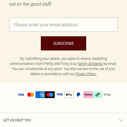
out on the good stuff.
SUBSCRIBE
By submitting your details, you agree to receive marketing
communications from PrettyLittleThing & our
family of brands
by email.
You can unsubscribe at any point. You also consent to the use of your
details in accordance with our
Privacy Policy.
LET US HELP YOU