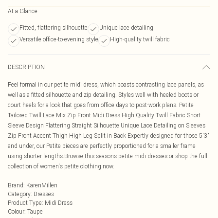
At a Glance
Fitted, flattering silhouette
Unique lace detailing
Versatile office-to-evening style
High-quality twill fabric
DESCRIPTION
Feel formal in our petite midi dress, which boasts contrasting lace panels, as
well as a fitted silhouette and zip detailing. Styles well with heeled boots or
court heels for a look that goes from office days to post-work plans. Petite
Tailored Twill Lace Mix Zip Front Midi Dress High Quality Twill Fabric Short
Sleeve Design Flattering Straight Silhouette Unique Lace Detailing on Sleeves
Zip Front Accent Thigh High Leg Split in Back Expertly designed for those 5'3"
and under, our Petite pieces are perfectly proportioned for a smaller frame
using shorter lengths.Browse this seasons petite midi dresses or shop the full
collection of women's petite clothing now.
Brand
:
KarenMillen
Category
:
Dresses
Product Type
:
Midi Dress
Colour
:
Taupe