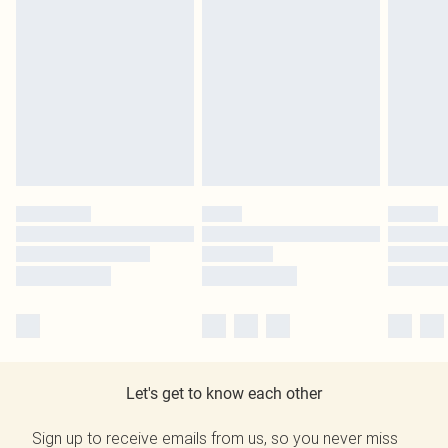
Let's get to know each other
Sign up to receive emails from us, so you never miss