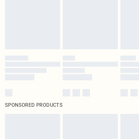
SPONSORED PRODUCTS