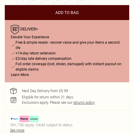
ADD TO BAG
Elevate Your Experience
Free & simple resale - recover value and give your items a second
life
+14-day return extension
£5/day late delivery compensation
Full order coverage (lost, stolen, damaged) with instant payout on
eligible claims
Learn More
Next Day Delivery from £5.99
Eligible for return within 21 days
Exclusions apply.
Please see our
returns policy
18+, T&C apply. Credit subject to status.
See more