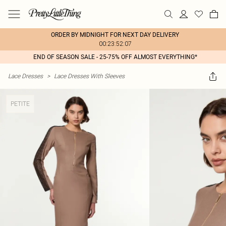
ORDER BY MIDNIGHT FOR NEXT DAY DELIVERY
00:23:52:07
END OF SEASON SALE - 25-75% OFF ALMOST EVERYTHING*
Lace Dresses
>
Lace Dresses With Sleeves
PETITE