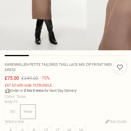
KARENMILLEN
PETITE TAILORED TWILL LACE MIX ZIP FRONT MIDI
DRESS
£249.00
£75.00
-70%
£67.50 with code: PLTBUNDLE
Order in
for Next Day Delivery
0
hrs
0
mins
Colour
:
Taupe
Body Fit
:
Tall
Petite
Select a Size
:
Size Guide
4
6
8
10
12
14
16