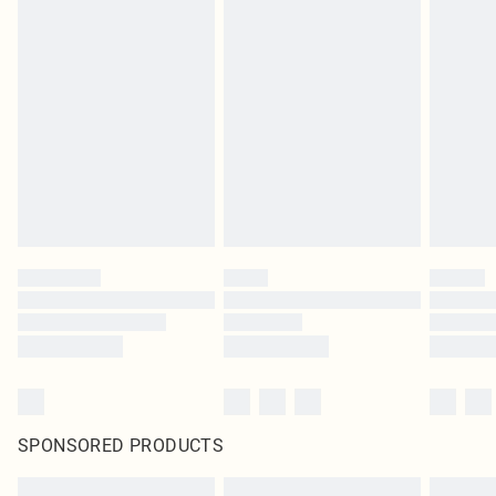
SPONSORED PRODUCTS