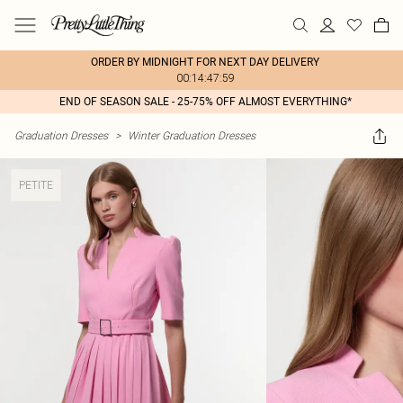
ORDER BY MIDNIGHT FOR NEXT DAY DELIVERY
00:14:47:59
END OF SEASON SALE - 25-75% OFF ALMOST EVERYTHING*
Graduation Dresses
>
Winter Graduation Dresses
PETITE