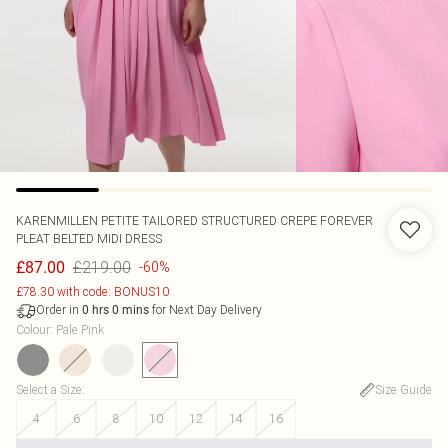
KARENMILLEN
PETITE TAILORED STRUCTURED CREPE FOREVER
PLEAT BELTED MIDI DRESS
£219.00
£87.00
-60%
£78.30 with code: BONUS10
Order in
for Next Day Delivery
0
hrs
0
mins
Colour
:
Pale Pink
Select a Size
:
Size Guide
4
6
8
10
12
14
16