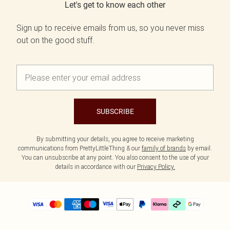
Let's get to know each other
Sign up to receive emails from us, so you never miss
out on the good stuff.
SUBSCRIBE
By submitting your details, you agree to receive marketing
communications from PrettyLittleThing & our
family of brands
by email.
You can unsubscribe at any point. You also consent to the use of your
details in accordance with our
Privacy Policy.