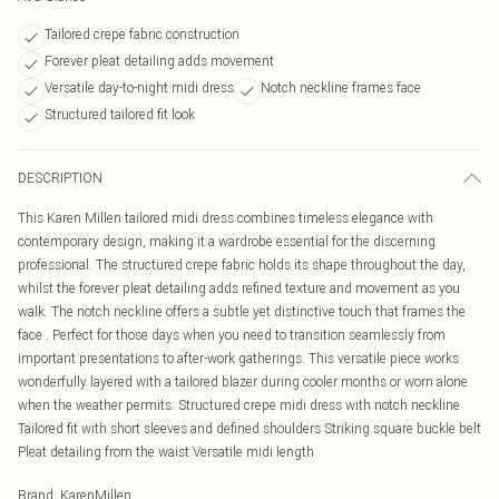
Tailored crepe fabric construction
Forever pleat detailing adds movement
Versatile day-to-night midi dress
Notch neckline frames face
Structured tailored fit look
DESCRIPTION
This Karen Millen tailored midi dress combines timeless elegance with
contemporary design, making it a wardrobe essential for the discerning
professional. The structured crepe fabric holds its shape throughout the day,
whilst the forever pleat detailing adds refined texture and movement as you
walk. The notch neckline offers a subtle yet distinctive touch that frames the
face . Perfect for those days when you need to transition seamlessly from
important presentations to after-work gatherings. This versatile piece works
wonderfully layered with a tailored blazer during cooler months or worn alone
when the weather permits. Structured crepe midi dress with notch neckline
Tailored fit with short sleeves and defined shoulders Striking square buckle belt
Pleat detailing from the waist Versatile midi length
Brand
:
KarenMillen