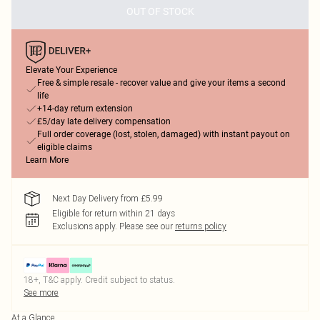
OUT OF STOCK
Elevate Your Experience
Free & simple resale - recover value and give your items a second
life
+14-day return extension
£5/day late delivery compensation
Full order coverage (lost, stolen, damaged) with instant payout on
eligible claims
Learn More
Next Day Delivery from £5.99
Eligible for return within 21 days
Exclusions apply.
Please see our
returns policy
18+, T&C apply. Credit subject to status.
See more
At a Glance