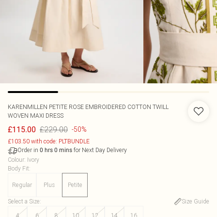
KARENMILLEN
PETITE ROSE EMBROIDERED COTTON TWILL
WOVEN MAXI DRESS
£229.00
£115.00
-50%
£103.50 with code: PLTBUNDLE
Order in
for Next Day Delivery
0
hrs
0
mins
Colour
:
Ivory
Body Fit
:
Regular
Plus
Petite
Select a Size
:
Size Guide
4
6
8
10
12
14
16