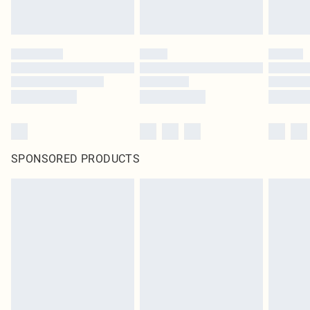
SPONSORED PRODUCTS