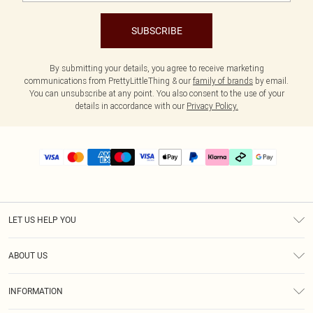
SUBSCRIBE
By submitting your details, you agree to receive marketing
communications from PrettyLittleThing & our
family of brands
by email.
You can unsubscribe at any point. You also consent to the use of your
details in accordance with our
Privacy Policy.
LET US HELP YOU
Help
ABOUT US
Returns
About Us
Delivery
INFORMATION
Diversity
Size Guide