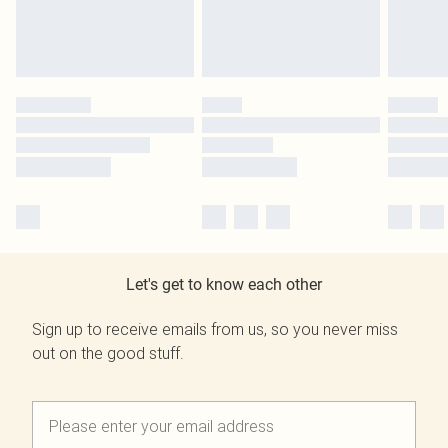
Let's get to know each other
Sign up to receive emails from us, so you never miss
out on the good stuff.