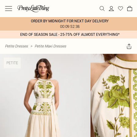
ORDER BY MIDNIGHT FOR NEXT DAY DELIVERY
00:09:52:38
END OF SEASON SALE - 25-75% OFF ALMOST EVERYTHING*
Petite Dresses
>
Petite Maxi Dresses
PETITE