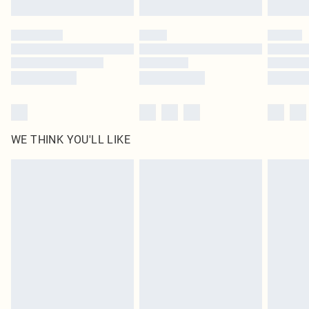
Find out more
Please note, some delivery methods are not available for products delivered
by our brand partners & they may have longer delivery times
Find out more
WE THINK YOU'LL LIKE