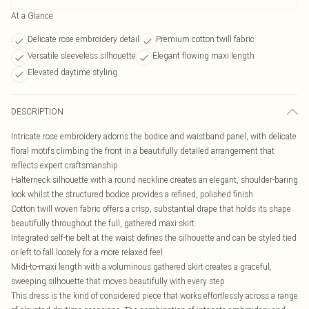
At a Glance
Delicate rose embroidery detail
Premium cotton twill fabric
Versatile sleeveless silhouette
Elegant flowing maxi length
Elevated daytime styling
DESCRIPTION
Intricate rose embroidery adorns the bodice and waistband panel, with delicate
floral motifs climbing the front in a beautifully detailed arrangement that
reflects expert craftsmanship
Halterneck silhouette with a round neckline creates an elegant, shoulder-baring
look whilst the structured bodice provides a refined, polished finish
Cotton twill woven fabric offers a crisp, substantial drape that holds its shape
beautifully throughout the full, gathered maxi skirt
Integrated self-tie belt at the waist defines the silhouette and can be styled tied
or left to fall loosely for a more relaxed feel
Midi-to-maxi length with a voluminous gathered skirt creates a graceful,
sweeping silhouette that moves beautifully with every step
This dress is the kind of considered piece that works effortlessly across a range