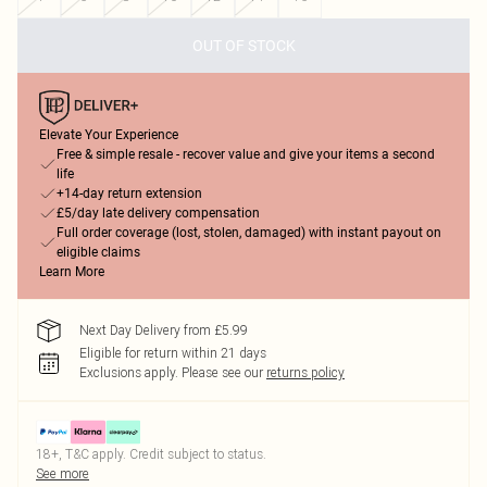
OUT OF STOCK
Elevate Your Experience
Free & simple resale - recover value and give your items a second
life
+14-day return extension
£5/day late delivery compensation
Full order coverage (lost, stolen, damaged) with instant payout on
eligible claims
Learn More
Next Day Delivery from £5.99
Eligible for return within 21 days
Exclusions apply.
Please see our
returns policy
18+, T&C apply. Credit subject to status.
See more