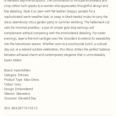
of elevated daytime occasions. The combination of intricate embroidery and
crisp cotton twill speaks to a woman who appreciates thoughtful design and
fine detailing. Style it as seen with flat leather strappy sandals for a
sophisticated warm-weather look, or swap in block-heeled mules to carry the
dress seamlessly into a garden party or summer wedding. The halterneck cut
calls for minimal jewellery - a pair of simple gold drop earrings will
complement without competing with the embroidered detailing. For cooler
evenings, layer a fine-knit cardigan over the shoulders to extend its wearability
into the transitional season. Whether worn to a countryside lunch, a cultural
day out, or a relaxed outdoor celebration, this dress strikes the perfect balance
between artisanal charm and contemporary elegance that is unmistakably
Karen Millen.
Brand
:
KarenMillen
Category
:
Dresses
Product Type
:
Maxi Dress
Colour
:
Ivory
Design
:
Embroidered
Sleeves
:
Sleeveless
Occasion
:
Elevated Day
SKU:
BKK28770-133-12