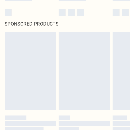
SPONSORED PRODUCTS