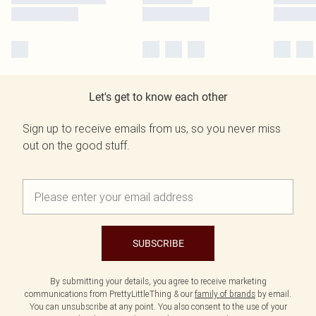
Let's get to know each other
Sign up to receive emails from us, so you never miss
out on the good stuff.
SUBSCRIBE
By submitting your details, you agree to receive marketing
communications from PrettyLittleThing & our
family of brands
by email.
You can unsubscribe at any point. You also consent to the use of your