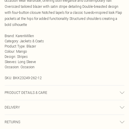
occasion wear wardrobe, offering both elegance and contemporary flair.
Oversized tailored blazer with satin stripe detailing Double-breasted design
with four-button closure Notched lapels for a classic tuxedo-inspired look Flap
pockets at the hips for added functionality Structured shoulders creating a
bold silhouette
Brand
:
KarenMillen
Category
:
Jackets & Coats
Product Type
:
Blazer
Colour
:
Mango
Design
:
Stripes
Sleeves
:
Long Sleeve
Occasion
:
Occasion
SKU:
BKK23249-262-12
PRODUCT DETAILS & CARE
Main: %78 Acetate, 22% Polyester. Lining: 100% Polyester. Model wears UK 8
DELIVERY
US 4. Length Approx: 63cm
Next Day Delivery
£5.99
RETURNS
Order by Midnight