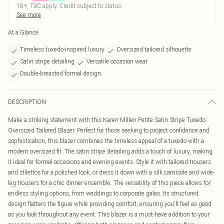
18+, T&C apply. Credit subject to status.
See more
At a Glance
Timeless tuxedo-inspired luxury
Oversized tailored silhouette
Satin stripe detailing
Versatile occasion wear
Double-breasted formal design
DESCRIPTION
Make a striking statement with this Karen Millen Petite Satin Stripe Tuxedo
Oversized Tailored Blazer. Perfect for those seeking to project confidence and
sophistication, this blazer combines the timeless appeal of a tuxedo with a
modern oversized fit. The satin stripe detailing adds a touch of luxury, making
it ideal for formal occasions and evening events. Style it with tailored trousers
and stilettos for a polished look, or dress it down with a silk camisole and wide-
leg trousers for a chic dinner ensemble. The versatility of this piece allows for
endless styling options, from weddings to corporate galas. Its structured
design flatters the figure while providing comfort, ensuring you'll feel as good
as you look throughout any event. This blazer is a must-have addition to your