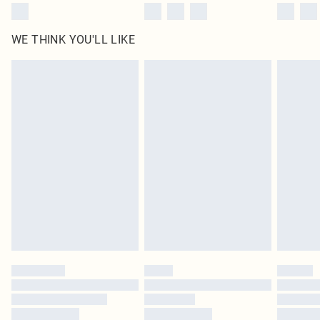
WE THINK YOU'LL LIKE