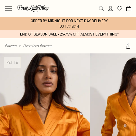
ORDER BY MIDNIGHT FOR NEXT DAY DELIVERY
00:17:48:14
END OF SEASON SALE - 25-75% OFF ALMOST EVERYTHING*
Blazers
>
Oversized Blazers
PETITE