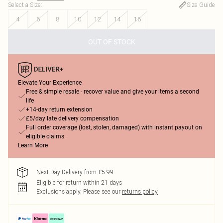
Select a Size
:
Size Guide
4
6
8
10
12
14
16
OUT OF STOCK
Elevate Your Experience
Free & simple resale - recover value and give your items a second
life
+14-day return extension
£5/day late delivery compensation
Full order coverage (lost, stolen, damaged) with instant payout on
eligible claims
Learn More
Next Day Delivery from £5.99
Eligible for return within 21 days
Exclusions apply.
Please see our
returns policy