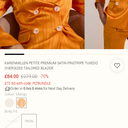
KARENMILLEN
PETITE PREMIUM SATIN PINSTRIPE TUXEDO
OVERSIZED TAILORED BLAZER
£279.00
£84.00
-70%
£75.60 with code: PLTBUNDLE
Order in
for Next Day Delivery
0
hrs
0
mins
Colour
:
Mango
Body Fit
:
Regular
Petite